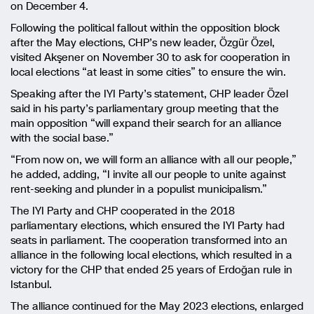
on December 4.
Following the political fallout within the opposition block
after the May elections, CHP’s new leader, Özgür Özel,
visited Akşener on November 30 to ask for cooperation in
local elections “at least in some cities” to ensure the win.
Speaking after the IYI Party’s statement, CHP leader Özel
said in his party’s parliamentary group meeting that the
main opposition “will expand their search for an alliance
with the social base.”
“From now on, we will form an alliance with all our people,”
he added, adding, “I invite all our people to unite against
rent-seeking and plunder in a populist municipalism.”
The IYI Party and CHP cooperated in the 2018
parliamentary elections, which ensured the IYI Party had
seats in parliament. The cooperation transformed into an
alliance in the following local elections, which resulted in a
victory for the CHP that ended 25 years of Erdoğan rule in
Istanbul.
The alliance continued for the May 2023 elections, enlarged