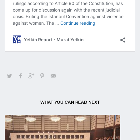
WHAT YOU CAN READ NEXT