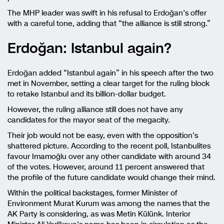
The MHP leader was swift in his refusal to Erdoğan’s offer
with a careful tone, adding that “the alliance is still strong.”
Erdoğan: Istanbul again?
Erdoğan added “Istanbul again” in his speech after the two
met in November, setting a clear target for the ruling block
to retake Istanbul and its billion-dollar budget.
However, the ruling alliance still does not have any
candidates for the mayor seat of the megacity.
Their job would not be easy, even with the opposition’s
shattered picture. According to the recent poll, Istanbulites
favour Imamoğlu over any other candidate with around 34
of the votes. However, around 11 percent answered that
the profile of the future candidate would change their mind.
Within the political backstages, former Minister of
Environment Murat Kurum was among the names that the
AK Party is considering, as was Metin Külünk. Interior