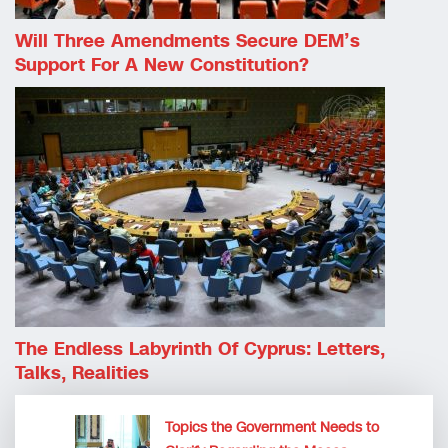
Will Three Amendments Secure DEM’s
Support For A New Constitution?
The Endless Labyrinth Of Cyprus: Letters,
Talks, Realities
Topics the Government Needs to