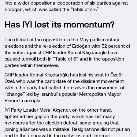
into a wider oppositional cooperation of six parties against
Erdoğan, which was called the “table of six.”
Has IYI lost its momentum?
The defeat of the opposition in the May parliamentary
elections and the re-election of Erdoğan with 52 percent of
the votes against CHP leader Kemal Kılıçdaroğlu have
caused turmoil both in “Table of 6” and in the opposition
parties within themselves.
CHP leader Kemal Kılıçdaroğlu has lost his seat to Özgür
Özel, who was the candidate of the dissident movement
within the party that called themselves the movement of
“change” led by Istanbul’s popular Metropolitan Mayor
Ekrem İmamoğlu.
İYİ Party Leader Meral Akşener, on the other hand,
tightened her grip on the party, which has lost many
members after the election defeat, some arguing that
joining alliances was a mistake. Resignations did not put an
end to the upheaval in the party; instead, internal