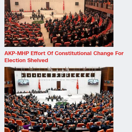
AKP-MHP Effort Of Constitutional Change For
Election Shelved