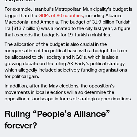
For example, Istanbul’s Metropolitan Municipality’s budget is
bigger than the
GDPs of 80 countries
, including Albania,
Macedonia, and Armenia. The budget of 31.9 billion Turkish
lira ($13.7 billion) was allocated to the city last year, a figure
that exceeds the budgets for 19 Turkish ministries.
The allocation of the budget is also crucial in the
reorganisation of the political base with a budget that can
be allocated to civil society and NGO’s, which is also a
growing debate on the ruling AK Party’s political strategy,
which allegedly included selectively funding organisations
for political gain.
In addition, after the May elections, the opposition’s
movements in local elections will also determine the
oppositional landscape in terms of strategic approximations.
Ruling “People’s Alliance”
forever?