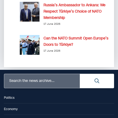
Russia’s Ambassador to Ankara: We
Respect Türkiye’s Choice of NATO
Membership
17 June 2026
Can the NATO Summit Open Europe’s
Doors to Türkiye?
17 June 2026
Search the news archive...
Politics
Economy