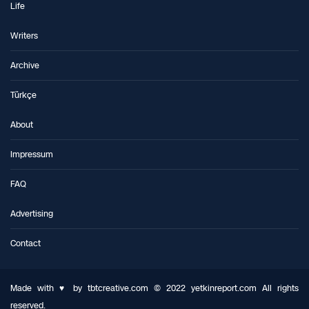
Life
Writers
Archive
Türkçe
About
Impressum
FAQ
Advertising
Contact
Made with ♥ by tbtcreative.com © 2022 yetkinreport.com All rights
reserved.