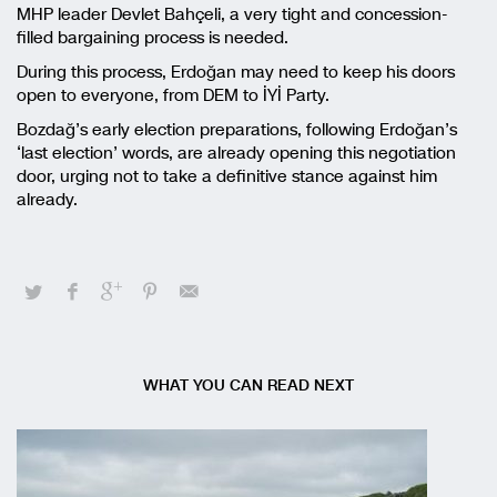
MHP leader Devlet Bahçeli, a very tight and concession-
filled bargaining process is needed.
During this process, Erdoğan may need to keep his doors
open to everyone, from DEM to İYİ Party.
Bozdağ’s early election preparations, following Erdoğan’s
‘last election’ words, are already opening this negotiation
door, urging not to take a definitive stance against him
already.
WHAT YOU CAN READ NEXT