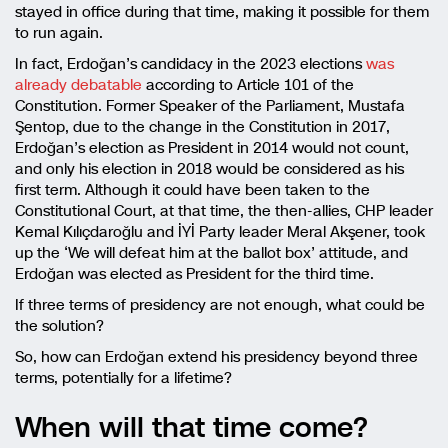
stayed in office during that time, making it possible for them
to run again.
In fact, Erdoğan’s candidacy in the 2023 elections
was
already debatable
according to Article 101 of the
Constitution. Former Speaker of the Parliament, Mustafa
Şentop, due to the change in the Constitution in 2017,
Erdoğan’s election as President in 2014 would not count,
and only his election in 2018 would be considered as his
first term. Although it could have been taken to the
Constitutional Court, at that time, the then-allies, CHP leader
Kemal Kılıçdaroğlu and İYİ Party leader Meral Akşener, took
up the ‘We will defeat him at the ballot box’ attitude, and
Erdoğan was elected as President for the third time.
If three terms of presidency are not enough, what could be
the solution?
So, how can Erdoğan extend his presidency beyond three
terms, potentially for a lifetime?
When will that time come?