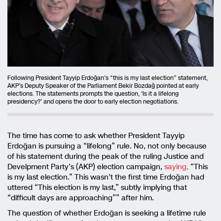
Following President Tayyip Erdoğan’s “this is my last election” statement,
AKP’s Deputy Speaker of the Parliament Bekir Bozdağ pointed at early
elections. The statements prompts the question, ‘Is it a lifelong
presidency?’ and opens the door to early election negotiations.
The time has come to ask whether President Tayyip
Erdoğan is pursuing a “lifelong” rule. No, not only because
of his statement during the peak of the ruling Justice and
Develpment Party’s (AKP) election campaign,
saying,
“This
is my last election.” This wasn’t the first time Erdoğan had
uttered “This election is my last,” subtly implying that
“difficult days are approaching”” after him.
The question of whether Erdoğan is seeking a lifetime rule