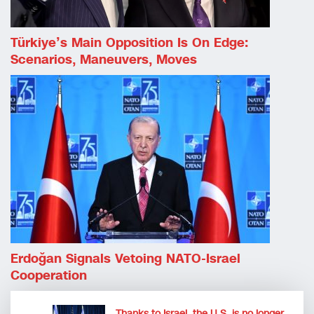
Türkiye’s Main Opposition Is On Edge:
Scenarios, Maneuvers, Moves
Erdoğan Signals Vetoing NATO-Israel
Cooperation
Thanks to Israel, the U.S. is no longer