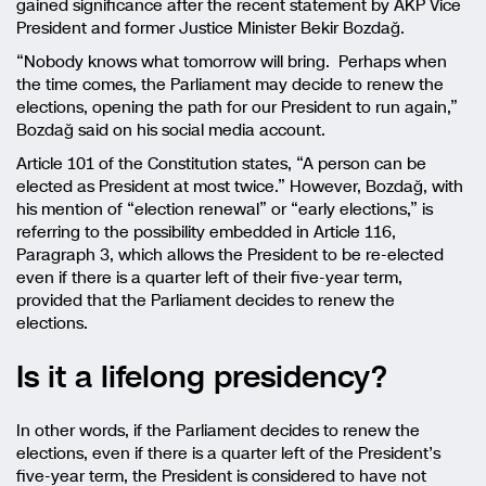
gained significance after the recent statement by AKP Vice
President and former Justice Minister Bekir Bozdağ.
“Nobody knows what tomorrow will bring. Perhaps when
the time comes, the Parliament may decide to renew the
elections, opening the path for our President to run again,”
Bozdağ said on his social media account.
Article 101 of the Constitution states, “A person can be
elected as President at most twice.” However, Bozdağ, with
his mention of “election renewal” or “early elections,” is
referring to the possibility embedded in Article 116,
Paragraph 3, which allows the President to be re-elected
even if there is a quarter left of their five-year term,
provided that the Parliament decides to renew the
elections.
Is it a lifelong presidency?
In other words, if the Parliament decides to renew the
elections, even if there is a quarter left of the President’s
five-year term, the President is considered to have not