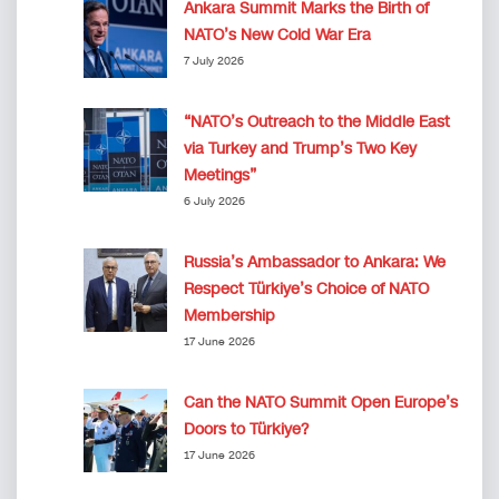
Ankara Summit Marks the Birth of
NATO’s New Cold War Era
7 July 2026
“NATO’s Outreach to the Middle East
via Turkey and Trump’s Two Key
Meetings”
6 July 2026
Russia’s Ambassador to Ankara: We
Respect Türkiye’s Choice of NATO
Membership
17 June 2026
Can the NATO Summit Open Europe’s
Doors to Türkiye?
17 June 2026