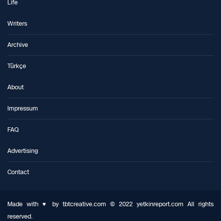
Life
Writers
Archive
Türkçe
About
Impressum
FAQ
Advertising
Contact
Made with ♥ by tbtcreative.com © 2022 yetkinreport.com All rights
reserved.