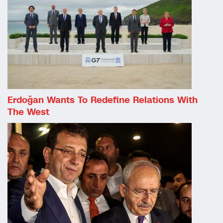
Erdoğan Wants To Redefine Relations With
The West