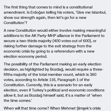
The first thing that comes to mind is a constitutional
amendment. Is Erdoğan telling his voters, ‘Give me Istanbul,
show our strength again, then let’s go for a new
Constitution’?
A new Constitution would either involve making meaningful
additions to the AK Party-MHP alliance in the Parliament to
secure a two-thirds majority (400 votes out of 600), or
risking further damage to the exit strategy from the
economic crisis by going to a referendum with a new
election economy period.
The possibility of the Parliament making an early election
decision, as highlighted by Bozdağ, would require a three-
fifths majority of the total member count, which is 360
votes, according to Article 116, Paragraph 1 of the
Constitution. Currently, this is a scenario for an early
election, even if Turkey’s political and economic conditions
allow it, but as Bozdağ himself said, it’s a matter of ‘when
the time comes.’
When will that time come? When Mehmet Şimşek’s crisis