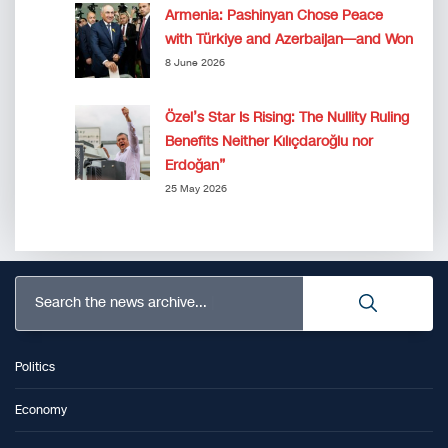
Armenia: Pashinyan Chose Peace
with Türkiye and Azerbaijan—and Won
8 June 2026
Özel’s Star Is Rising: The Nullity Ruling
Benefits Neither Kılıçdaroğlu nor
Erdoğan”
25 May 2026
Search the news archive...
Politics
Economy