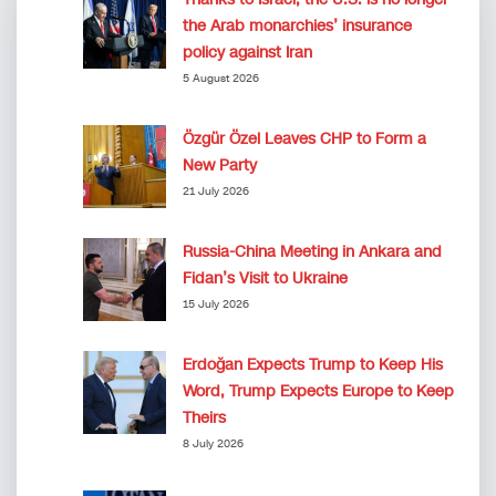
the Arab monarchies’ insurance
policy against Iran
5 August 2026
Özgür Özel Leaves CHP to Form a
New Party
21 July 2026
Russia-China Meeting in Ankara and
Fidan’s Visit to Ukraine
15 July 2026
Erdoğan Expects Trump to Keep His
Word, Trump Expects Europe to Keep
Theirs
8 July 2026