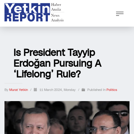
Is President Tayyip
Erdoğan Pursuing A
‘lifelong’ Rule?
By
Murat Yetkin
/
11 March 2024, Monday
/
Published In
Politics