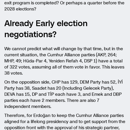
exit program is completed? Or perhaps a quarter before the
2028 elections?
Already Early election
negotiations?
We cannot predict what will change by that time, but in the
current situation, the Cumhur Alliance parties (AKP, 264;
MHP, 49; Hüda-Par 4, Yeniden Refah 4, DSP 1) have a total
of 322 votes, assuming all of them vote in favor. This leaves
38 votes.
On the opposition side, CHP has 129, DEM Party has 52, İYİ
Party has 38, Saadet has 20 (Including Gelecek Party),
DEVA has 15, DP and TİP each have 3, and Emek and DBP
parties each have 2 members. There are also 7
independent members.
Therefore, for Erdoğan to keep the Cumhur Alliance parties
aligned for a lifelong presidency and to get support from the
opposition front with the approval of his strategic partner,