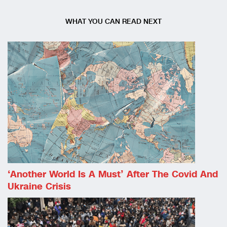
WHAT YOU CAN READ NEXT
‘Another World Is A Must’ After The Covid And
Ukraine Crisis