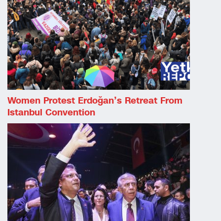
Women Protest Erdoğan’s Retreat From
Istanbul Convention