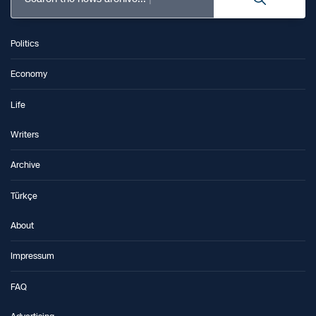
Politics
Economy
Life
Writers
Archive
Türkçe
About
Impressum
FAQ