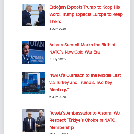
Erdoğan Expects Trump to Keep His
Word, Trump Expects Europe to Keep
Theirs
8 July 2026
Ankara Summit Marks the Birth of
NATO’s New Cold War Era
7 July 2026
“NATO’s Outreach to the Middle East
via Turkey and Trump’s Two Key
Meetings”
6 July 2026
Russia’s Ambassador to Ankara: We
Respect Türkiye’s Choice of NATO
Membership