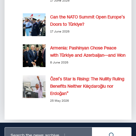
17 June 2026
Can the NATO Summit Open Europe’s
Doors to Türkiye?
17 June 2026
Armenia: Pashinyan Chose Peace
with Türkiye and Azerbaijan—and Won
8 June 2026
Özel’s Star Is Rising: The Nullity Ruling
Benefits Neither Kılıçdaroğlu nor
Erdoğan”
25 May 2026
Search the news archive...