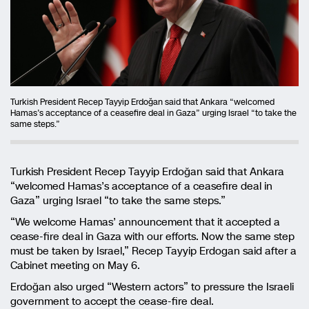
Turkish President Recep Tayyip Erdoğan said that Ankara “welcomed
Hamas’s acceptance of a ceasefire deal in Gaza” urging Israel “to take the
same steps.”
Turkish President Recep Tayyip Erdoğan said that Ankara
“welcomed Hamas’s acceptance of a ceasefire deal in
Gaza” urging Israel “to take the same steps.”
“We welcome Hamas’ announcement that it accepted a
cease-fire deal in Gaza with our efforts. Now the same step
must be taken by Israel,” Recep Tayyip Erdogan said after a
Cabinet meeting on May 6.
Erdoğan also urged “Western actors” to pressure the Israeli
government to accept the cease-fire deal.