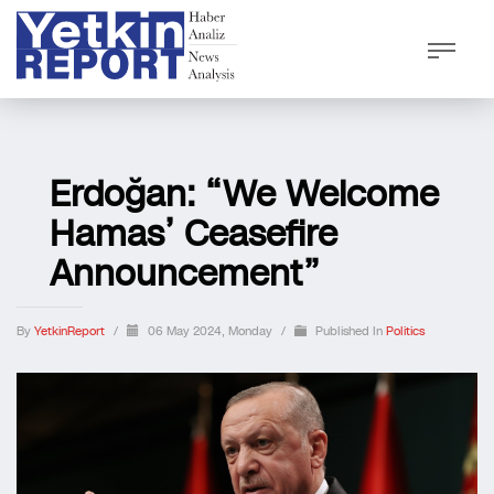
Erdoğan: “We Welcome
Hamas’ Ceasefire
Announcement”
By
YetkinReport
/
06 May 2024, Monday
/
Published In
Politics