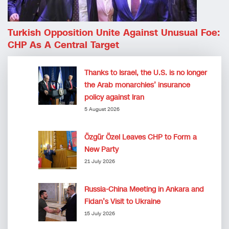
Turkish Opposition Unite Against Unusual Foe:
CHP As A Central Target
Thanks to Israel, the U.S. is no longer
the Arab monarchies’ insurance
policy against Iran
5 August 2026
Özgür Özel Leaves CHP to Form a
New Party
21 July 2026
Russia-China Meeting in Ankara and
Fidan’s Visit to Ukraine
15 July 2026