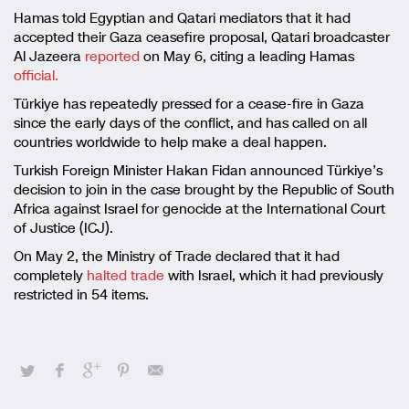
Hamas told Egyptian and Qatari mediators that it had
accepted their Gaza ceasefire proposal, Qatari broadcaster
Al Jazeera
reported
on May 6, citing a leading Hamas
official.
Türkiye has repeatedly pressed for a cease-fire in Gaza
since the early days of the conflict, and has called on all
countries worldwide to help make a deal happen.
Turkish Foreign Minister Hakan Fidan announced Türkiye’s
decision to join in the case brought by the Republic of South
Africa against Israel for genocide at the International Court
of Justice (ICJ).
On May 2, the Ministry of Trade declared that it had
completely
halted trade
with Israel, which it had previously
restricted in 54 items.