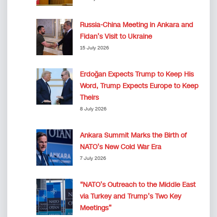
Russia-China Meeting in Ankara and
Fidan’s Visit to Ukraine
15 July 2026
Erdoğan Expects Trump to Keep His
Word, Trump Expects Europe to Keep
Theirs
8 July 2026
Ankara Summit Marks the Birth of
NATO’s New Cold War Era
7 July 2026
“NATO’s Outreach to the Middle East
via Turkey and Trump’s Two Key
Meetings”