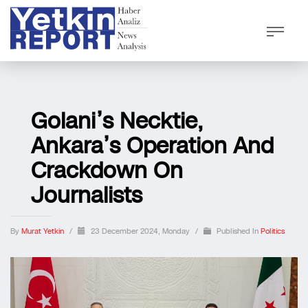
Golani’s Necktie,
Ankara’s Operation And
Crackdown On
Journalists
By
Murat Yetkin
/
23 December 2024, Monday
/
Published In
Politics