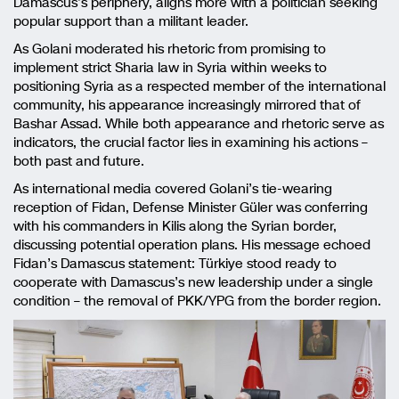
Damascus’s periphery, aligns more with a politician seeking
popular support than a militant leader.
As Golani moderated his rhetoric from promising to
implement strict Sharia law in Syria within weeks to
positioning Syria as a respected member of the international
community, his appearance increasingly mirrored that of
Bashar Assad. While both appearance and rhetoric serve as
indicators, the crucial factor lies in examining his actions –
both past and future.
As international media covered Golani’s tie-wearing
reception of Fidan, Defense Minister Güler was conferring
with his commanders in Kilis along the Syrian border,
discussing potential operation plans. His message echoed
Fidan’s Damascus statement: Türkiye stood ready to
cooperate with Damascus’s new leadership under a single
condition – the removal of PKK/YPG from the border region.