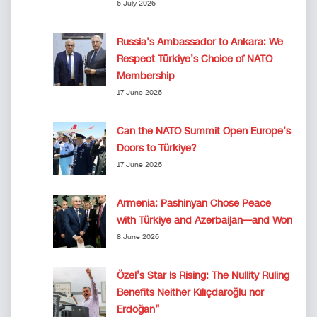
6 July 2026
Russia’s Ambassador to Ankara: We
Respect Türkiye’s Choice of NATO
Membership
17 June 2026
Can the NATO Summit Open Europe’s
Doors to Türkiye?
17 June 2026
Armenia: Pashinyan Chose Peace
with Türkiye and Azerbaijan—and Won
8 June 2026
Özel’s Star Is Rising: The Nullity Ruling
Benefits Neither Kılıçdaroğlu nor
Erdoğan”