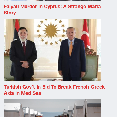
Falyalı Murder In Cyprus: A Strange Mafia
Story
Turkish Gov’t In Bid To Break French-Greek
Axis In Med Sea