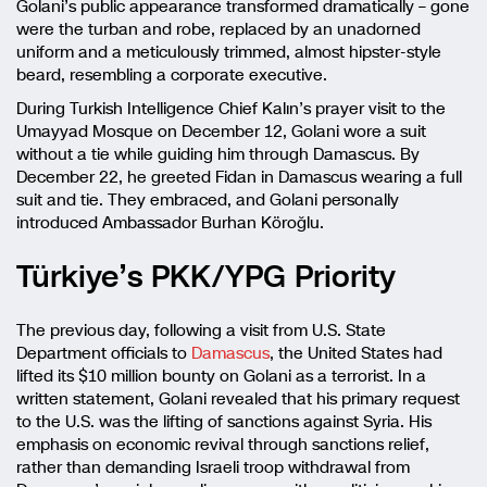
Golani’s public appearance transformed dramatically – gone
were the turban and robe, replaced by an unadorned
uniform and a meticulously trimmed, almost hipster-style
beard, resembling a corporate executive.
During Turkish Intelligence Chief Kalın’s prayer visit to the
Umayyad Mosque on December 12, Golani wore a suit
without a tie while guiding him through Damascus. By
December 22, he greeted Fidan in Damascus wearing a full
suit and tie. They embraced, and Golani personally
introduced Ambassador Burhan Köroğlu.
Türkiye’s PKK/YPG Priority
The previous day, following a visit from U.S. State
Department officials to
Damascus
, the United States had
lifted its $10 million bounty on Golani as a terrorist. In a
written statement, Golani revealed that his primary request
to the U.S. was the lifting of sanctions against Syria. His
emphasis on economic revival through sanctions relief,
rather than demanding Israeli troop withdrawal from