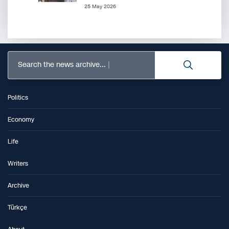
25 May 2026
Search the news archive...
Politics
Economy
Life
Writers
Archive
Türkçe