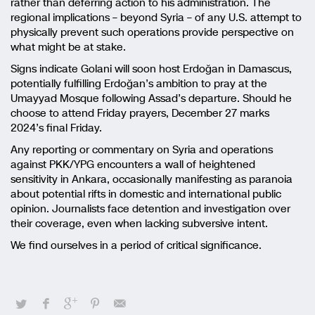
rather than deferring action to his administration. The
regional implications – beyond Syria – of any U.S. attempt to
physically prevent such operations provide perspective on
what might be at stake.
Signs indicate Golani will soon host Erdoğan in Damascus,
potentially fulfilling Erdoğan’s ambition to pray at the
Umayyad Mosque following Assad’s departure. Should he
choose to attend Friday prayers, December 27 marks
2024’s final Friday.
Any reporting or commentary on Syria and operations
against PKK/YPG encounters a wall of heightened
sensitivity in Ankara, occasionally manifesting as paranoia
about potential rifts in domestic and international public
opinion. Journalists face detention and investigation over
their coverage, even when lacking subversive intent.
We find ourselves in a period of critical significance.