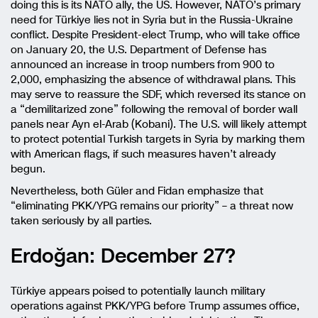
doing this is its NATO ally, the US. However, NATO’s primary
need for Türkiye lies not in Syria but in the Russia-Ukraine
conflict. Despite President-elect Trump, who will take office
on January 20, the U.S. Department of Defense has
announced an increase in troop numbers from 900 to
2,000, emphasizing the absence of withdrawal plans. This
may serve to reassure the SDF, which reversed its stance on
a “demilitarized zone” following the removal of border wall
panels near Ayn el-Arab (Kobani). The U.S. will likely attempt
to protect potential Turkish targets in Syria by marking them
with American flags, if such measures haven’t already
begun.
Nevertheless, both Güler and Fidan emphasize that
“eliminating PKK/YPG remains our priority” – a threat now
taken seriously by all parties.
Erdoğan: December 27?
Türkiye appears poised to potentially launch military
operations against PKK/YPG before Trump assumes office,