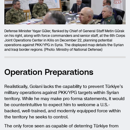
Defense Minister Yaşar Güler, flanked by Chief of General Staff Metin Gürak
on his right, along with force commanders and senior staff, at the 6th Corps
Joint Operations Center in Kilis on December 22, planning potential
operations against PKK/YPG in Syria. The displayed map details the Syrian
and Iraqi border regions. (Photo: Ministry of National Defense)
Operation Preparations
Realistically, Golani lacks the capability to prevent Türkiye’s
military operations against PKK/YPG targets within Syrian
territory. While he may make pro forma statements, it would
be counterintuitive to expect him to welcome a U.S.-
backed, well-trained, and modernly equipped force within
the territory he seeks to control.
The only force seen as capable of deterring Türkiye from