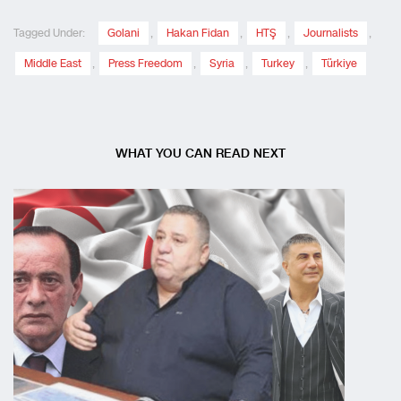
Tagged Under:
Golani
,
Hakan Fidan
,
HTŞ
,
Journalists
,
Middle East
,
Press Freedom
,
Syria
,
Turkey
,
Türkiye
WHAT YOU CAN READ NEXT