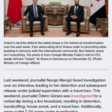
Golani’s necktie reflects the latest phase in his rhetorical transformation
over the past week, from advocating strict Sharia order to promoting state-
building in harmony with the international community. But rhetoric alone
isn’t everything. The photo is from Foreign Minister Fidan’s visit to HTS
leader Ahmed “Golani” Al-Shara in Damascus on December 22. (Photo:
Ministry of Foreign Affairs)
Last weekend, journalist Nevşin Mengü faced investigation
over an interview, leading to her detention and subsequent
release under judicial supervision with a travel ban. This
weekend, journalist Özlem Gürses was
investigated
for a
verbal slip during a live broadcast, resulting in detention,
handcuffing, house arrest, and a travel ban. Additionally,
news outlet T-24 came under investigation.