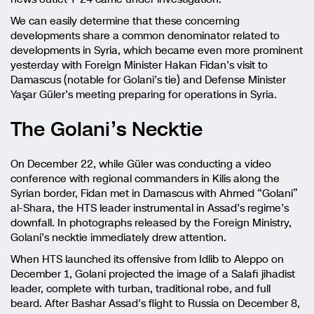
We can easily determine that these concerning
developments share a common denominator related to
developments in Syria, which became even more prominent
yesterday with Foreign Minister Hakan Fidan’s visit to
Damascus (notable for Golani’s tie) and Defense Minister
Yaşar Güler’s meeting preparing for operations in Syria.
The Golani’s Necktie
On December 22, while Güler was conducting a video
conference with regional commanders in Kilis along the
Syrian border, Fidan met in Damascus with Ahmed “Golani”
al-Shara, the HTS leader instrumental in Assad’s regime’s
downfall. In photographs released by the Foreign Ministry,
Golani’s necktie immediately drew attention.
When HTS launched its offensive from Idlib to Aleppo on
December 1, Golani projected the image of a Salafi jihadist
leader, complete with turban, traditional robe, and full
beard. After Bashar Assad’s flight to Russia on December 8,