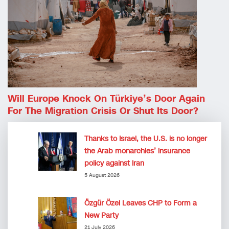
Will Europe Knock On Türkiye’s Door Again
For The Migration Crisis Or Shut Its Door?
Thanks to Israel, the U.S. is no longer
the Arab monarchies’ insurance
policy against Iran
5 August 2026
Özgür Özel Leaves CHP to Form a
New Party
21 July 2026