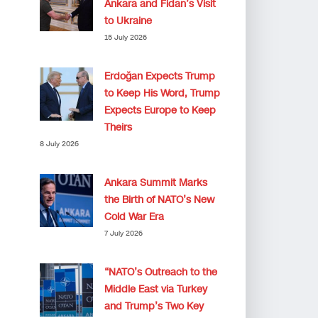
Ankara and Fidan’s Visit
to Ukraine
15 July 2026
Erdoğan Expects Trump
to Keep His Word, Trump
Expects Europe to Keep
Theirs
8 July 2026
Ankara Summit Marks
the Birth of NATO’s New
Cold War Era
7 July 2026
“NATO’s Outreach to the
Middle East via Turkey
and Trump’s Two Key