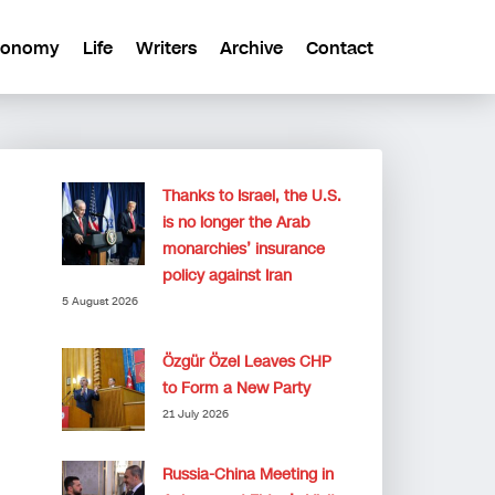
conomy
Life
Writers
Archive
Contact
Thanks to Israel, the U.S.
is no longer the Arab
monarchies’ insurance
policy against Iran
5 August 2026
Özgür Özel Leaves CHP
to Form a New Party
21 July 2026
Russia-China Meeting in