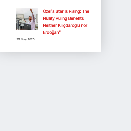
Özel’s Star Is Rising: The
Nullity Ruling Benefits
Neither Kılıçdaroğlu nor
Erdoğan”
25 May 2026