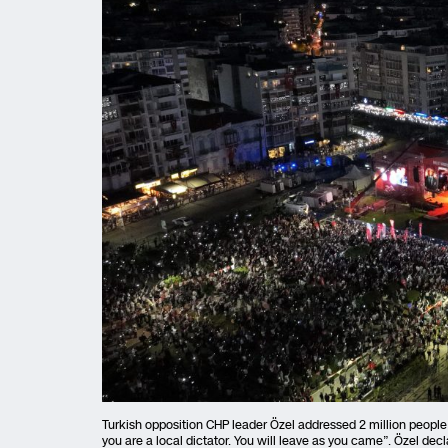
Turkish opposition CHP leader Özel addressed 2 million people in
you are a local dictator. You will leave as you came”. Özel decl