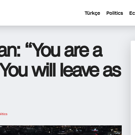
Türkçe
Politics
E
an: “You are a
 You will leave as
litics