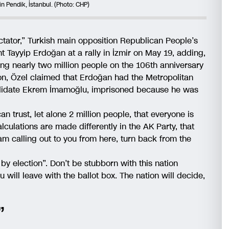
in Pendik, İstanbul. (Photo: CHP)
ictator,” Turkish main opposition Republican People’s
t Tayyip Erdoğan at a rally in İzmir on May 19, adding,
ng nearly two million people on the 106th anniversary
ion, Özel claimed that Erdoğan had the Metropolitan
andidate Ekrem İmamoğlu, imprisoned because he was
 trust, let alone 2 million people, that everyone is
lculations are made differently in the AK Party, that
am calling out to you from here, turn back from the
o by election”. Don’t be stubborn with this nation
will leave with the ballot box. The nation will decide,
”