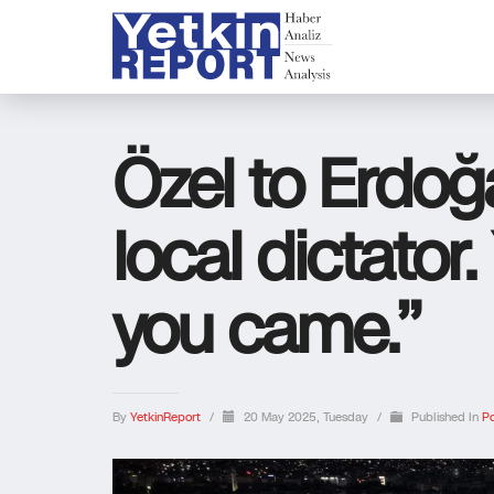
Özel to Erdoğ
local dictator.
you came.”
By
YetkinReport
/
20 May 2025, Tuesday
/
Published In
Po