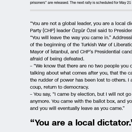
prisoners” are released. The next rally is scheduled for May 21 
“You are not a global leader, you are a local d
Party (CHP) leader Özgür Özel said to Presiden
“You will leave the way you came in.” Addressi
of the beginning of the Turkish War of Liberat
Mayor of İstanbul, and CHP’s Presidential c
afraid of being defeated.
– “We know that there are no two people you can
talking about what comes after you, that the ca
the rudder of power has been lost to others. I 
coup, return to democracy.
– You say, “I came by election, but I will not g
anymore. You came with the ballot box, and you 
and you will eventually leave as you came.”
“You are a local dictator.