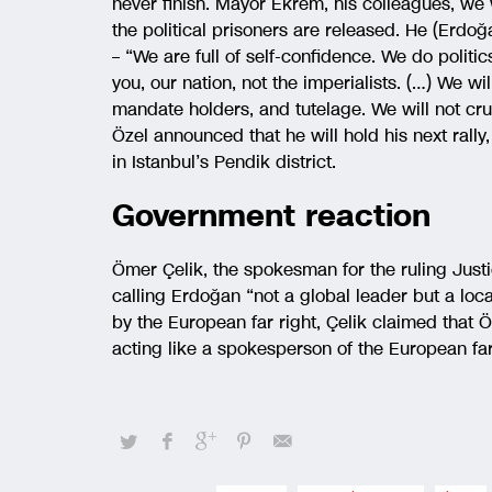
never finish. Mayor Ekrem, his colleagues, we w
the political prisoners are released. He (Erdoğa
– “We are full of self-confidence. We do politic
you, our nation, not the imperialists. (…) We wi
mandate holders, and tutelage. We will not crus
Özel announced that he will hold his next rally
in Istanbul’s Pendik district.
Government reaction
Ömer Çelik, the spokesman for the ruling Just
calling Erdoğan “not a global leader but a loca
by the European far right, Çelik claimed that 
acting like a spokesperson of the European far