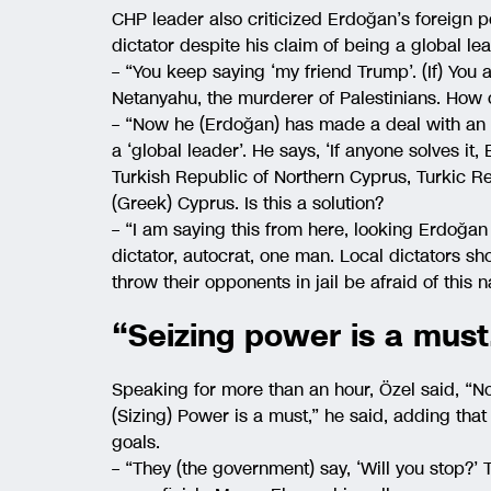
CHP leader also criticized Erdoğan’s foreign pol
dictator despite his claim of being a global le
– “You keep saying ‘my friend Trump’. (If) You a
Netanyahu, the murderer of Palestinians. How
– “Now he (Erdoğan) has made a deal with an a
a ‘global leader’. He says, ‘If anyone solves it,
Turkish Republic of Northern Cyprus, Turkic R
(Greek) Cyprus. Is this a solution?
– “I am saying this from here, looking Erdoğan 
dictator, autocrat, one man. Local dictators sh
throw their opponents in jail be afraid of this 
“Seizing power is a must
Speaking for more than an hour, Özel said, “Not
(Sizing) Power is a must,” he said, adding that 
goals.
– “They (the government) say, ‘Will you stop?’ T