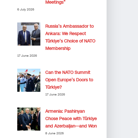
Meetings”
6 July 2026
Russia’s Ambassador to
Ankara: We Respect
Türkiye’s Choice of NATO
Membership
17 June 2026
Can the NATO Summit
Open Europe’s Doors to
Türkiye?
17 June 2026
Armenia: Pashinyan
Chose Peace with Türkiye
and Azerbaijan—and Won
8 June 2026