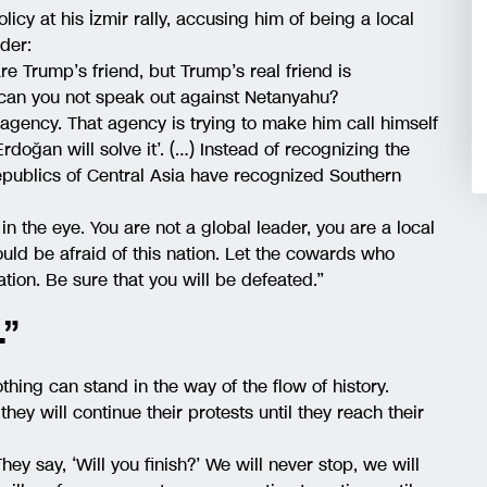
icy at his İzmir rally, accusing him of being a local
ader:
re Trump’s friend, but Trump’s real friend is
 can you not speak out against Netanyahu?
gency. That agency is trying to make him call himself
 Erdoğan will solve it’. (…) Instead of recognizing the
epublics of Central Asia have recognized Southern
in the eye. You are not a global leader, you are a local
ould be afraid of this nation. Let the cowards who
nation. Be sure that you will be defeated.”
.”
hing can stand in the way of the flow of history.
they will continue their protests until they reach their
hey say, ‘Will you finish?’ We will never stop, we will