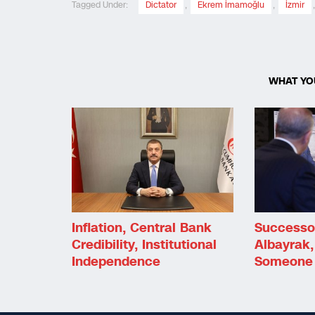
Tagged Under:
Dictator
,
Ekrem İmamoğlu
,
İzmir
WHAT YO
Inflation, Central Bank
Successo
Credibility, Institutional
Albayrak,
Independence
Someone 