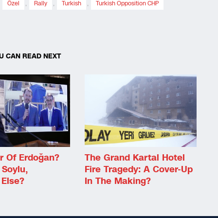
,
Özel
,
Rally
,
Turkish
,
Turkish Opposition CHP
U CAN READ NEXT
r Of Erdoğan?
The Grand Kartal Hotel
 Soylu,
Fire Tragedy: A Cover-Up
Else?
In The Making?