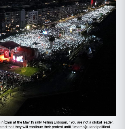
 İzmir at the May 19 rally, telling Erdoğan: “You are not a global leader,
ared that they will continue their protest until “İmamoğlu and political