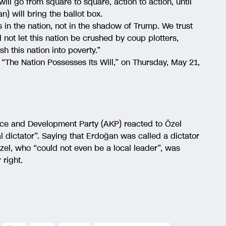
ill go from square to square, action to action, until
n) will bring the ballot box.
s in the nation, not in the shadow of Trump. We trust
ll not let this nation be crushed by coup plotters,
h this nation into poverty.”
, “The Nation Possesses Its Will,” on Thursday, May 21,
ice and Development Party (AKP) reacted to Özel
l dictator”. Saying that Erdoğan was called a dictator
Özel, who “could not even be a local leader”, was
 right.