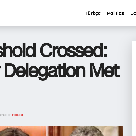
Türkçe
Politics
E
shold Crossed:
 Delegation Met
ished In
Politics