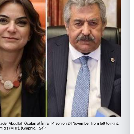
er Abdullah Öcalan at İmralı Prison on 24 November, from left to right:
Yıldız (MHP). (Graphic: T24)”