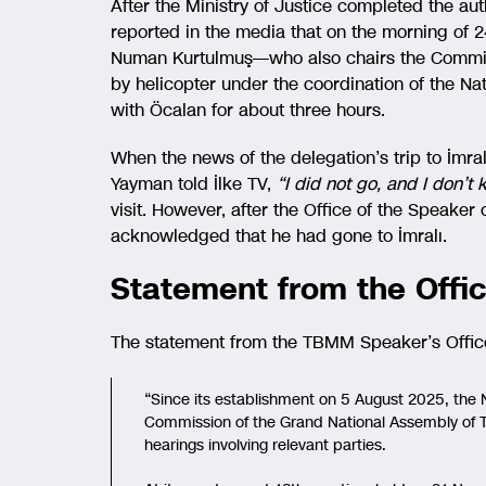
After the Ministry of Justice completed the a
reported in the media that on the morning o
Numan Kurtulmuş—who also chairs the Commiss
by helicopter under the coordination of the Na
with Öcalan for about three hours.
When the news of the delegation’s trip to İmr
Yayman told İlke TV,
“I did not go, and I don’
visit. However, after the Office of the Speake
acknowledged that he had gone to İmralı.
Statement from the Offic
The statement from the TBMM Speaker’s Office 
“Since its establishment on 5 August 2025, the 
Commission of the Grand National Assembly of T
hearings involving relevant parties.