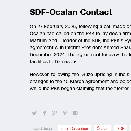
SDF–Öcalan Contact
On 27 February 2025, following a call made o
Öcalan had called on the PKK to lay down arms 
Mazlum Abdi—leader of the SDF, the PKK’s Syr
agreement with interim President Ahmed Shar
December 2024. The agreement foresaw the tr
facilities to Damascus.
However, following the Druze uprising in t
changes to the 10 March agreement and objecte
while the PKK began claiming that the “Terror-
Tagged Under:
İmralı Delegation
,
Öcalan
,
SDF
,