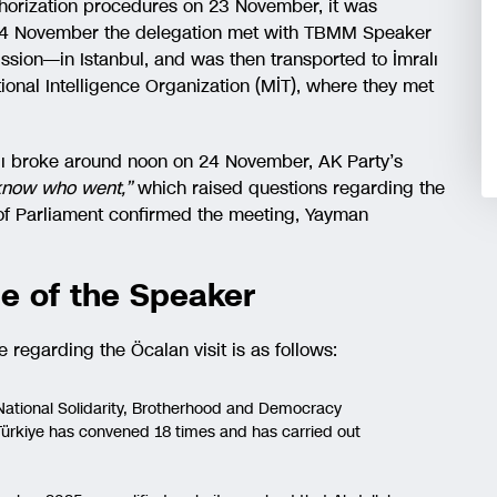
uthorization procedures on 23 November, it was
f 24 November the delegation met with TBMM Speaker
ion—in Istanbul, and was then transported to İmralı
tional Intelligence Organization (MİT), where they met
alı broke around noon on 24 November, AK Party’s
t know who went,”
which raised questions regarding the
r of Parliament confirmed the meeting, Yayman
e of the Speaker
regarding the Öcalan visit is as follows:
National Solidarity, Brotherhood and Democracy
ürkiye has convened 18 times and has carried out