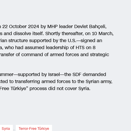
n 22 October 2024 by MHP leader Devlet Bahçeli,
and dissolve itself. Shortly thereafter, on 10 March,
ian structure supported by the U.S.—signed an
a, who had assumed leadership of HTS on 8
ansfer of command of armed forces and strategic
he summer—supported by Israel—the SDF demanded
d to transferring armed forces to the Syrian army,
Free Türkiye” process did not cover Syria.
Syria
,
Terror-Free Türkiye