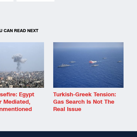
U CAN READ NEXT
efire: Egypt
Turkish-Greek Tension:
r Mediated,
Gas Search Is Not The
Unmentioned
Real Issue