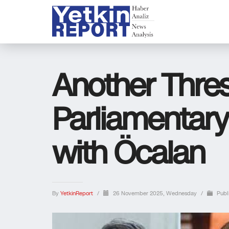
Another Thre
Parliamentary
with Öcalan
By
YetkinReport
/
26 November 2025, Wednesday
/
Publ