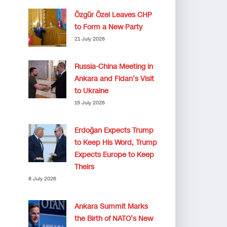
Özgür Özel Leaves CHP
to Form a New Party
21 July 2026
Russia-China Meeting in
Ankara and Fidan’s Visit
to Ukraine
15 July 2026
Erdoğan Expects Trump
to Keep His Word, Trump
Expects Europe to Keep
Theirs
8 July 2026
Ankara Summit Marks
the Birth of NATO’s New