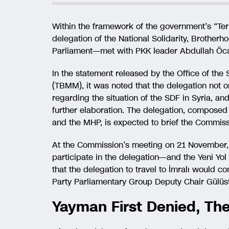
Within the framework of the government’s “Terr
delegation of the National Solidarity, Broth
Parliament—met with PKK leader Abdullah Öcal
In the statement released by the Office of the
(TBMM), it was noted that the delegation not o
regarding the situation of the SDF in Syria, an
further elaboration. The delegation, composed 
and the MHP, is expected to brief the Commiss
At the Commission’s meeting on 21 November, 
participate in the delegation—and the Yeni Yo
that the delegation to travel to İmralı would 
Party Parliamentary Group Deputy Chair Gülüsta
Yayman First Denied, Th