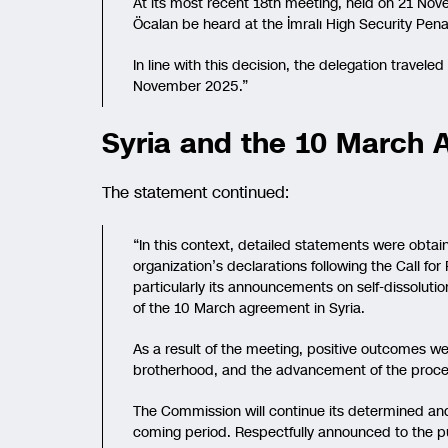
At its most recent 18th meeting, held on 21 Nov
Öcalan be heard at the İmralı High Security Penal 
In line with this decision, the delegation traveled
November 2025.”
Syria and the 10 March
The statement continued:
“In this context, detailed statements were obta
organization’s declarations following the Call 
particularly its announcements on self-dissolut
of the 10 March agreement in Syria.
As a result of the meeting, positive outcomes w
brotherhood, and the advancement of the proces
The Commission will continue its determined and r
coming period. Respectfully announced to the pu