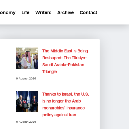
conomy
Life
Writers
Archive
Contact
The Middle East Is Being
Reshaped: The Türkiye–
Saudi Arabia–Pakistan
Triangle
9 August 2026
Thanks to Israel, the U.S.
is no longer the Arab
monarchies’ insurance
policy against Iran
5 August 2026