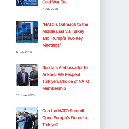
Cold War Era
7 July 2026
“NATO’s Outreach to the
Middle East via Turkey
and Trump’s Two Key
Meetings”
6 July 2026
Russia’s Ambassador to
Ankara: We Respect
Türkiye’s Choice of NATO
Membership
17 June 2026
Can the NATO Summit
Open Europe’s Doors to
Türkiye?