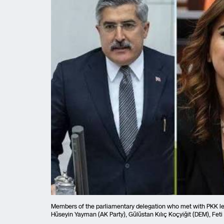
Members of the parliamentary delegation who met with PKK lead
Hüseyin Yayman (AK Party), Gülüstan Kılıç Koçyiğit (DEM), Feti 