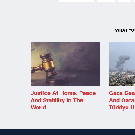
WHAT YO
Justice At Home, Peace
Gaza Ceas
And Stability In The
And Qata
World
Türkiye 