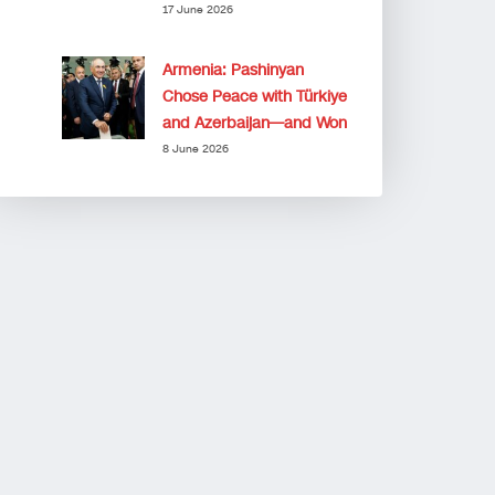
17 June 2026
Armenia: Pashinyan
Chose Peace with Türkiye
and Azerbaijan—and Won
8 June 2026