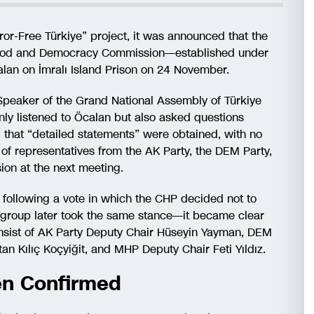
or-Free Türkiye” project, it was announced that the
erhood and Democracy Commission—established under
an on İmralı Island Prison on 24 November.
 Speaker of the Grand National Assembly of Türkiye
nly listened to Öcalan but also asked questions
d that “detailed statements” were obtained, with no
of representatives from the AK Party, the DEM Party,
ion at the next meeting.
following a vote in which the CHP decided not to
l group later took the same stance—it became clear
consist of AK Party Deputy Chair Hüseyin Yayman, DEM
n Kılıç Koçyiğit, and MHP Deputy Chair Feti Yıldız.
en Confirmed