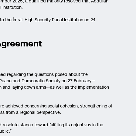
ember 2025, a qualified majority resolved that Abdullah
Institution.
 to the İmralı High Security Penal Institution on 24
 Agreement
ined regarding the questions posed about the
for Peace and Democratic Society on 27 February—
ion and laying down arms—as well as the implementation
ere achieved concerning social cohesion, strengthening of
s from a regional perspective.
esolute stance toward fulfilling its objectives in the
blic.”