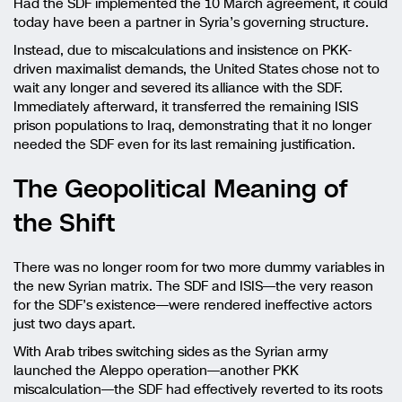
Had the SDF implemented the 10 March agreement, it could
today have been a partner in Syria’s governing structure.
Instead, due to miscalculations and insistence on PKK-
driven maximalist demands, the United States chose not to
wait any longer and severed its alliance with the SDF.
Immediately afterward, it transferred the remaining ISIS
prison populations to Iraq, demonstrating that it no longer
needed the SDF even for its last remaining justification.
The Geopolitical Meaning of
the Shift
There was no longer room for two more dummy variables in
the new Syrian matrix. The SDF and ISIS—the very reason
for the SDF’s existence—were rendered ineffective actors
just two days apart.
With Arab tribes switching sides as the Syrian army
launched the Aleppo operation—another PKK
miscalculation—the SDF had effectively reverted to its roots