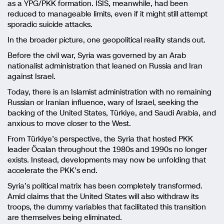
as a YPG/PKK formation. ISIS, meanwhile, had been
reduced to manageable limits, even if it might still attempt
sporadic suicide attacks.
In the broader picture, one geopolitical reality stands out.
Before the civil war, Syria was governed by an Arab
nationalist administration that leaned on Russia and Iran
against Israel.
Today, there is an Islamist administration with no remaining
Russian or Iranian influence, wary of Israel, seeking the
backing of the United States, Türkiye, and Saudi Arabia, and
anxious to move closer to the West.
From Türkiye’s perspective, the Syria that hosted PKK
leader Öcalan throughout the 1980s and 1990s no longer
exists. Instead, developments may now be unfolding that
accelerate the PKK’s end.
Syria’s political matrix has been completely transformed.
Amid claims that the United States will also withdraw its
troops, the dummy variables that facilitated this transition
are themselves being eliminated.