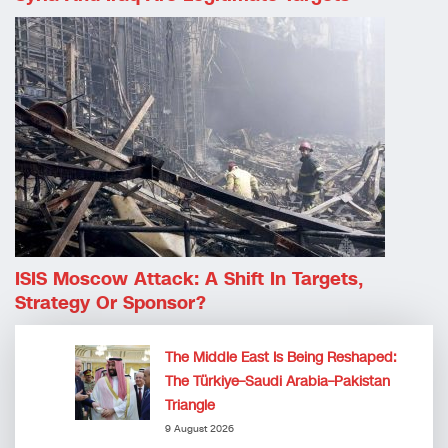
ISIS Moscow Attack: A Shift In Targets,
Strategy Or Sponsor?
The Middle East Is Being Reshaped:
The Türkiye–Saudi Arabia–Pakistan
Triangle
9 August 2026