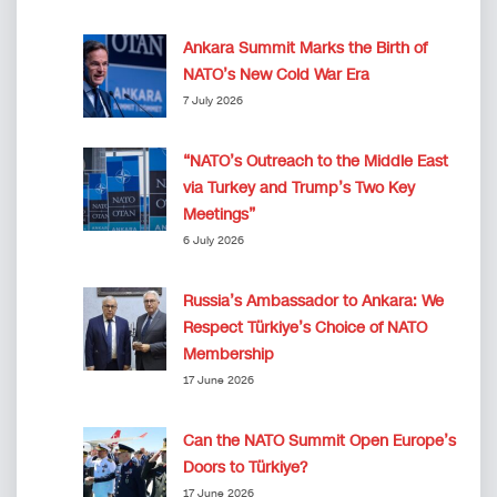
Ankara Summit Marks the Birth of
NATO’s New Cold War Era
7 July 2026
“NATO’s Outreach to the Middle East
via Turkey and Trump’s Two Key
Meetings”
6 July 2026
Russia’s Ambassador to Ankara: We
Respect Türkiye’s Choice of NATO
Membership
17 June 2026
Can the NATO Summit Open Europe’s
Doors to Türkiye?
17 June 2026