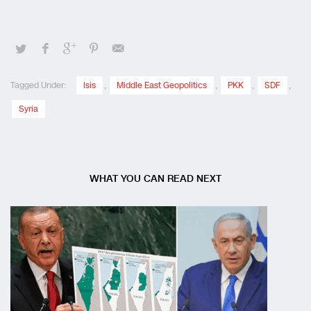
Tagged Under:
Isis
,
Middle East Geopolitics
,
PKK
,
SDF
,
Syria
WHAT YOU CAN READ NEXT