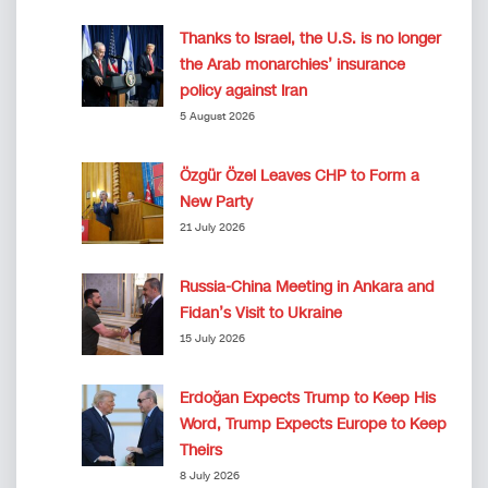
Thanks to Israel, the U.S. is no longer
the Arab monarchies’ insurance
policy against Iran
5 August 2026
Özgür Özel Leaves CHP to Form a
New Party
21 July 2026
Russia-China Meeting in Ankara and
Fidan’s Visit to Ukraine
15 July 2026
Erdoğan Expects Trump to Keep His
Word, Trump Expects Europe to Keep
Theirs
8 July 2026