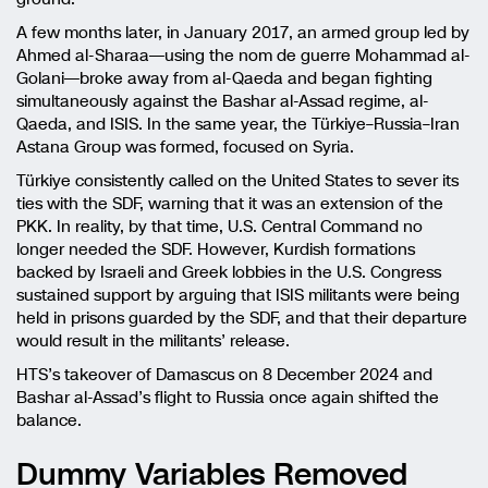
A few months later, in January 2017, an armed group led by
Ahmed al-Sharaa—using the nom de guerre Mohammad al-
Golani—broke away from al-Qaeda and began fighting
simultaneously against the Bashar al-Assad regime, al-
Qaeda, and ISIS. In the same year, the Türkiye–Russia–Iran
Astana Group was formed, focused on Syria.
Türkiye consistently called on the United States to sever its
ties with the SDF, warning that it was an extension of the
PKK. In reality, by that time, U.S. Central Command no
longer needed the SDF. However, Kurdish formations
backed by Israeli and Greek lobbies in the U.S. Congress
sustained support by arguing that ISIS militants were being
held in prisons guarded by the SDF, and that their departure
would result in the militants’ release.
HTS’s takeover of Damascus on 8 December 2024 and
Bashar al-Assad’s flight to Russia once again shifted the
balance.
Dummy Variables Removed