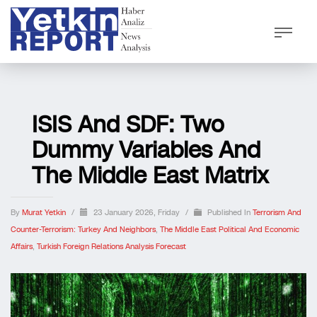
ISIS And SDF: Two
Dummy Variables And
The Middle East Matrix
By
Murat Yetkin
/
23 January 2026, Friday
/
Published In
Terrorism And
Counter-Terrorism: Turkey And Neighbors
,
The Middle East Political And Economic
Affairs
,
Turkish Foreign Relations Analysis Forecast