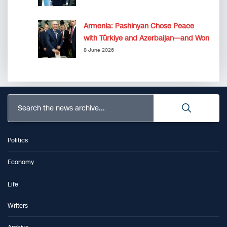
Armenia: Pashinyan Chose Peace
with Türkiye and Azerbaijan—and Won
8 June 2026
Search the news archive...
Politics
Economy
Life
Writers