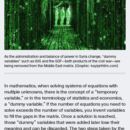
As the administration and balance of power in Syria change, “dummy
variables” such as ISIS and the SDF—both products of the civil war—are
being removed from the Middle East matrix. (Graphic: kayiprihtim.com)
In mathematics, when solving systems of equations with
multiple unknowns, there is the concept of a “temporary
variable,” or in the terminology of statistics and economics,
a “dummy variable.” If the number of equations you need to
solve exceeds the number of variables, you invent variables
to fill the gaps in the matrix. Once a solution is reached,
those “dummy” variables that were added later lose their
meaning and can be discarded. The two steps taken by the