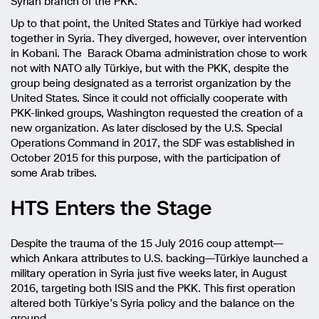
Syrian branch of the PKK.
Up to that point, the United States and Türkiye had worked
together in Syria. They diverged, however, over intervention
in Kobani. The Barack Obama administration chose to work
not with NATO ally Türkiye, but with the PKK, despite the
group being designated as a terrorist organization by the
United States. Since it could not officially cooperate with
PKK-linked groups, Washington requested the creation of a
new organization. As later disclosed by the U.S. Special
Operations Command in 2017, the SDF was established in
October 2015 for this purpose, with the participation of
some Arab tribes.
HTS Enters the Stage
Despite the trauma of the 15 July 2016 coup attempt—
which Ankara attributes to U.S. backing—Türkiye launched a
military operation in Syria just five weeks later, in August
2016, targeting both ISIS and the PKK. This first operation
altered both Türkiye’s Syria policy and the balance on the
ground.