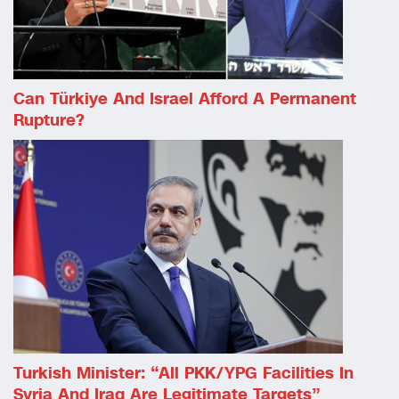
Can Türkiye And Israel Afford A Permanent
Rupture?
Turkish Minister: “All PKK/YPG Facilities In
Syria And Iraq Are Legitimate Targets”