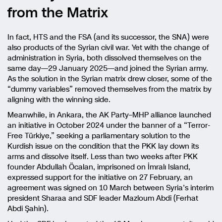
from the Matrix
In fact, HTS and the FSA (and its successor, the SNA) were
also products of the Syrian civil war. Yet with the change of
administration in Syria, both dissolved themselves on the
same day—29 January 2025—and joined the Syrian army.
As the solution in the Syrian matrix drew closer, some of the
“dummy variables” removed themselves from the matrix by
aligning with the winning side.
Meanwhile, in Ankara, the AK Party–MHP alliance launched
an initiative in October 2024 under the banner of a “Terror-
Free Türkiye,” seeking a parliamentary solution to the
Kurdish issue on the condition that the PKK lay down its
arms and dissolve itself. Less than two weeks after PKK
founder Abdullah Öcalan, imprisoned on İmralı Island,
expressed support for the initiative on 27 February, an
agreement was signed on 10 March between Syria’s interim
president Sharaa and SDF leader Mazloum Abdi (Ferhat
Abdi Şahin).