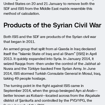
United States on 20 and 21 January to remove both the
SDF and ISIS from the Middle East matrix resemble this
method of calculation.
Products of the Syrian Civil War
Both ISIS and the SDF are products of the Syrian civil war
that began in 2011.
An armed group that split from al-Qaeda in Iraq declared
itself the “Islamic State of Iraq and al-Sham” (ISIS) in April
2013. It quickly expanded into Syria. In January 2014, it
seized Raqqa from -then under the control of the Jabhat al-
Nusra and the Türkiye-backed Free Syrian Army. In June
2014, ISIS stormed Turkish Consulate General in Mosul, Iraq,
taking 49 people hostage.
The turning point in the fight against ISIS came in
September 2014, when the group besieged Ayn al-Arab—
better known as Kobani—located across from the Akçakale
district of Şanlıurfa and controlled by the PYD/YPG, the