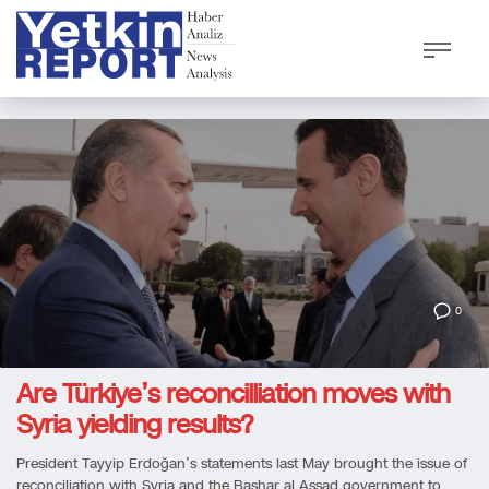
0
Are Türkiye’s reconcilliation moves with
Syria yielding results?
President Tayyip Erdoğan’s statements last May brought the issue of
reconciliation with Syria and the Bashar al Assad government to