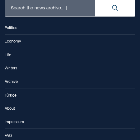
Search the news archive...
Politics
Economy
Life
Writers
Archive
Türkçe
About
Impressum
FAQ