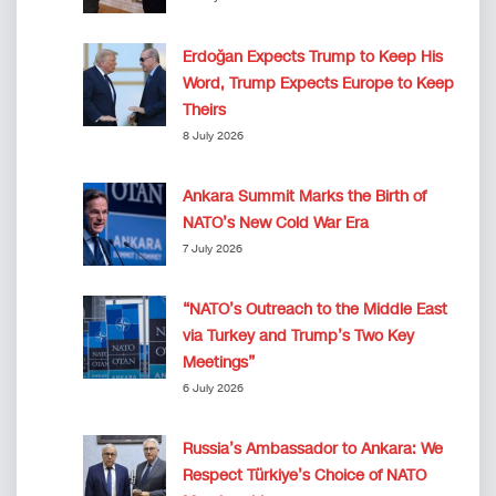
Erdoğan Expects Trump to Keep His
Word, Trump Expects Europe to Keep
Theirs
8 July 2026
Ankara Summit Marks the Birth of
NATO’s New Cold War Era
7 July 2026
“NATO’s Outreach to the Middle East
via Turkey and Trump’s Two Key
Meetings”
6 July 2026
Russia’s Ambassador to Ankara: We
Respect Türkiye’s Choice of NATO