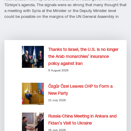
Türkiye’s agenda. The signals were so strong that many thought that
a meeting with Syria at the Minister or the Deputy Minister level
could be possible on the margins of the UN General Assembly in
Thanks to Israel, the U.S. is no longer
the Arab monarchies’ insurance
policy against Iran
5 August 2026
Özgür Özel Leaves CHP to Form a
New Party
21 July 2026
Russia-China Meeting in Ankara and
Fidan’s Visit to Ukraine
15 July 2026