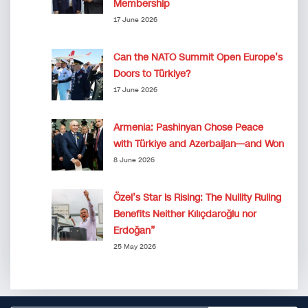
Membership
17 June 2026
Can the NATO Summit Open Europe’s
Doors to Türkiye?
17 June 2026
Armenia: Pashinyan Chose Peace
with Türkiye and Azerbaijan—and Won
8 June 2026
Özel’s Star Is Rising: The Nullity Ruling
Benefits Neither Kılıçdaroğlu nor
Erdoğan”
25 May 2026