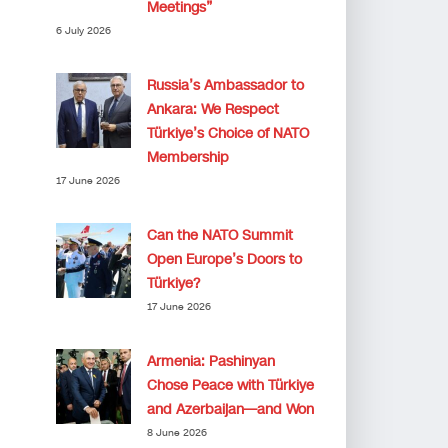
Meetings”
6 July 2026
Russia’s Ambassador to
Ankara: We Respect
Türkiye’s Choice of NATO
Membership
17 June 2026
Can the NATO Summit
Open Europe’s Doors to
Türkiye?
17 June 2026
Armenia: Pashinyan
Chose Peace with Türkiye
and Azerbaijan—and Won
8 June 2026