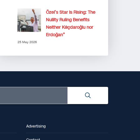
Özel’s Star Is Rising: The
Nullity Ruling Benefits
Neither Kılıçdaroğlu nor
Erdoğan”
25 May 2026
Advertising
Contact