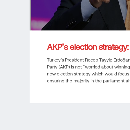
AKP’s election strategy: 
Turkey’s President Recep Tayyip Erdoğan 
Party (AKP) is not “worried about winning
new election strategy which would focus 
ensuring the majority in the parliament ah