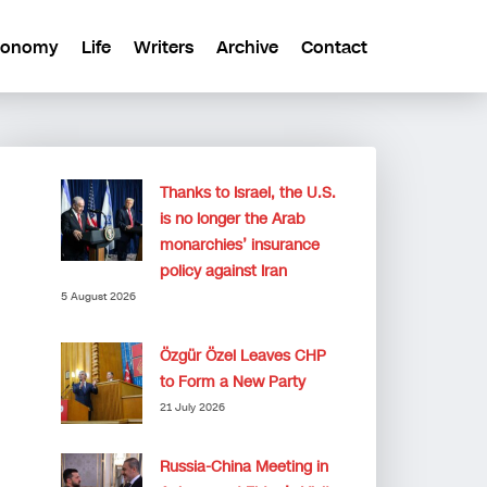
conomy
Life
Writers
Archive
Contact
Thanks to Israel, the U.S.
is no longer the Arab
monarchies’ insurance
policy against Iran
5 August 2026
Özgür Özel Leaves CHP
to Form a New Party
21 July 2026
Russia-China Meeting in