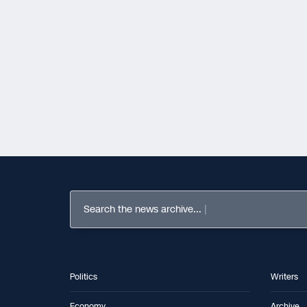
Search the news archive...
Politics
Writers
Economy
Archive