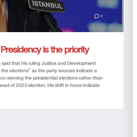
0
Presidency is the priority
said that his ruling Justice and Development
 the elections” as the party sources indicate a
on winning the presidential elections rather than
ead of 2023 election. His shift in focus indicate