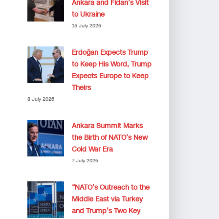
Ankara and Fidan’s Visit
to Ukraine
15 July 2026
Erdoğan Expects Trump
to Keep His Word, Trump
Expects Europe to Keep
Theirs
8 July 2026
Ankara Summit Marks
the Birth of NATO’s New
Cold War Era
7 July 2026
“NATO’s Outreach to the
Middle East via Turkey
and Trump’s Two Key