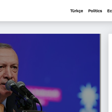
Türkçe
Politics
E