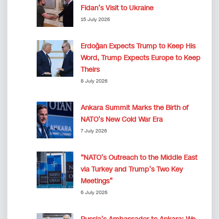
Fidan’s Visit to Ukraine
15 July 2026
Erdoğan Expects Trump to Keep His
Word, Trump Expects Europe to Keep
Theirs
8 July 2026
Ankara Summit Marks the Birth of
NATO’s New Cold War Era
7 July 2026
“NATO’s Outreach to the Middle East
via Turkey and Trump’s Two Key
Meetings”
6 July 2026