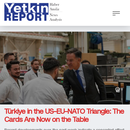
0
Türkiye in the US–EU–NATO Triangle: The
Cards Are Now on the Table
Recent developments over the past week indicate a concerted effort