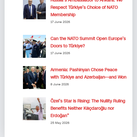
Russia’s Ambassador to Ankara: We
Respect Türkiye’s Choice of NATO
Membership
17 June 2026
Can the NATO Summit Open Europe’s
Doors to Türkiye?
17 June 2026
Armenia: Pashinyan Chose Peace
with Türkiye and Azerbaijan—and Won
8 June 2026
Özel’s Star Is Rising: The Nullity Ruling
Benefits Neither Kılıçdaroğlu nor
Erdoğan”
25 May 2026