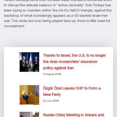
to disrupt the delicate balance of “active neutrality” that Türkiye has
been trying to maintain within the US–EU–NATO triangle, against the
backdrop of what increasingly appears as a US-backed Israel–Iran
war. The cards are now being played face up; there is little need for
concealment
Thanks to Israel, the U.S. is no longer
the Arab monarchies’ insurance
policy against Iran
5 August 2026
Özgür Özel Leaves CHP to Form a
New Party
21 July 2026
Russia-China Meeting in Ankara and