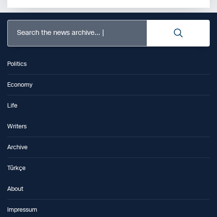
Search the news archive...
Politics
Economy
Life
Writers
Archive
Türkçe
About
Impressum