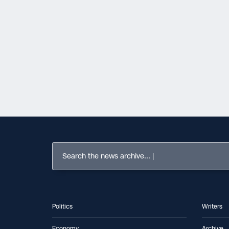
Search the news archive...
Politics
Writers
Economy
Archive