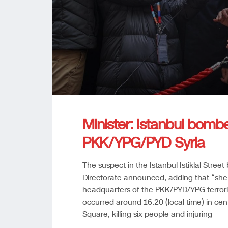
Minister: Istanbul bomb
PKK/YPG/PYD Syria
The suspect in the Istanbul Istiklal Street
Directorate announced, adding that “she 
headquarters of the PKK/PYD/YPG terrori
occurred around 16.20 (local time) in centr
Square, killing six people and injuring