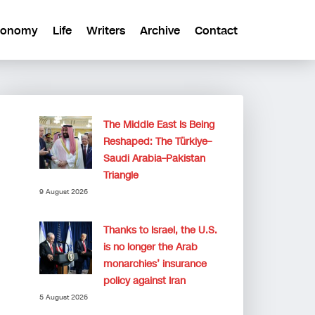
conomy
Life
Writers
Archive
Contact
The Middle East Is Being
Reshaped: The Türkiye–
Saudi Arabia–Pakistan
Triangle
9 August 2026
Thanks to Israel, the U.S.
is no longer the Arab
monarchies’ insurance
policy against Iran
5 August 2026