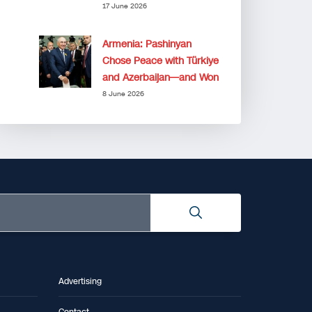
17 June 2026
Armenia: Pashinyan
Chose Peace with Türkiye
and Azerbaijan—and Won
8 June 2026
Advertising
Contact