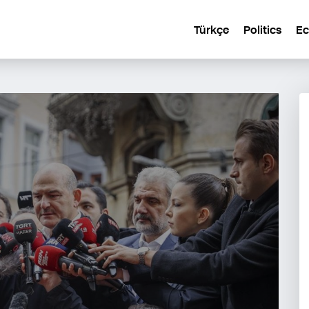
Türkçe
Politics
E