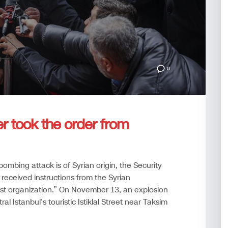
0
er took the order from
 bombing attack is of Syrian origin, the Security
received instructions from the Syrian
st organization.” On November 13, an explosion
al Istanbul’s touristic Istiklal Street near Taksim