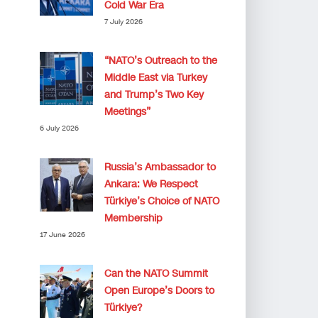
Cold War Era
7 July 2026
“NATO’s Outreach to the
Middle East via Turkey
and Trump’s Two Key
Meetings”
6 July 2026
Russia’s Ambassador to
Ankara: We Respect
Türkiye’s Choice of NATO
Membership
17 June 2026
Can the NATO Summit
Open Europe’s Doors to
Türkiye?