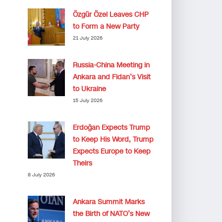
Özgür Özel Leaves CHP
to Form a New Party
21 July 2026
Russia-China Meeting in
Ankara and Fidan’s Visit
to Ukraine
15 July 2026
Erdoğan Expects Trump
to Keep His Word, Trump
Expects Europe to Keep
Theirs
8 July 2026
Ankara Summit Marks
the Birth of NATO’s New