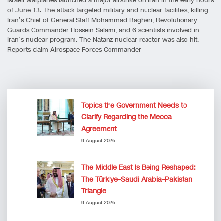
Israeli warplanes launched a major airstrike on Iran in the early hours
of June 13. The attack targeted military and nuclear facilities, killing
Iran’s Chief of General Staff Mohammad Bagheri, Revolutionary
Guards Commander Hossein Salami, and 6 scientists involved in
Iran’s nuclear program. The Natanz nuclear reactor was also hit.
Reports claim Airospace Forces Commander
Topics the Government Needs to
Clarify Regarding the Mecca
Agreement
9 August 2026
The Middle East Is Being Reshaped:
The Türkiye–Saudi Arabia–Pakistan
Triangle
9 August 2026