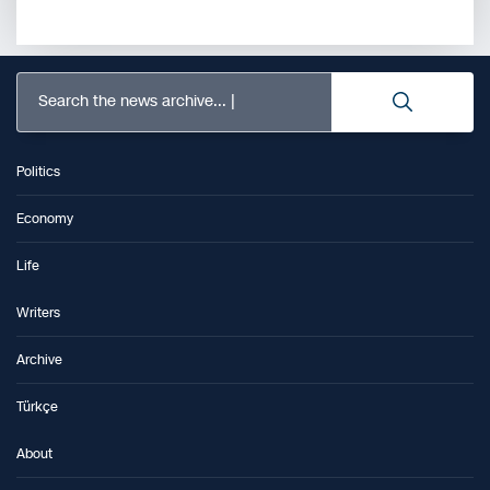
Search the news archive...
Politics
Economy
Life
Writers
Archive
Türkçe
About