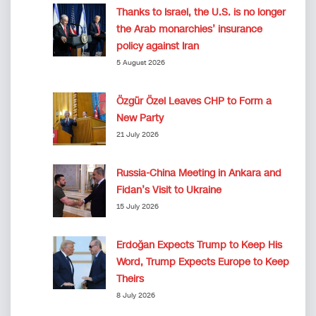
Thanks to Israel, the U.S. is no longer
the Arab monarchies’ insurance
policy against Iran
5 August 2026
Özgür Özel Leaves CHP to Form a
New Party
21 July 2026
Russia-China Meeting in Ankara and
Fidan’s Visit to Ukraine
15 July 2026
Erdoğan Expects Trump to Keep His
Word, Trump Expects Europe to Keep
Theirs
8 July 2026