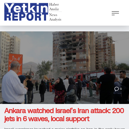
0
Ankara watched Israel’s Iran attack: 200
jets in 6 waves, local support