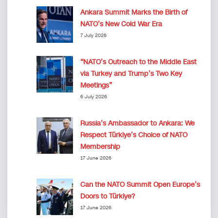
Ankara Summit Marks the Birth of
NATO’s New Cold War Era
7 July 2026
“NATO’s Outreach to the Middle East
via Turkey and Trump’s Two Key
Meetings”
6 July 2026
Russia’s Ambassador to Ankara: We
Respect Türkiye’s Choice of NATO
Membership
17 June 2026
Can the NATO Summit Open Europe’s
Doors to Türkiye?
17 June 2026