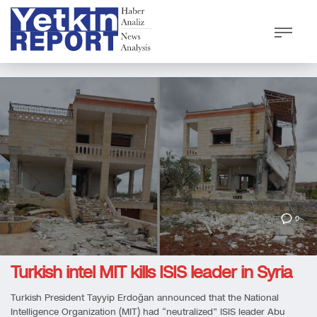
0
Turkish intel MIT kills ISIS leader in Syria
Turkish President Tayyip Erdoğan announced that the National
Intelligence Organization (MIT) had “neutralized” ISIS leader Abu