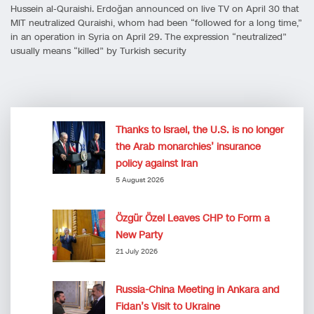
Hussein al-Quraishi. Erdoğan announced on live TV on April 30 that
MIT neutralized Quraishi, whom had been “followed for a long time,”
in an operation in Syria on April 29. The expression “neutralized”
usually means “killed” by Turkish security
Thanks to Israel, the U.S. is no longer
the Arab monarchies’ insurance
policy against Iran
5 August 2026
Özgür Özel Leaves CHP to Form a
New Party
21 July 2026
Russia-China Meeting in Ankara and
Fidan’s Visit to Ukraine