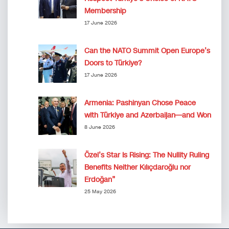
Membership
17 June 2026
Can the NATO Summit Open Europe’s
Doors to Türkiye?
17 June 2026
Armenia: Pashinyan Chose Peace
with Türkiye and Azerbaijan—and Won
8 June 2026
Özel’s Star Is Rising: The Nullity Ruling
Benefits Neither Kılıçdaroğlu nor
Erdoğan”
25 May 2026