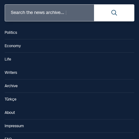
Search the news archive...
Politics
Economy
Life
Writers
Archive
Türkçe
About
Impressum