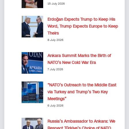
15 July 2026
Erdoğan Expects Trump to Keep His
Word, Trump Expects Europe to Keep
Theirs
8 July 2026
Ankara Summit Marks the Birth of
NATO’s New Cold War Era
7 July 2026
“NATO’s Outreach to the Middle East
via Turkey and Trump’s Two Key
Meetings”
6 July 2026
Russia’s Ambassador to Ankara: We
Respect Türkiye’s Choice of NATO