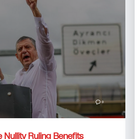
0
e Nullity Ruling Benefits