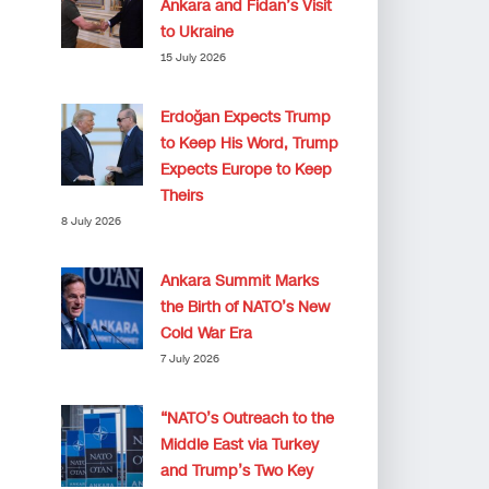
Ankara and Fidan’s Visit
to Ukraine
15 July 2026
Erdoğan Expects Trump
to Keep His Word, Trump
Expects Europe to Keep
Theirs
8 July 2026
Ankara Summit Marks
the Birth of NATO’s New
Cold War Era
7 July 2026
“NATO’s Outreach to the
Middle East via Turkey
and Trump’s Two Key