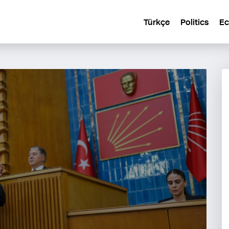
Türkçe
Politics
E