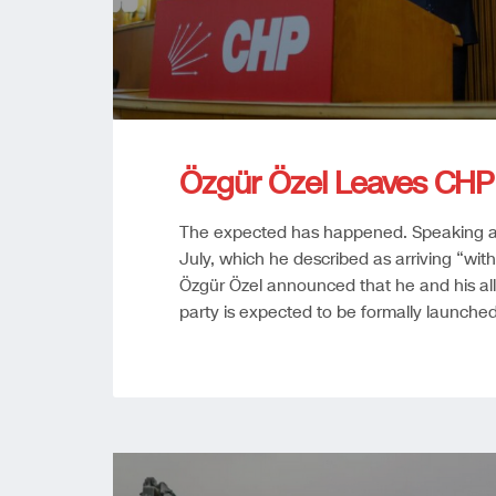
Özgür Özel Leaves CHP
The expected has happened. Speaking a
July, which he described as arriving “wi
Özgür Özel announced that he and his alli
party is expected to be formally launche