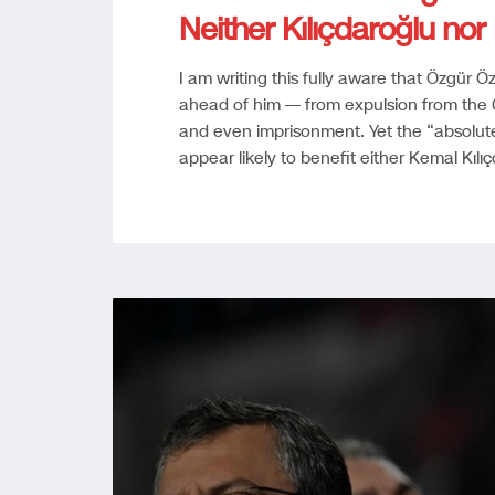
Neither Kılıçdaroğlu no
I am writing this fully aware that Özgür
ahead of him — from expulsion from the C
and even imprisonment. Yet the “absolute n
appear likely to benefit either Kemal Kıl