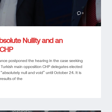
0
solute Nullity and an
 CHP
tance postponed the hearing in the case seeking
 Turkish main opposition CHP delegates elected
absolutely null and void” until October 24. It is
results of the