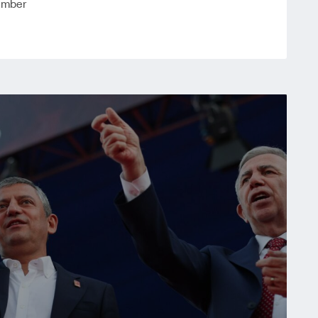
amber