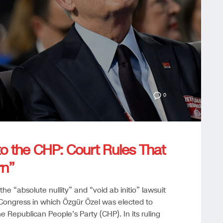
0
to the CHP: Court Rules That
rn”
the “absolute nullity” and “void ab initio” lawsuit
Congress in which Özgür Özel was elected to
e Republican People’s Party (CHP). In its ruling