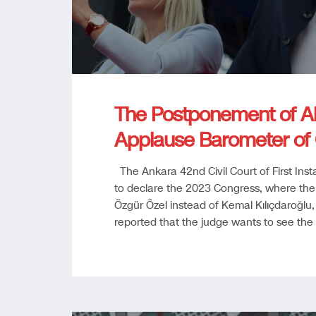
The Postponement of Ab
Applause Barometer of
The Ankara 42nd Civil Court of First Ins
to declare the 2023 Congress, where the
Özgür Özel instead of Kemal Kılıçdaroğlu, “
reported that the judge wants to see the 