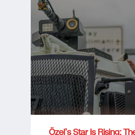
Özel’s Star Is Rising: Th