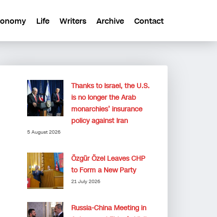
conomy
Life
Writers
Archive
Contact
Thanks to Israel, the U.S.
is no longer the Arab
monarchies’ insurance
policy against Iran
5 August 2026
Özgür Özel Leaves CHP
to Form a New Party
21 July 2026
Russia-China Meeting in