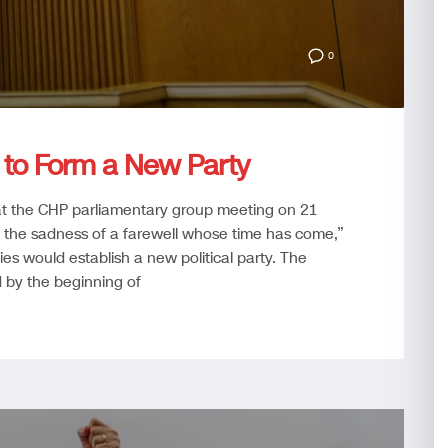
0
 to Form a New Party
t the CHP parliamentary group meeting on 21
th the sadness of a farewell whose time has come,”
es would establish a new political party. The
d by the beginning of