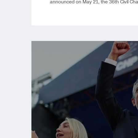
announced on May 21, the 36th Civil Ch