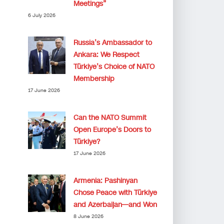
Meetings”
6 July 2026
Russia’s Ambassador to
Ankara: We Respect
Türkiye’s Choice of NATO
Membership
17 June 2026
Can the NATO Summit
Open Europe’s Doors to
Türkiye?
17 June 2026
Armenia: Pashinyan
Chose Peace with Türkiye
and Azerbaijan—and Won
8 June 2026