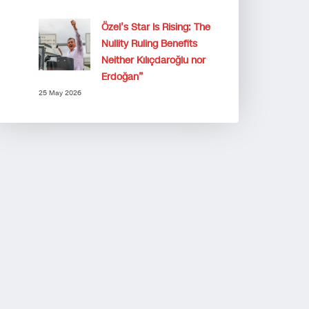
Özel’s Star Is Rising: The
Nullity Ruling Benefits
Neither Kılıçdaroğlu nor
Erdoğan”
25 May 2026