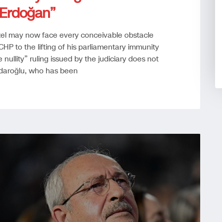
r Erdoğan”
 Özel may now face every conceivable obstacle
HP to the lifting of his parliamentary immunity
ullity” ruling issued by the judiciary does not
ıçdaroğlu, who has been