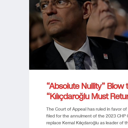
“Absolute Nullity” Blow 
“Kılıçdaroğlu Must Retu
The Court of Appeal has ruled in favor of 
filed for the annulment of the 2023 CHP 
replace Kemal Kılıçdaroğlu as leader of th