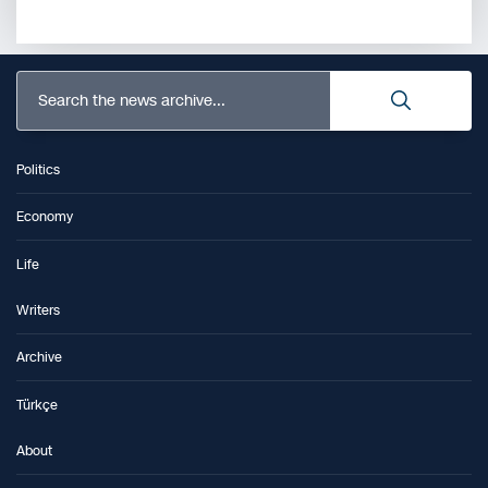
Search the news archive...
Politics
Economy
Life
Writers
Archive
Türkçe
About