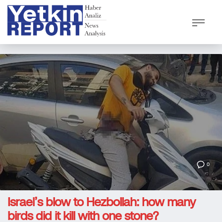
0
Israel’s blow to Hezbollah: how many
birds did it kill with one stone?