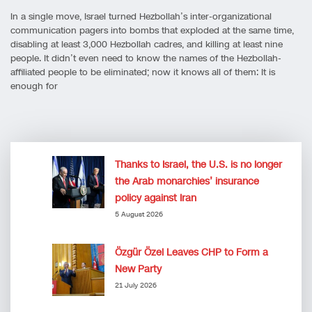
In a single move, Israel turned Hezbollah’s inter-organizational
communication pagers into bombs that exploded at the same time,
disabling at least 3,000 Hezbollah cadres, and killing at least nine
people. It didn’t even need to know the names of the Hezbollah-
affiliated people to be eliminated; now it knows all of them: It is
enough for
Thanks to Israel, the U.S. is no longer
the Arab monarchies’ insurance
policy against Iran
5 August 2026
Özgür Özel Leaves CHP to Form a
New Party
21 July 2026