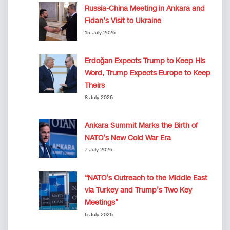
Russia-China Meeting in Ankara and
Fidan’s Visit to Ukraine
15 July 2026
Erdoğan Expects Trump to Keep His
Word, Trump Expects Europe to Keep
Theirs
8 July 2026
Ankara Summit Marks the Birth of
NATO’s New Cold War Era
7 July 2026
“NATO’s Outreach to the Middle East
via Turkey and Trump’s Two Key
Meetings”
6 July 2026