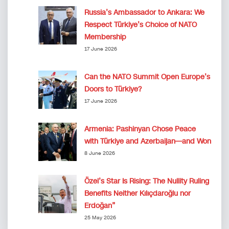
Russia’s Ambassador to Ankara: We
Respect Türkiye’s Choice of NATO
Membership
17 June 2026
Can the NATO Summit Open Europe’s
Doors to Türkiye?
17 June 2026
Armenia: Pashinyan Chose Peace
with Türkiye and Azerbaijan—and Won
8 June 2026
Özel’s Star Is Rising: The Nullity Ruling
Benefits Neither Kılıçdaroğlu nor
Erdoğan”
25 May 2026