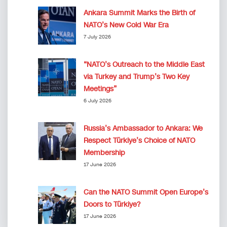
Ankara Summit Marks the Birth of
NATO’s New Cold War Era
7 July 2026
“NATO’s Outreach to the Middle East
via Turkey and Trump’s Two Key
Meetings”
6 July 2026
Russia’s Ambassador to Ankara: We
Respect Türkiye’s Choice of NATO
Membership
17 June 2026
Can the NATO Summit Open Europe’s
Doors to Türkiye?
17 June 2026