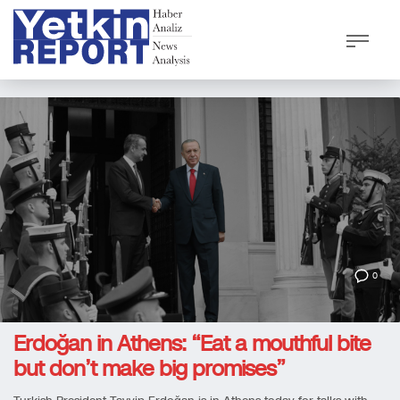
0
Erdoğan in Athens: “Eat a mouthful bite
but don’t make big promises”