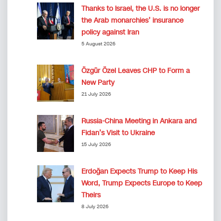
Thanks to Israel, the U.S. is no longer
the Arab monarchies’ insurance
policy against Iran
5 August 2026
Özgür Özel Leaves CHP to Form a
New Party
21 July 2026
Russia-China Meeting in Ankara and
Fidan’s Visit to Ukraine
15 July 2026
Erdoğan Expects Trump to Keep His
Word, Trump Expects Europe to Keep
Theirs
8 July 2026