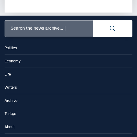
Search the news archive...
Politics
Economy
Life
Writers
Archive
Türkçe
About