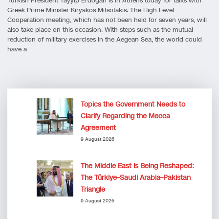
Turkish President Tayyip Erdoğan is in Athens today for talks with
Greek Prime Minister Kiryakos Mitsotakis. The High Level
Cooperation meeting, which has not been held for seven years, will
also take place on this occasion. With steps such as the mutual
reduction of military exercises in the Aegean Sea, the world could
have a
Topics the Government Needs to
Clarify Regarding the Mecca
Agreement
9 August 2026
The Middle East Is Being Reshaped:
The Türkiye–Saudi Arabia–Pakistan
Triangle
9 August 2026