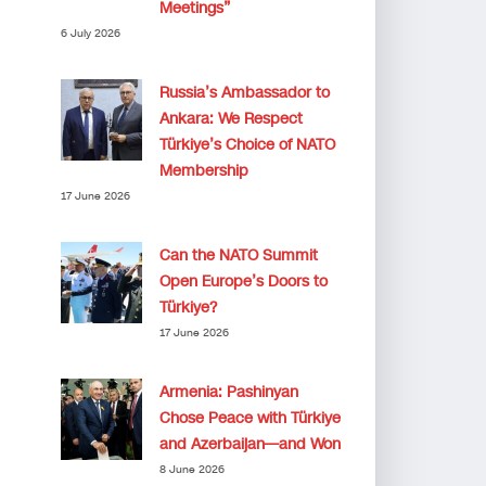
Meetings”
6 July 2026
Russia’s Ambassador to
Ankara: We Respect
Türkiye’s Choice of NATO
Membership
17 June 2026
Can the NATO Summit
Open Europe’s Doors to
Türkiye?
17 June 2026
Armenia: Pashinyan
Chose Peace with Türkiye
and Azerbaijan—and Won
8 June 2026