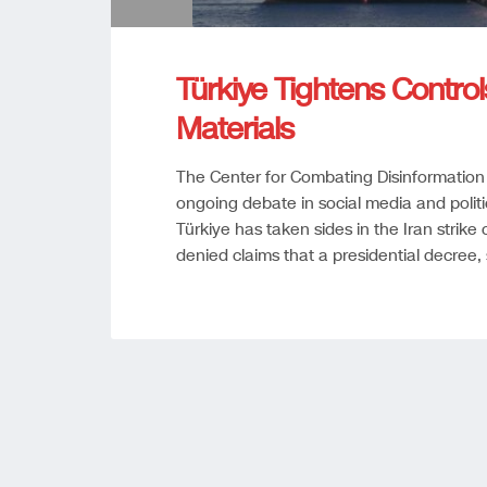
Türkiye Tightens Controls
Materials
The Center for Combating Disinformation
ongoing debate in social media and politi
Türkiye has taken sides in the Iran strike
denied claims that a presidential decree,