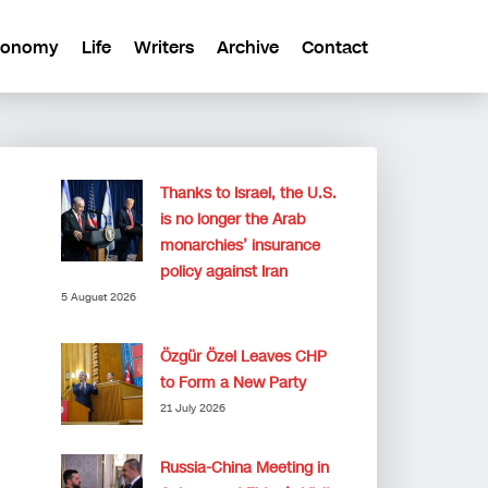
conomy
Life
Writers
Archive
Contact
Thanks to Israel, the U.S.
is no longer the Arab
monarchies’ insurance
policy against Iran
5 August 2026
Özgür Özel Leaves CHP
to Form a New Party
21 July 2026
Russia-China Meeting in