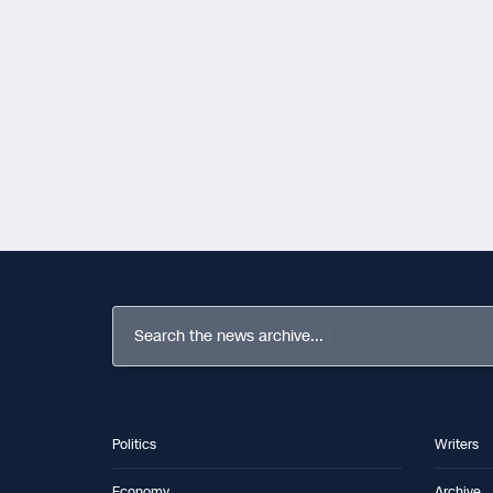
Search the news archive...
Politics
Writers
Economy
Archive