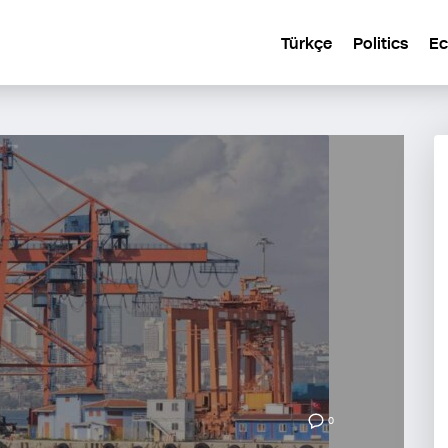
Türkçe
Politics
E
0