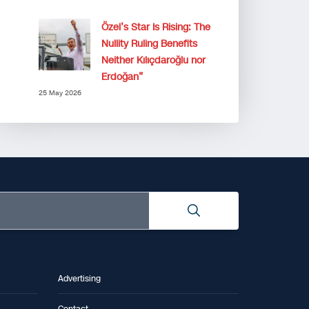
Özel’s Star Is Rising: The
Nullity Ruling Benefits
Neither Kılıçdaroğlu nor
Erdoğan”
25 May 2026
Advertising
Contact