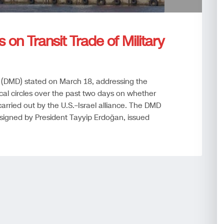
 on Transit Trade of Military
 (DMD) stated on March 18, addressing the
cal circles over the past two days on whether
 carried out by the U.S.–Israel alliance. The DMD
 signed by President Tayyip Erdoğan, issued