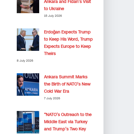
Ankara and Fidan’s Visit
to Ukraine
15 July 2026
Erdoğan Expects Trump
to Keep His Word, Trump
Expects Europe to Keep
Theirs
8 July 2026
Ankara Summit Marks
the Birth of NATO’s New
Cold War Era
7 July 2026
“NATO’s Outreach to the
Middle East via Turkey
and Trump’s Two Key