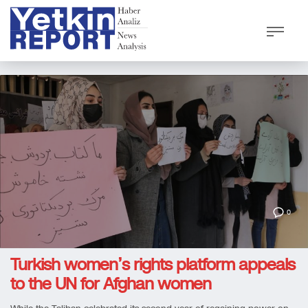
0
Turkish women’s rights platform appeals
to the UN for Afghan women