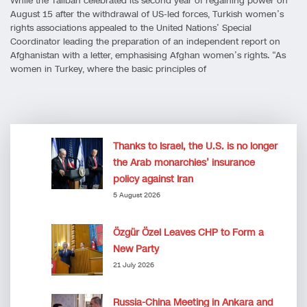
While the Taliban celebrated its second year of regaining power on
August 15 after the withdrawal of US-led forces, Turkish women’s
rights associations appealed to the United Nations’ Special
Coordinator leading the preparation of an independent report on
Afghanistan with a letter, emphasising Afghan women’s rights. “As
women in Turkey, where the basic principles of
Thanks to Israel, the U.S. is no longer
the Arab monarchies’ insurance
policy against Iran
5 August 2026
Özgür Özel Leaves CHP to Form a
New Party
21 July 2026
Russia-China Meeting in Ankara and