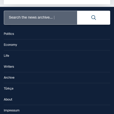
Search the news archive...
Politics
Economy
Life
Writers
Archive
Türkçe
About
Impressum