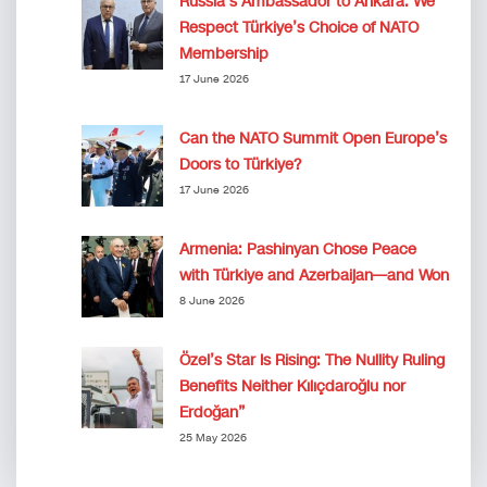
Russia’s Ambassador to Ankara: We
Respect Türkiye’s Choice of NATO
Membership
17 June 2026
Can the NATO Summit Open Europe’s
Doors to Türkiye?
17 June 2026
Armenia: Pashinyan Chose Peace
with Türkiye and Azerbaijan—and Won
8 June 2026
Özel’s Star Is Rising: The Nullity Ruling
Benefits Neither Kılıçdaroğlu nor
Erdoğan”
25 May 2026