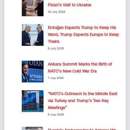
Fidan’s Visit to Ukraine
15 July 2026
Erdoğan Expects Trump to Keep His
Word, Trump Expects Europe to Keep
Theirs
8 July 2026
Ankara Summit Marks the Birth of
NATO’s New Cold War Era
7 July 2026
“NATO’s Outreach to the Middle East
via Turkey and Trump’s Two Key
Meetings”
6 July 2026