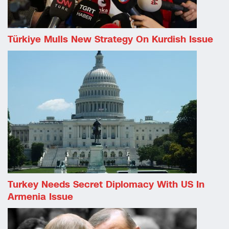
Türkiye Mulls New Strategy On Kurdish Issue
Turkey Needs Secret Diplomacy With US In
Armenia Issue