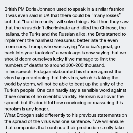
British PM Boris Johnson used to speak in a similar fashion.
It was even said in UK that there could be “many losses”
but that “herd immunity” will solve things. But then they saw
that the virus didn’t discriminate and killed the Chinese, the
Italians, the Turks and the Russian alike, the Brits started to
implement the harshest measures: better late the even
more sorry. Trump, who was saying “America’s great, go
back into your factories” a week ago is now saying that we
should deem ourselves lucky if we manage to limit the
numbers of deaths to around 100-200 thousand.
In his speech, Erdoğan elaborated his stance against the
virus by guaranteeing that this virus, which is taking the
world by storm, will not be able to beat up the unity of the
Turkish people. One can hardly say a sensible word against
these claims of no scientific validity. Heroism is all over the
speech but it’s doubtful how convincing or reassuring this
heroism is any longer.
What Erdoğan said differently to his previous statements on
the spread of the virus was one sentence. “We will ensure
that companies that continue their production strictly take