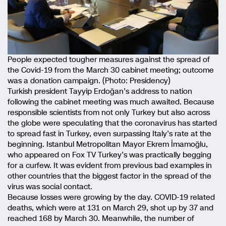
People expected tougher measures against the spread of
the Covid-19 from the March 30 cabinet meeting; outcome
was a donation campaign. (Photo: Presidency)
Turkish president Tayyip Erdoğan’s address to nation
following the cabinet meeting was much awaited. Because
responsible scientists from not only Turkey but also across
the globe were speculating that the coronavirus has started
to spread fast in Turkey, even surpassing Italy’s rate at the
beginning. Istanbul Metropolitan Mayor Ekrem İmamoğlu,
who appeared on Fox TV Turkey’s was practically begging
for a curfew. It was evident from previous bad examples in
other countries that the biggest factor in the spread of the
virus was social contact.
Because losses were growing by the day. COVID-19 related
deaths, which were at 131 on March 29, shot up by 37 and
reached 168 by March 30. Meanwhile, the number of