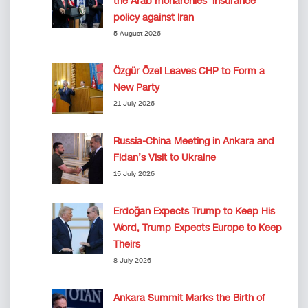
the Arab monarchies’ insurance
policy against Iran
5 August 2026
Özgür Özel Leaves CHP to Form a
New Party
21 July 2026
Russia-China Meeting in Ankara and
Fidan’s Visit to Ukraine
15 July 2026
Erdoğan Expects Trump to Keep His
Word, Trump Expects Europe to Keep
Theirs
8 July 2026
Ankara Summit Marks the Birth of