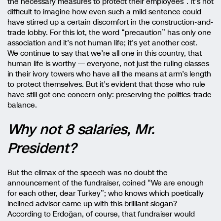
the necessary measures to protect their employees”. It’s not
difficult to imagine how even such a mild sentence could
have stirred up a certain discomfort in the construction-and-
trade lobby. For this lot, the word “precaution” has only one
association and it’s not human life; it’s yet another cost.
We continue to say that we’re all one in this country, that
human life is worthy — everyone, not just the ruling classes
in their ivory towers who have all the means at arm’s length
to protect themselves. But it’s evident that those who rule
have still got one concern only: preserving the politics-trade
balance.
Why not 8 salaries, Mr.
President?
But the climax of the speech was no doubt the
announcement of the fundraiser, coined “We are enough
for each other, dear Turkey”; who knows which poetically
inclined advisor came up with this brilliant slogan?
According to Erdoğan, of course, that fundraiser would