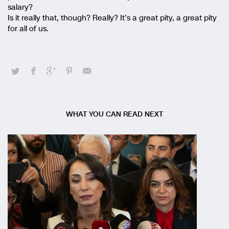
salary?
Is it really that, though? Really? It’s a great pity, a great pity
for all of us.
WHAT YOU CAN READ NEXT