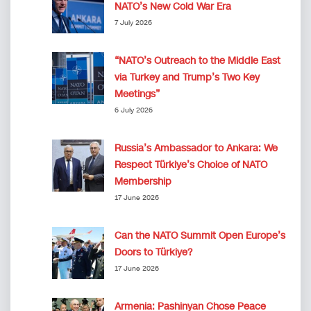
NATO’s New Cold War Era
7 July 2026
“NATO’s Outreach to the Middle East
via Turkey and Trump’s Two Key
Meetings”
6 July 2026
Russia’s Ambassador to Ankara: We
Respect Türkiye’s Choice of NATO
Membership
17 June 2026
Can the NATO Summit Open Europe’s
Doors to Türkiye?
17 June 2026
Armenia: Pashinyan Chose Peace