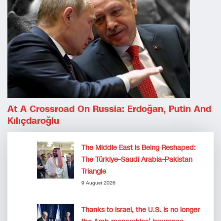
At A Crossroad On Russia: Erdoğan, Putin And
Kılıçdaroğlu
The Middle East Is Being Reshaped:
The Türkiye–Saudi Arabia–Pakistan
Triangle
9 August 2026
Thanks to Israel, the U.S. is no longer