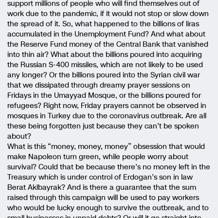
support millions of people who will find themselves out of
work due to the pandemic, if it would not stop or slow down
the spread of it. So, what happened to the billions of liras
accumulated in the Unemployment Fund? And what about
the Reserve Fund money of the Central Bank that vanished
into thin air? What about the billions poured into acquiring
the Russian S-400 missiles, which are not likely to be used
any longer? Or the billions poured into the Syrian civil war
that we dissipated through dreamy prayer sessions on
Fridays in the Umayyad Mosque, or the billions poured for
refugees? Right now, Friday prayers cannot be observed in
mosques in Turkey due to the coronavirus outbreak. Are all
these being forgotten just because they can’t be spoken
about?
What is this “money, money, money” obsession that would
make Napoleon turn green, while people worry about
survival? Could that be because there’s no money left in the
Treasury which is under control of Erdogan’s son in law
Berat Aklbayrak? And is there a guarantee that the sum
raised through this campaign will be used to pay workers
who would be lucky enough to survive the outbreak, and to
small businesses in unpaid debts? Or will it go straight into