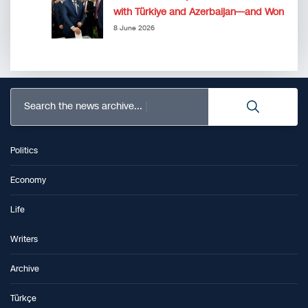
with Türkiye and Azerbaijan—and Won
8 June 2026
Search the news archive...
Politics
Economy
Life
Writers
Archive
Türkçe