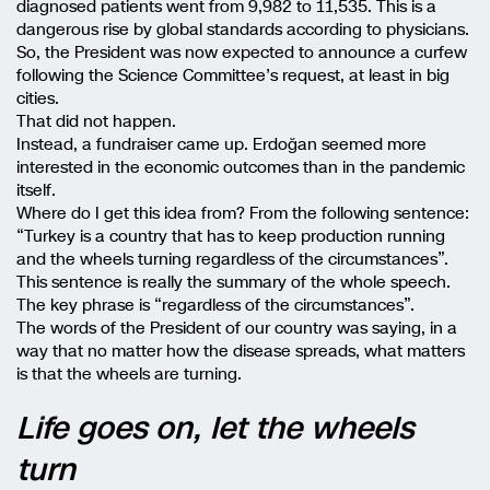
diagnosed patients went from 9,982 to 11,535. This is a
dangerous rise by global standards according to physicians.
So, the President was now expected to announce a curfew
following the Science Committee’s request, at least in big
cities.
That did not happen.
Instead, a fundraiser came up. Erdoğan seemed more
interested in the economic outcomes than in the pandemic
itself.
Where do I get this idea from? From the following sentence:
“Turkey is a country that has to keep production running
and the wheels turning regardless of the circumstances”.
This sentence is really the summary of the whole speech.
The key phrase is “regardless of the circumstances”.
The words of the President of our country was saying, in a
way that no matter how the disease spreads, what matters
is that the wheels are turning.
Life goes on, let the wheels
turn