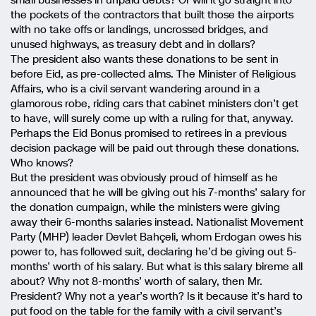
the pockets of the contractors that built those the airports
with no take offs or landings, uncrossed bridges, and
unused highways, as treasury debt and in dollars?
The president also wants these donations to be sent in
before Eid, as pre-collected alms. The Minister of Religious
Affairs, who is a civil servant wandering around in a
glamorous robe, riding cars that cabinet ministers don’t get
to have, will surely come up with a ruling for that, anyway.
Perhaps the Eid Bonus promised to retirees in a previous
decision package will be paid out through these donations.
Who knows?
But the president was obviously proud of himself as he
announced that he will be giving out his 7-months’ salary for
the donation cumpaign, while the ministers were giving
away their 6-months salaries instead. Nationalist Movement
Party (MHP) leader Devlet Bahçeli, whom Erdogan owes his
power to, has followed suit, declaring he’d be giving out 5-
months’ worth of his salary. But what is this salary bireme all
about? Why not 8-months’ worth of salary, then Mr.
President? Why not a year’s worth? Is it because it’s hard to
put food on the table for the family with a civil servant’s