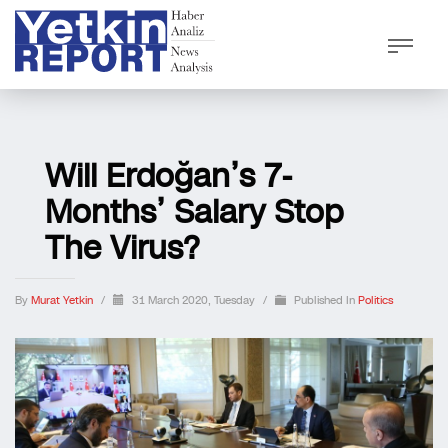
Will Erdoğan’s 7-
Months’ Salary Stop
The Virus?
By
Murat Yetkin
/
31 March 2020, Tuesday
/
Published In
Politics