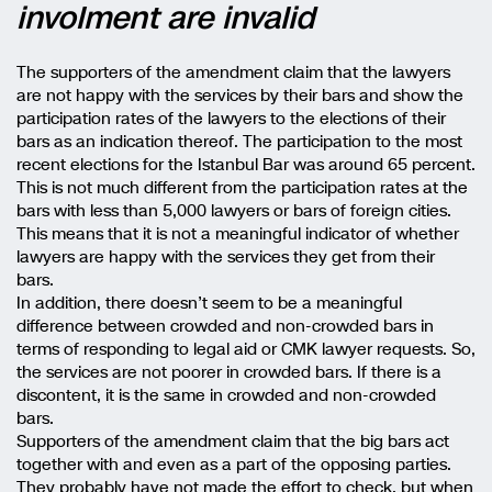
involment are invalid
The supporters of the amendment claim that the lawyers
are not happy with the services by their bars and show the
participation rates of the lawyers to the elections of their
bars as an indication thereof. The participation to the most
recent elections for the Istanbul Bar was around 65 percent.
This is not much different from the participation rates at the
bars with less than 5,000 lawyers or bars of foreign cities.
This means that it is not a meaningful indicator of whether
lawyers are happy with the services they get from their
bars.
In addition, there doesn’t seem to be a meaningful
difference between crowded and non-crowded bars in
terms of responding to legal aid or CMK lawyer requests. So,
the services are not poorer in crowded bars. If there is a
discontent, it is the same in crowded and non-crowded
bars.
Supporters of the amendment claim that the big bars act
together with and even as a part of the opposing parties.
They probably have not made the effort to check, but when