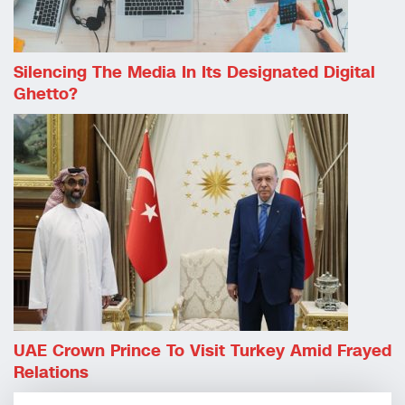
Silencing The Media In Its Designated Digital
Ghetto?
UAE Crown Prince To Visit Turkey Amid Frayed
Relations