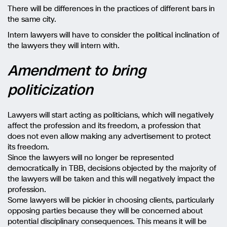
There will be differences in the practices of different bars in
the same city.
Intern lawyers will have to consider the political inclination of
the lawyers they will intern with.
Amendment to bring
politicization
Lawyers will start acting as politicians, which will negatively
affect the profession and its freedom, a profession that
does not even allow making any advertisement to protect
its freedom.
Since the lawyers will no longer be represented
democratically in TBB, decisions objected by the majority of
the lawyers will be taken and this will negatively impact the
profession.
Some lawyers will be pickier in choosing clients, particularly
opposing parties because they will be concerned about
potential disciplinary consequences. This means it will be