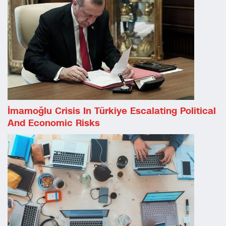
İmamoğlu Crisis In Türkiye Escalating Political
And Economic Risks