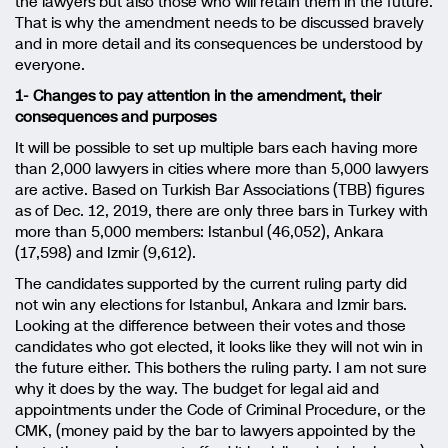
the lawyers but also those who will retain them in the future.
That is why the amendment needs to be discussed bravely
and in more detail and its consequences be understood by
everyone.
1- Changes to pay attention in the amendment, their
consequences and purposes
It will be possible to set up multiple bars each having more
than 2,000 lawyers in cities where more than 5,000 lawyers
are active. Based on Turkish Bar Associations (TBB) figures
as of Dec. 12, 2019, there are only three bars in Turkey with
more than 5,000 members: Istanbul (46,052), Ankara
(17,598) and Izmir (9,612).
The candidates supported by the current ruling party did
not win any elections for Istanbul, Ankara and Izmir bars.
Looking at the difference between their votes and those
candidates who got elected, it looks like they will not win in
the future either. This bothers the ruling party. I am not sure
why it does by the way. The budget for legal aid and
appointments under the Code of Criminal Procedure, or the
CMK, (money paid by the bar to lawyers appointed by the