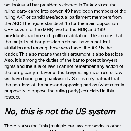
we look at all bar presidents elected in Turkey since the
ruling party came into power, 49 have been members of the
ruling AKP or candidates/actual parliament members from
the AKP. The figure stands at 45 for the main opposition
CHP, seven for the MHP, five for the HDP, and 199
presidents had no such political affiliation. This means that
the majority of bar presidents do not have a political
affiliation and among those who have, the AKP is the
leader. This also means that this argument is also baseless.
Also, it is among the duties of the bar to protect lawyers’
rights and the rule of law. I cannot remember any action of
the ruling party in favor of the lawyers’ rights or rule of law;
we have been going backwards. So it is only natural that
the positions of the bars and opposing parties (whose main
purpose is to oppose the ruling party) coincided in this
respect.
No, this is not the US system
There is also the “this [multiple bar] system works in other