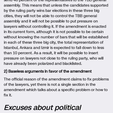
send 46 percent of the representatives to the TBB general
assembly. This means that unless the candidates supported
by the ruling party wins bar elections in these three big
cities, they will not be able to control the TBB general
assembly and it will not be possible to put pressure on
lawyers without controlling it. If the amendment is enacted
in its current form, although it is not possible to be certain
without knowing the number of bars that will be established
in each of these three big city, the total representation of
Istanbul, Ankara and Izmir is expected to fall down to less
than 10 percent. As a result, it will be possible to insert
pressure on lawyers not close to the ruling party, who will
have already been polarized and blacklisted.
2) Baseless arguments in favor of the amendment
The official reason of the amendment claims to fix problems
of the lawyers, yet there is not a single section in the
amendment which talks about a specific problem or how to
fix it.
Excuses about political