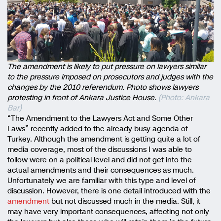
The amendment is likely to put pressure on lawyers similar
to the pressure imposed on prosecutors and judges with the
changes by the 2010 referendum. Photo shows lawyers
protesting in front of Ankara Justice House.
(Photo: Ankara
Bar)
“The Amendment to the Lawyers Act and Some Other
Laws” recently added to the already busy agenda of
Turkey. Although the amendment is getting quite a lot of
media coverage, most of the discussions I was able to
follow were on a political level and did not get into the
actual amendments and their consequences as much.
Unfortunately we are familiar with this type and level of
discussion. However, there is one detail introduced with the
amendment
but not discussed much in the media. Still, it
may have very important consequences, affecting not only