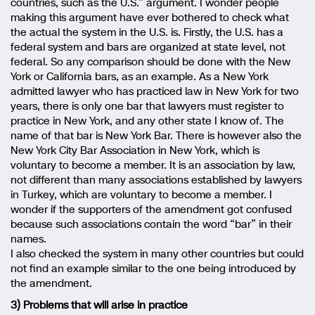
countries, such as the U.S.” argument. I wonder people
making this argument have ever bothered to check what
the actual the system in the U.S. is. Firstly, the U.S. has a
federal system and bars are organized at state level, not
federal. So any comparison should be done with the New
York or California bars, as an example. As a New York
admitted lawyer who has practiced law in New York for two
years, there is only one bar that lawyers must register to
practice in New York, and any other state I know of. The
name of that bar is New York Bar. There is however also the
New York City Bar Association in New York, which is
voluntary to become a member. It is an association by law,
not different than many associations established by lawyers
in Turkey, which are voluntary to become a member. I
wonder if the supporters of the amendment got confused
because such associations contain the word “bar” in their
names.
I also checked the system in many other countries but could
not find an example similar to the one being introduced by
the amendment.
3) Problems that will arise in practice