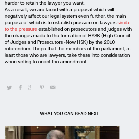
harder to retain the lawyer you want.
As a result, we are faced with a proposal which will
negatively affect our legal system even further, the main
purpose of which is to establish pressure on lawyers
similar
to the pressure
established on prosecutors and judges with
the changes made to the formation of HYSK (High Council
of Judges and Prosecutors -Now HSK) by the 2010
referendum. I hope that the members of the parliament, at
least those who are lawyers, take these into consideration
when voting to enact the amendment.
WHAT YOU CAN READ NEXT