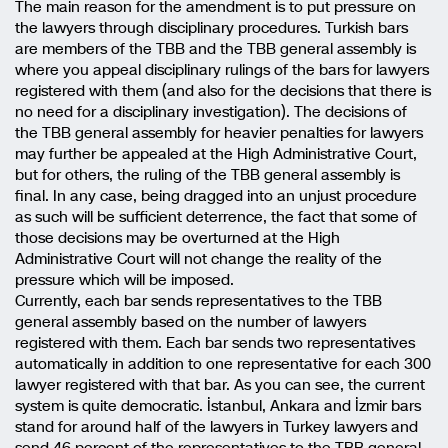
The main reason for the amendment is to put pressure on
the lawyers through disciplinary procedures. Turkish bars
are members of the TBB and the TBB general assembly is
where you appeal disciplinary rulings of the bars for lawyers
registered with them (and also for the decisions that there is
no need for a disciplinary investigation). The decisions of
the TBB general assembly for heavier penalties for lawyers
may further be appealed at the High Administrative Court,
but for others, the ruling of the TBB general assembly is
final. In any case, being dragged into an unjust procedure
as such will be sufficient deterrence, the fact that some of
those decisions may be overturned at the High
Administrative Court will not change the reality of the
pressure which will be imposed.
Currently, each bar sends representatives to the TBB
general assembly based on the number of lawyers
registered with them. Each bar sends two representatives
automatically in addition to one representative for each 300
lawyer registered with that bar. As you can see, the current
system is quite democratic. İstanbul, Ankara and İzmir bars
stand for around half of the lawyers in Turkey lawyers and