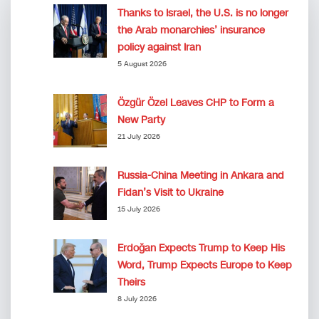
Thanks to Israel, the U.S. is no longer
the Arab monarchies’ insurance
policy against Iran
5 August 2026
Özgür Özel Leaves CHP to Form a
New Party
21 July 2026
Russia-China Meeting in Ankara and
Fidan’s Visit to Ukraine
15 July 2026
Erdoğan Expects Trump to Keep His
Word, Trump Expects Europe to Keep
Theirs
8 July 2026