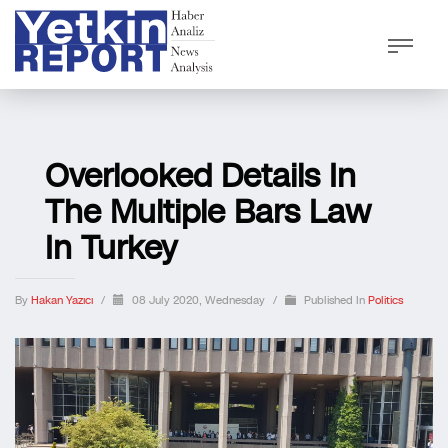
Overlooked Details In
The Multiple Bars Law
In Turkey
By
Hakan Yazıcı
/
08 July 2020, Wednesday
/
Published In
Politics