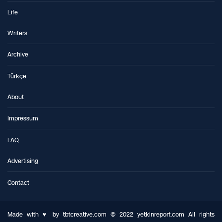
Life
Writers
Archive
Türkçe
About
Impressum
FAQ
Advertising
Contact
Made with ♥ by tbtcreative.com © 2022 yetkinreport.com All rights