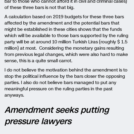
bar to those who cannot afford it in civil and criminal cases)
of these three bars is not that big.
A calculation based on 2019 budgets for these three bars
affected by the amendment and the potential bars that
might be established in these cities shows that the funds
which will be available to those bars supported by the ruling
party will be at around 10 million Turkish Liras (roughly $ 1.5
million) at most. Considering the monetary gains resulting
from previous legal changes, which were also hard to make
sense, this is a quite small carrot.
I do not believe the motivation behind the amendment is to
stop the political influence by the bars closer the opposing
parties. I also do not believe bars managed to put any
meaningful pressure on the ruling parties in the past
anyways.
Amendment seeks putting
pressure lawyers