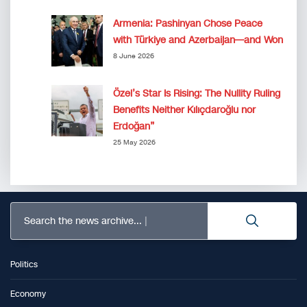
Armenia: Pashinyan Chose Peace
with Türkiye and Azerbaijan—and Won
8 June 2026
Özel’s Star Is Rising: The Nullity Ruling
Benefits Neither Kılıçdaroğlu nor
Erdoğan”
25 May 2026
Search the news archive...
Politics
Economy