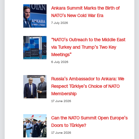
Ankara Summit Marks the Birth of
NATO’s New Cold War Era
7 July 2026
“NATO’s Outreach to the Middle East
via Turkey and Trump’s Two Key
Meetings”
6 July 2026
Russia’s Ambassador to Ankara: We
Respect Türkiye’s Choice of NATO
Membership
17 June 2026
Can the NATO Summit Open Europe’s
Doors to Türkiye?
17 June 2026