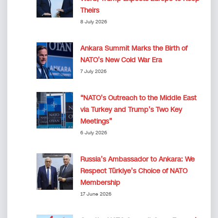
Theirs
8 July 2026
Ankara Summit Marks the Birth of
NATO’s New Cold War Era
7 July 2026
“NATO’s Outreach to the Middle East
via Turkey and Trump’s Two Key
Meetings”
6 July 2026
Russia’s Ambassador to Ankara: We
Respect Türkiye’s Choice of NATO
Membership
17 June 2026