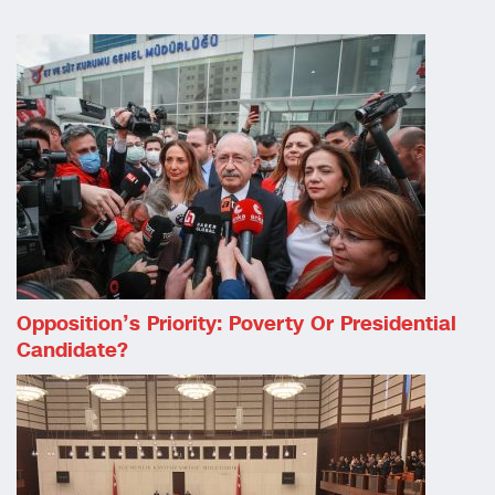
Opposition’s Priority: Poverty Or Presidential
Candidate?