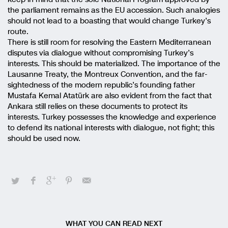
the parliament remains as the EU accession. Such analogies
should not lead to a boasting that would change Turkey’s
route.
There is still room for resolving the Eastern Mediterranean
disputes via dialogue without compromising Turkey’s
interests. This should be materialized. The importance of the
Lausanne Treaty, the Montreux Convention, and the far-
sightedness of the modern republic’s founding father
Mustafa Kemal Atatürk are also evident from the fact that
Ankara still relies on these documents to protect its
interests. Turkey possesses the knowledge and experience
to defend its national interests with dialogue, not fight; this
should be used now.
WHAT YOU CAN READ NEXT