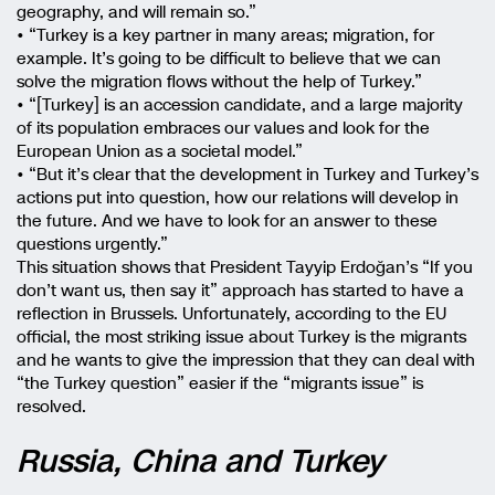
geography, and will remain so.”
• “Turkey is a key partner in many areas; migration, for
example. It’s going to be difficult to believe that we can
solve the migration flows without the help of Turkey.”
• “[Turkey] is an accession candidate, and a large majority
of its population embraces our values and look for the
European Union as a societal model.”
• “But it’s clear that the development in Turkey and Turkey’s
actions put into question, how our relations will develop in
the future. And we have to look for an answer to these
questions urgently.”
This situation shows that President Tayyip Erdoğan’s “If you
don’t want us, then say it” approach has started to have a
reflection in Brussels. Unfortunately, according to the EU
official, the most striking issue about Turkey is the migrants
and he wants to give the impression that they can deal with
“the Turkey question” easier if the “migrants issue” is
resolved.
Russia, China and Turkey