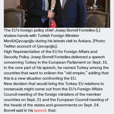
The EU’s foreign policy chief Josep Borrell Fontelles (L)
shakes hands with Turkish Foreign Minister
MevlütÇavuşoğlu during his latests visit to Ankara. (Photo:
Twitter account of Çavuşoğlu).
High Representative of the EU for Foreign Affairs and
Security Policy Josep Borrell Fontelles delivered a speech
concerning Turkey in the European Parliament on Sept. 15.
In the core part of his speech, he named Turkey among the
countries that want to enliven the “old empire,” adding that
this is a new situation confronting the EU.
New decision that would bring the Turkey-EU relations to
crossroads might come out from the EU’s Foreign Affairs
Council meeting of the foreign ministers of the member
countries on Sept. 21 and the European Council meeting of
the heads of the states and governments on Sept. 24.
Borrell said in his
speech
that: