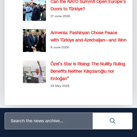
Can the NATO Summit Open Europe’s
Doors to Türkiye?
17 June 2026
Armenia: Pashinyan Chose Peace
with Türkiye and Azerbaijan—and Won
8 June 2026
Özel’s Star Is Rising: The Nullity Ruling
Benefits Neither Kılıçdaroğlu nor
Erdoğan”
25 May 2026
Search the news archive...