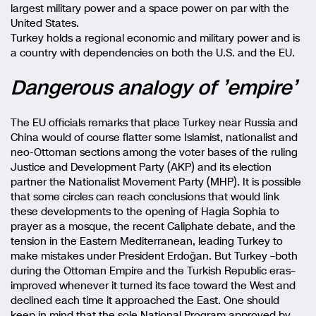
largest military power and a space power on par with the
United States.
Turkey holds a regional economic and military power and is
a country with dependencies on both the U.S. and the EU.
Dangerous analogy of ’empire’
The EU officials remarks that place Turkey near Russia and
China would of course flatter some Islamist, nationalist and
neo-Ottoman sections among the voter bases of the ruling
Justice and Development Party (AKP) and its election
partner the Nationalist Movement Party (MHP). It is possible
that some circles can reach conclusions that would link
these developments to the opening of Hagia Sophia to
prayer as a mosque, the recent Caliphate debate, and the
tension in the Eastern Mediterranean, leading Turkey to
make mistakes under President Erdoğan.
But Turkey –both
during the Ottoman Empire and the Turkish Republic eras–
improved whenever it turned its face toward the West and
declined each time it approached the East. One should
keep in mind that the sole National Program approved by