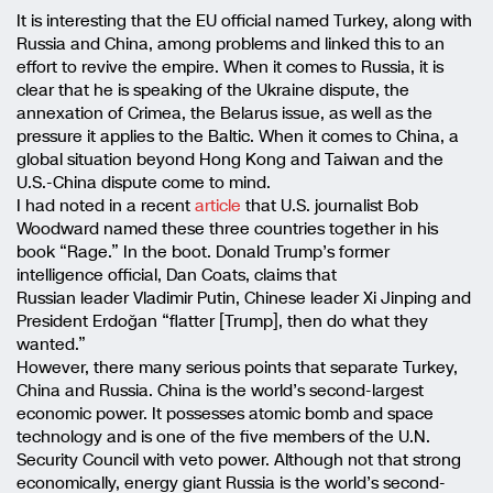
It is interesting that the EU official named Turkey, along with
Russia and China, among problems and linked this to an
effort to revive the empire. When it comes to Russia, it is
clear that he is speaking of the Ukraine dispute, the
annexation of Crimea, the Belarus issue, as well as the
pressure it applies to the Baltic. When it comes to China, a
global situation beyond Hong Kong and Taiwan and the
U.S.-China dispute come to mind.
I had noted in a recent
article
that U.S. journalist Bob
Woodward named these three countries together in his
book “Rage.” In the boot. Donald Trump’s former
intelligence official, Dan Coats, claims that
Russian leader Vladimir Putin, Chinese leader Xi Jinping and
President Erdoğan “flatter [Trump], then do what they
wanted.”
However, there many serious points that separate Turkey,
China and Russia. China is the world’s second-largest
economic power. It possesses atomic bomb and space
technology and is one of the five members of the U.N.
Security Council with veto power. Although not that strong
economically, energy giant Russia is the world’s second-