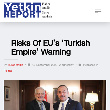
Risks Of EU’s ‘Turkish
Empire’ Warning
By
Murat Yetkin
/
16 September 2020, Wednesday
/
Published In
Politics