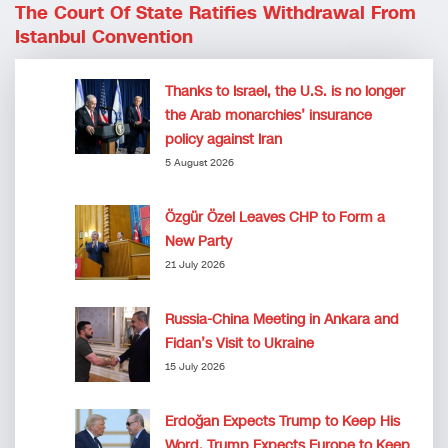
The Court Of State Ratifies Withdrawal From
Istanbul Convention
Thanks to Israel, the U.S. is no longer
the Arab monarchies’ insurance
policy against Iran
5 August 2026
Özgür Özel Leaves CHP to Form a
New Party
21 July 2026
Russia-China Meeting in Ankara and
Fidan’s Visit to Ukraine
15 July 2026
Erdoğan Expects Trump to Keep His
Word, Trump Expects Europe to Keep