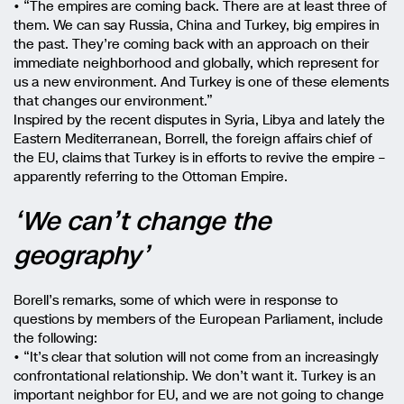
• “The empires are coming back. There are at least three of
them. We can say Russia, China and Turkey, big empires in
the past. They’re coming back with an approach on their
immediate neighborhood and globally, which represent for
us a new environment. And Turkey is one of these elements
that changes our environment.”
Inspired by the recent disputes in Syria, Libya and lately the
Eastern Mediterranean, Borrell, the foreign affairs chief of
the EU, claims that Turkey is in efforts to revive the empire –
apparently referring to the Ottoman Empire.
‘We can’t change the
geography’
Borell’s remarks, some of which were in response to
questions by members of the European Parliament, include
the following:
• “It’s clear that solution will not come from an increasingly
confrontational relationship. We don’t want it. Turkey is an
important neighbor for EU, and we are not going to change