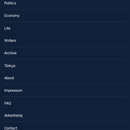
Politics
Economy
Life
Writers
Archive
Türkçe
About
Impressum
FAQ
Advertising
Contact