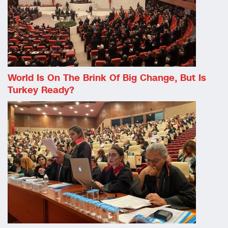
World Is On The Brink Of Big Change, But Is
Turkey Ready?