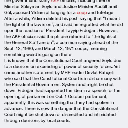
the government. Many
AKP
officials, including Interior
Minister Süleyman Soylu and Justice Minister Abdülhamit
Gül, accused Yıldırım of longing for a
coup
and tutelage.
After a while, Yıldırım deleted his post, saying that “I meant
the light of the law is on”, and said he regretted what he did
upon the reaction of President Tayyip Erdoğan. However,
the AKP officials said the phrase referred to “the lights of
the General Staff are on”, a common saying ahead of the
Sept. 12, 1980, and March 12, 1971 coups, meaning
something weird is going on there.
It is known that the Constitutional Court angered Soylu due
to a decision on exceeding of power of security forces. Yet
came another statement by MHP leader Devlet Bahçeli,
who said that the Constitutional Court is in disharmony with
the Presidential Government System and might be shut
down. Erdoğan had supported the idea in a speech for the
opening of parliament on Oct. 1 October parliament;
apparently, this was something that they had spoken in
advance. There is now the danger that the Constitutional
Court might be shut down or discredited and intimidated
through decisions by local courts.