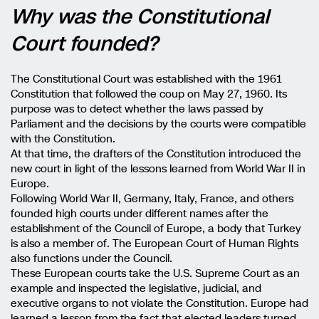
Why was the Constitutional
Court founded?
The Constitutional Court was established with the 1961
Constitution that followed the coup on May 27, 1960. Its
purpose was to detect whether the laws passed by
Parliament and the decisions by the courts were compatible
with the Constitution.
At that time, the drafters of the Constitution introduced the
new court in light of the lessons learned from World War II in
Europe.
Following World War II, Germany, Italy, France, and others
founded high courts under different names after the
establishment of the Council of Europe, a body that Turkey
is also a member of. The European Court of Human Rights
also functions under the Council.
These European courts take the U.S. Supreme Court as an
example and inspected the legislative, judicial, and
executive organs to not violate the Constitution. Europe had
learned a lesson from the fact that elected leaders turned