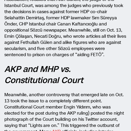
Istanbul Court, was among the judges who previously took
the decisions in cases against former HDP co-chair
Selahattin Demirtaş, former HDP lawmaker Sırrı Süreyya
Önder, CHP Istanbul chair Canan Kaftancıoğlu and
oppositional Sözcü newspaper. Meanwhile, still on Oct. 13,
Emin Çölaşan, Necati Doğru, who wrote articles all their lives
against Fethullah Gülen and alike figures who are against
secularism, and five other Sözcü employees were
sentenced to prison on charges of “aiding FETÖ”.
AKP and MHP vs.
Constitutional Court
Meanwhile, another controversy that emerged late on Oct.
13 took the issue to a completely different point.
Constitutional Court member Engin Yıldırım, who was
elected for the post during the AKP ruling) posted the night
photograph of the Court building on his Twitter account,
saying that “Lights are on.” This triggered the outburst of