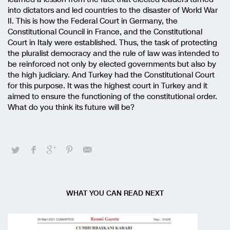
into dictators and led countries to the disaster of World War
II. This is how the Federal Court in Germany, the
Constitutional Council in France, and the Constitutional
Court in Italy were established. Thus, the task of protecting
the pluralist democracy and the rule of law was intended to
be reinforced not only by elected governments but also by
the high judiciary. And Turkey had the Constitutional Court
for this purpose. It was the highest court in Turkey and it
aimed to ensure the functioning of the constitutional order.
What do you think its future will be?
WHAT YOU CAN READ NEXT