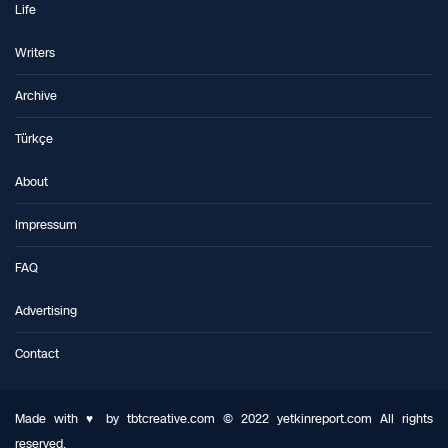
Life
Writers
Archive
Türkçe
About
Impressum
FAQ
Advertising
Contact
Made with ♥ by tbtcreative.com © 2022 yetkinreport.com All rights
reserved.