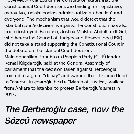
However, Article 153 of the Constitution states that the
Constitutional Court decisions are binding for “legislative,
executive, judicial bodies, administrative authorities” and
everyone. The mechanism that would detect that the
Istanbul court’s decision is against the Constitution has also
been destroyed. Because, Justice Minister Abdülhamit Gül,
who heads the Council of Judges and Prosecutors (HSK),
did not take a stand supporting the Constitutional Court in
the debate on the Istanbul Court decision.
Main opposition Republican People’s Party (CHP) leader
Kemal Kılıçdaroğlu said at the General Assembly of
parliament that the decision taken against Berberoğlu
pointed to a great “decay” and warned that this could lead
to “chaos”. Kılıçdaroğlu held a “March of Justice,” walking
from Ankara to Istanbul to protest Berberoğlu’s arrest in
2017.
The Berberoğlu case, now the
Sözcü newspaper