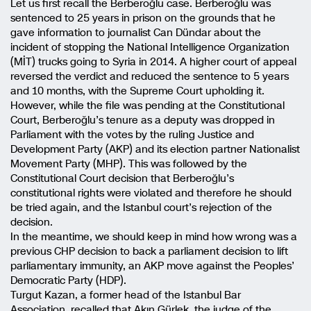
Let us first recall the Berberoğlu case. Berberoğlu was
sentenced to 25 years in prison on the grounds that he
gave information to journalist Can Dündar about the
incident of stopping the National Intelligence Organization
(MİT) trucks going to Syria in 2014. A higher court of appeal
reversed the verdict and reduced the sentence to 5 years
and 10 months, with the Supreme Court upholding it.
However, while the file was pending at the Constitutional
Court, Berberoğlu’s tenure as a deputy was dropped in
Parliament with the votes by the ruling Justice and
Development Party (AKP) and its election partner Nationalist
Movement Party (MHP). This was followed by the
Constitutional Court decision that Berberoğlu’s
constitutional rights were violated and therefore he should
be tried again, and the Istanbul court’s rejection of the
decision.
In the meantime, we should keep in mind how wrong was a
previous CHP decision to back a parliament decision to lift
parliamentary immunity, an AKP move against the Peoples’
Democratic Party (HDP).
Turgut Kazan, a former head of the Istanbul Bar
Association, recalled that Akın Gürlek, the judge of the