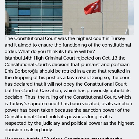
The Constitutional Court was the highest court in Turkey
and it aimed to ensure the functioning of the constitutional
order. What do you think its future will be?
Istanbul 14th High Criminal Court rejected on Oct. 13 the
Constitutional Court’s decision that journalist and politician
Enis Berberoğlu should be retried in a case that resulted in
the dropping of his post as a lawmaker. Doing so, the court
has declared that it will not obey the Constitutional Court
but the Court of Cassation, which has previously upheld its
decision. Thus, the ruling of the Constitutional Court, which
is Turkey’s supreme court has been violated, as its sanction
power has been taken because the sanction power of the
Constitutional Court holds its power as long as it is
respected by the judiciary and political power as the highest
decision-making body.