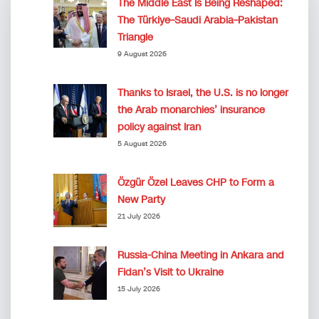
The Middle East Is Being Reshaped:
The Türkiye–Saudi Arabia–Pakistan
Triangle
9 August 2026
Thanks to Israel, the U.S. is no longer
the Arab monarchies’ insurance
policy against Iran
5 August 2026
Özgür Özel Leaves CHP to Form a
New Party
21 July 2026
Russia-China Meeting in Ankara and
Fidan’s Visit to Ukraine
15 July 2026