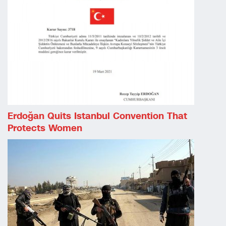
Erdoğan Quits Istanbul Convention That
Protects Women