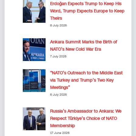
Erdoğan Expects Trump to Keep His
Word, Trump Expects Europe to Keep
Theirs
8 July 2026
Ankara Summit Marks the Birth of
NATO’s New Cold War Era
7 July 2026
“NATO’s Outreach to the Middle East
via Turkey and Trump’s Two Key
Meetings”
6 July 2026
Russia’s Ambassador to Ankara: We
Respect Türkiye’s Choice of NATO
Membership
17 June 2026