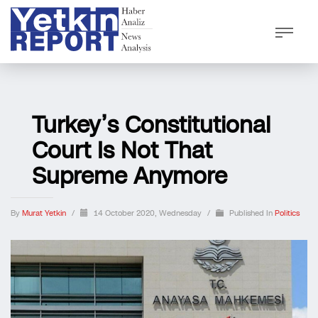
Turkey’s Constitutional
Court Is Not That
Supreme Anymore
By
Murat Yetkin
/
14 October 2020, Wednesday
/
Published In
Politics