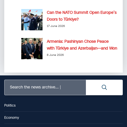
Can the NATO Summit Open Europe’s
Doors to Türkiye?
17 June 2026
Armenia: Pashinyan Chose Peace
with Türkiye and Azerbaijan—and Won
8 June 2026
Search the news archive...
Politics
Economy