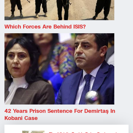
Which Forces Are Behind ISIS?
42 Years Prison Sentence For Demirtaş In
Kobani Case