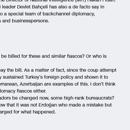
leader Devlet Bahçeli has also a de facto say in
lso a special team of backchannel diplomacy,
ns and businesspersons.
 be billed for these and similar fiascos? Or who is
pay the bill. As a matter of fact, since the coup attempt
ly sustained Turkey’s foreign policy and shown it to
erranean, Azerbaijan are examples of this. I don’t think
plomacy fiascos either.
sadors be changed now, some high-rank bureaucrats?
o show that it was not Erdoğan who made a mistake but
charged for what happened.