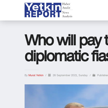
Who will pay th
diplomatic fi
By
Murat Yetkin
/
26 September 2021, Sunday
/
Publishe