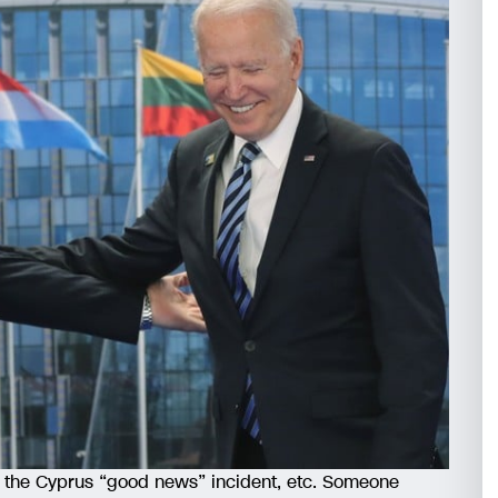
nd the Cyprus “good news” incident, etc. Someone