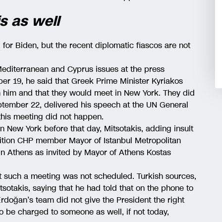
s as well
l for Biden, but the recent diplomatic fiascos are not
diterranean and Cyprus issues at the press
er 19, he said that Greek Prime Minister Kyriakos
h him and that they would meet in New York. They did
ptember 22, delivered his speech at the UN General
his meeting did not happen.
 New York before that day, Mitsotakis, adding insult
sition CHP member Mayor of Istanbul Metropolitan
n Athens as invited by Mayor of Athens Kostas
t such a meeting was not scheduled. Turkish sources,
sotakis, saying that he had told that on the phone to
Erdoğan’s team did not give the President the right
y to be charged to someone as well, if not today,