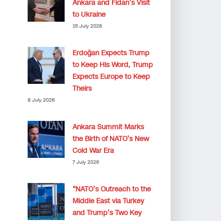
Ankara and Fidan’s Visit
to Ukraine
15 July 2026
Erdoğan Expects Trump
to Keep His Word, Trump
Expects Europe to Keep
Theirs
8 July 2026
Ankara Summit Marks
the Birth of NATO’s New
Cold War Era
7 July 2026
“NATO’s Outreach to the
Middle East via Turkey
and Trump’s Two Key