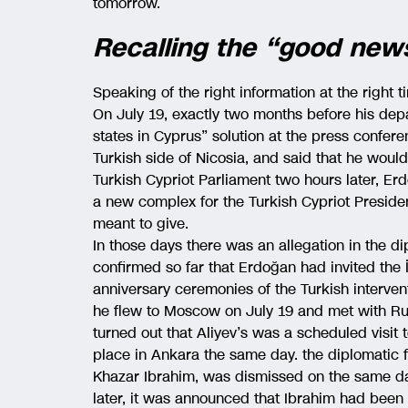
tomorrow.
Recalling the “good new
Speaking of the right information at the right 
On July 19, exactly two months before his dep
states in Cyprus” solution at the press confer
Turkish side of Nicosia, and said that he would
Turkish Cypriot Parliament two hours later, Er
a new complex for the Turkish Cypriot Preside
meant to give.
In those days there was an allegation in the 
confirmed so far that Erdoğan had invited the İ
anniversary ceremonies of the Turkish interven
he flew to Moscow on July 19 and met with Russ
turned out that Aliyev’s was a scheduled visi
place in Ankara the same day. the diplomatic 
Khazar Ibrahim, was dismissed on the same day
later, it was announced that Ibrahim had bee