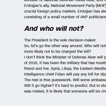
Erdoğan’s ally, National Movement Party (MHP) 
crucial foreign policy matters. Erdoğan has a
consisting of a small number of AKP politicia
And who will not?
The President is the sole decision-maker.
So, let’s go the other way around. Who will not
more likely not to be charged the bill?
I don’t think the Minister of Defense Akar will 
of 2016, it has been the military that has most
friend and foe. Syria, Libya, the Eastern Medit
intelligence chief Fidan will pay any bill for di
The rest is free guesswork. Will some ambas
Will it go higher? It’s hard to predict. But t
was misled, it is likely that someone will be 