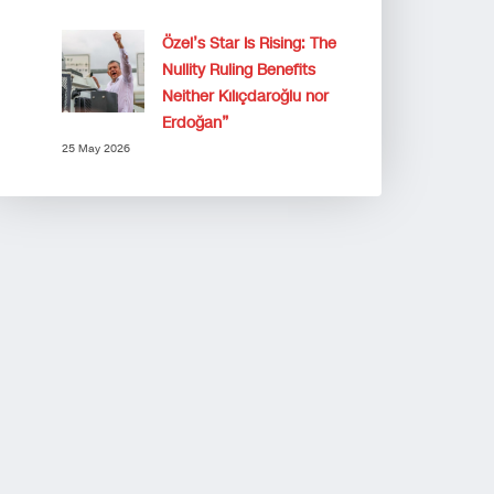
Özel’s Star Is Rising: The
Nullity Ruling Benefits
Neither Kılıçdaroğlu nor
Erdoğan”
25 May 2026