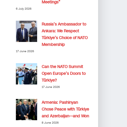
Meetings”
6 July 2026
Russia’s Ambassador to
Ankara: We Respect
Türkiye’s Choice of NATO
Membership
17 June 2026
Can the NATO Summit
Open Europe’s Doors to
Türkiye?
17 June 2026
Armenia: Pashinyan
Chose Peace with Türkiye
and Azerbaijan—and Won
8 June 2026