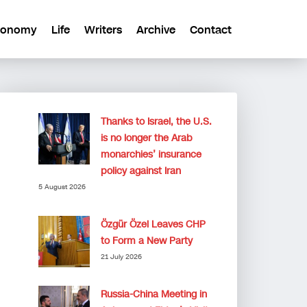
conomy
Life
Writers
Archive
Contact
Thanks to Israel, the U.S.
is no longer the Arab
monarchies’ insurance
policy against Iran
5 August 2026
Özgür Özel Leaves CHP
to Form a New Party
21 July 2026
Russia-China Meeting in