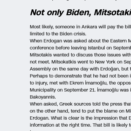
Not only Biden, Mitsotaki
Most likely, someone in Ankara will pay the bil
limited to the Biden crisis.
When Erdogan was asked about the Eastern Me
conference before leaving Istanbul on Septemb
Mitsotakis wanted to discuss those issues wit
not meet. Mitsokatkis went to New York on Se
Assembly on the same day with Erdoğan, but t
Perhaps to demonstrate that he had not been in
to injury, met with Ekrem İmamoğlu, the oppo
Municipality on September 21. İmamoğlu was i
Bakoyannis.
When asked, Greek sources told the press tha
on the other hand, tend to put the blame on Mit
Erdogan. What is clear is the impression that 
information at the right time. That bill is likel