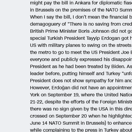
might pay the bill in Ankara for diplomatic fi
in Brussels on the premises of the NATO Summi
When I say the bill, I don’t mean the financial bi
demagoguery of “There is no saving from credib
British Prime Minister Boris Johnson did not g
special Turkish President Tayyip Erdogan got 
US with military planes to swing on the streets 
the metro to go to meet the US President Joe B
everyone and publicly expressed his disappoi
President as he had been treated by Biden. As
leader before, putting himself and Turkey “unf
President does not show sympathy for him and
However, Erdoğan did not have an appointment
York on September 19, where the United Nati
21-22, despite the efforts of the Foreign Mini
there was no sign given by the USA in this dire
crossed on September 20 when he highlighted t
June 14 NATO Summit in Brussels) to enhance 
while complaining to the press in Turkey about