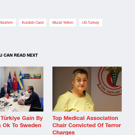
 Ibrahim
,
Kurdish Card
,
Murat Yetkin
,
US-Turkey
U CAN READ NEXT
Türkiye Gain By
Top Medical Association
s Ok To Sweden
Chair Convicted Of Terror
Charges