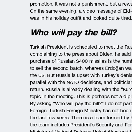
promotion. It was not a punishment, but a rew
On the same evening, a video message of Eid
was in his holiday outfit and looked quite tired
Who will pay the bill?
Turkish President is scheduled to meet the R
complaining to the press about Biden, he said
purchase of Russian S400 missiles is the num
to sell the second batch, whereas Erdoğan want
the US. But Russia is upset with Turkey’s denia
parallel with the NATO decisions, and politicia
return. Russia is already dealing with the “Kurd
topic in the meeting. This is perhaps not a dip
By asking “Who will pay the bill?” I do not par
Foreign. Turkish Foreign Ministry has not been 
the last few years. There is a team formed by
the team includes President’s Security and Fo
Minister of National Defense Hulusi Akar, and t