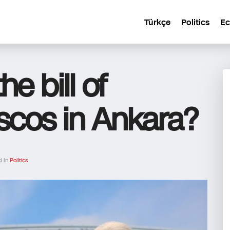
Türkçe
Politics
E
e bill of
ascos in Ankara?
d In
Politics