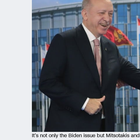
It’s not only the Biden issue but Mitsotakis a