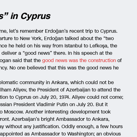
s” in Cyprus
time, let’s remember Erdoğan’s recent trip to Cyprus.
arture to New York, Erdoğan talked about the “two
ence he held on his way from Istanbul to Lefkoşa, the
 deliver a “good news” there. In his speech at the
dogan said that the
good news was the construction
of
ncy. No one believed that this was the good news he
diplomatic community in Ankara, which could not be
lham Aliyev, the President of Azerbaijan to attend the
tion to Cyprus on July 20, 1974. Aliyev could not come;
ian President Vladimir Putin on July 20. But it
t to Moscow. Another interesting development took
front. Azerbaijan’s bright Ambassador to Ankara,
 without any justification. Oddly enough, a few hours
n appointed as Ambassador to Washington; an obvious