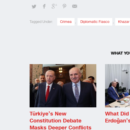
Tagged Under:
Crimea
,
Diplomatic Fiasco
,
Khazar
WHAT YO
Türkiye’s New
What Did 
Constitution Debate
Erdoğan’
Masks Deeper Conflicts