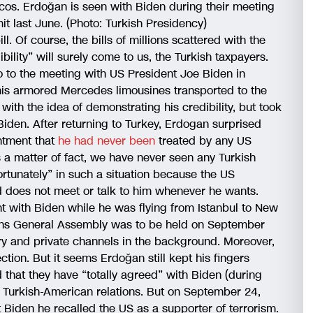
ascos. Erdoğan is seen with Biden during their meeting
t last June. (Photo: Turkish Presidency)
ll. Of course, the bills of millions scattered with the
ility” will surely come to us, the Turkish taxpayers.
o to the meeting with US President Joe Biden in
his armored Mercedes limousines transported to the
with the idea of demonstrating his credibility, but took
iden. After returning to Turkey, Erdogan surprised
ntment that
he had never been
treated by any US
 a matter of fact, we have never seen any Turkish
ortunately” in such a situation because the US
 does not meet or talk to him whenever he wants.
 with Biden while he was flying from Istanbul to New
ons General Assembly was to be held on September
stry and private channels in the background. Moreover,
ction. But it seems Erdoğan still kept his fingers
hat they have “totally agreed” with Biden (during
Turkish-American relations. But on September 24,
 Biden he recalled the US as a supporter of terrorism.