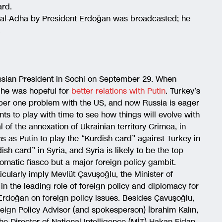
ard.
-al-Adha by President Erdoğan was broadcasted; he
.
ussian President in Sochi on September 29. When
 he was hopeful for
better relations with Putin
. Turkey’s
ber one problem with the US, and now Russia is eager
s to play with time to see how things will evolve with
l of the annexation of Ukrainian territory Crimea, in
ns as Putin to play the “Kurdish card” against Turkey in
ish card” in Syria, and Syria is likely to be the top
lomatic fiasco but a major foreign policy gambit.
ticularly imply Mevlüt Çavuşoğlu, the Minister of
in the leading role of foreign policy and diplomacy for
 Erdoğan on foreign policy issues. Besides Çavuşoğlu,
reign Policy Advisor (and spokesperson) İbrahim Kalın,
he Director of National Intelligence (MİT) Hakan Fidan.