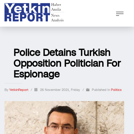
Police Detains Turkish
Opposition Politician For
Espionage
By
YetkinReport
/
26 November 2021, Friday
/
Published In
Politics