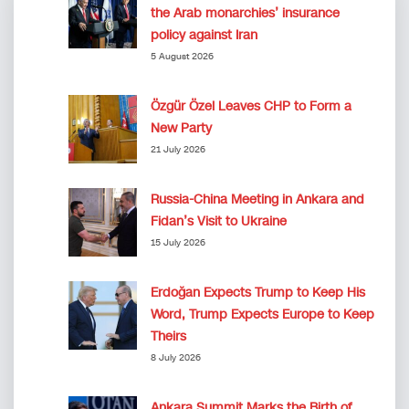
the Arab monarchies’ insurance
policy against Iran
5 August 2026
Özgür Özel Leaves CHP to Form a
New Party
21 July 2026
Russia-China Meeting in Ankara and
Fidan’s Visit to Ukraine
15 July 2026
Erdoğan Expects Trump to Keep His
Word, Trump Expects Europe to Keep
Theirs
8 July 2026
Ankara Summit Marks the Birth of