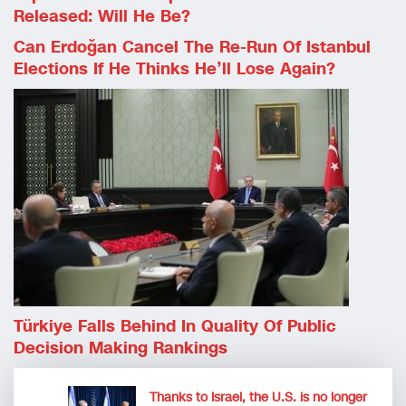
Released: Will He Be?
Can Erdoğan Cancel The Re-Run Of Istanbul
Elections If He Thinks He’ll Lose Again?
Türkiye Falls Behind In Quality Of Public
Decision Making Rankings
Thanks to Israel, the U.S. is no longer