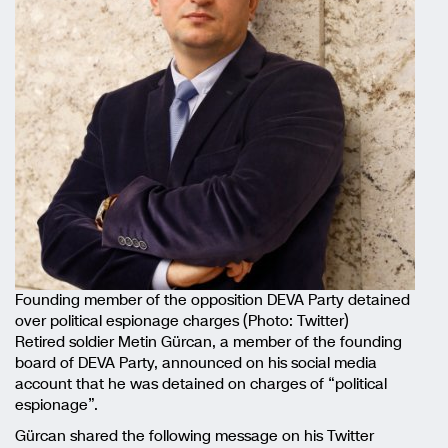
Founding member of the opposition DEVA Party detained
over political espionage charges (Photo: Twitter)
Retired soldier Metin Gürcan, a member of the founding
board of DEVA Party, announced on his social media
account that he was detained on charges of “political
espionage”.
Gürcan shared the following message on his Twitter