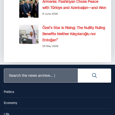
Armenia: Pashinyan Chose Peace
with Türkiye and Azerbaijan—and Won
8 June 2026
Özel’s Star Is Rising: The Nullity Ruling
Benefits Neither Kılıçdaroğlu nor
Erdoğan”
25 May 2026
Search the news archive...
Politics
Economy
Life