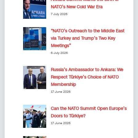
NATO’s New Cold War Era
7 July 2026
“NATO’s Outreach to the Middle East
via Turkey and Trump’s Two Key
Meetings”
6 July 2026
Russia’s Ambassador to Ankara: We
Respect Türkiye’s Choice of NATO
Membership
17 June 2026
Can the NATO Summit Open Europe’s
Doors to Türkiye?
17 June 2026