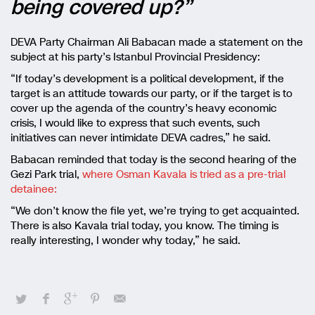
being covered up?”
DEVA Party Chairman Ali Babacan made a statement on the
subject at his party’s Istanbul Provincial Presidency:
“If today’s development is a political development, if the
target is an attitude towards our party, or if the target is to
cover up the agenda of the country’s heavy economic
crisis, I would like to express that such events, such
initiatives can never intimidate DEVA cadres,” he said.
Babacan reminded that today is the second hearing of the
Gezi Park trial,
where Osman Kavala is tried as a pre-trial
detainee:
“We don’t know the file yet, we’re trying to get acquainted.
There is also Kavala trial today, you know. The timing is
really interesting, I wonder why today,” he said.