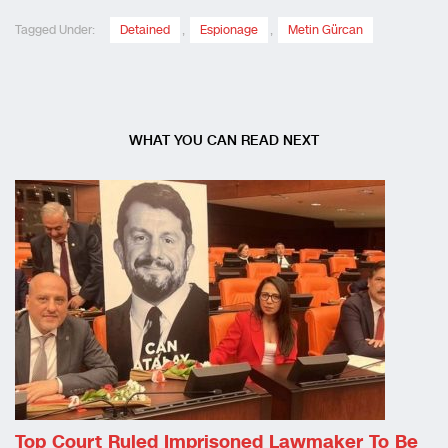
Tagged Under:
Detained
,
Espionage
,
Metin Gürcan
WHAT YOU CAN READ NEXT
Top Court Ruled Imprisoned Lawmaker To Be