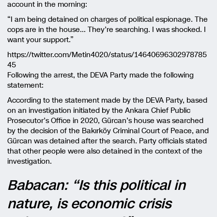
account in the morning:
“I am being detained on charges of political espionage. The
cops are in the house… They’re searching. I was shocked. I
want your support.”
https://twitter.com/Metin4020/status/14640696302978785
45
Following the arrest, the DEVA Party made the following
statement:
According to the statement made by the DEVA Party, based
on an investigation initiated by the Ankara Chief Public
Prosecutor’s Office in 2020, Gürcan’s house was searched
by the decision of the Bakırköy Criminal Court of Peace, and
Gürcan was detained after the search. Party officials stated
that other people were also detained in the context of the
investigation.
Babacan: “Is this political in
nature, is economic crisis