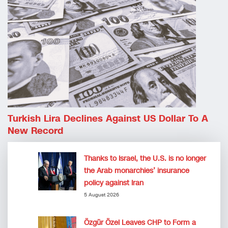
Turkish Lira Declines Against US Dollar To A
New Record
Thanks to Israel, the U.S. is no longer
the Arab monarchies’ insurance
policy against Iran
5 August 2026
Özgür Özel Leaves CHP to Form a