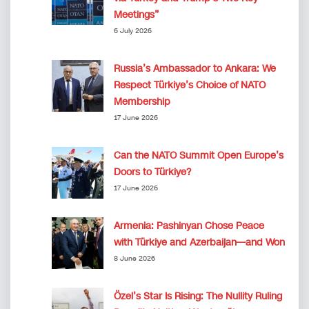
Meetings”
6 July 2026
Russia’s Ambassador to Ankara: We
Respect Türkiye’s Choice of NATO
Membership
17 June 2026
Can the NATO Summit Open Europe’s
Doors to Türkiye?
17 June 2026
Armenia: Pashinyan Chose Peace
with Türkiye and Azerbaijan—and Won
8 June 2026
Özel’s Star Is Rising: The Nullity Ruling