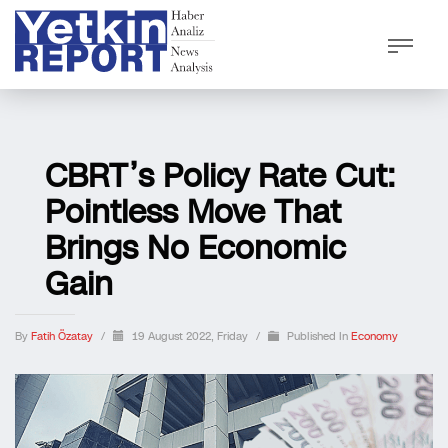
CBRT’s Policy Rate Cut:
Pointless Move That
Brings No Economic
Gain
By
Fatih Özatay
/
19 August 2022, Friday
/
Published In
Economy