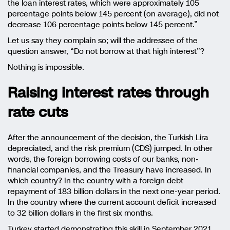
the loan interest rates, which were approximately 105
percentage points below 145 percent (on average), did not
decrease 106 percentage points below 145 percent.”
Let us say they complain so; will the addressee of the
question answer, “Do not borrow at that high interest”?
Nothing is impossible.
Raising interest rates through
rate cuts
After the announcement of the decision, the Turkish Lira
depreciated, and the risk premium (CDS) jumped. In other
words, the foreign borrowing costs of our banks, non-
financial companies, and the Treasury have increased. In
which country? In the country with a foreign debt
repayment of 183 billion dollars in the next one-year period.
In the country where the current account deficit increased
to 32 billion dollars in the first six months.
Turkey started demonstrating this skill in September 2021.