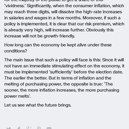
‘vividness.’ Significantly, when the consumer inflation, which
may reach three digits, will dissolve the high-rate increases
in salaries and wages in a few months. Moreover, if such a
policy is implemented, it is clear that our risk premium, which
is already very high, will increase further. Obviously this
increase will not be growth-friendly.
How long can the economy be kept alive under these
conditions?
The main issue that such a policy will face is this: Since it will
not have an immediate stimulating effect on the economy, it
must be implemented ‘sufficiently’ before the election date.
The earlier the better. But in terms of inflation and the
melting of purchasing power, the opposite is true: ‘The
sooner, the more inflation increases, the more purchasing
power melts’.
Let us see what the future brings.