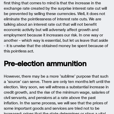
first thing that comes to mind is that the increase in the
exchange rate created by the surprise interest rate cut will
be prevented by selling these currencies. Well, it does not
eliminate the pointlessness of interest rate cuts. We are
talking about an interest rate cut that will not benefit
economic activity but will adversely affect growth and
employment because it increases our risk. In one way or
another – which way is essential, but let us leave that aside
– it is unwise that the obtained money be spent because of
this pointless act.
Pre-election ammunition
However, there may be a more ‘sublime’ purpose that such
a ‘source’ can serve. There are only ten months left until the
election. Very soon, we will witness a substantial increase in
credit growth, and the rise of the minimum wage, salaries of
civil servants, and pensions at a rate above the past
inflation. In the same process, we will see that the prices of
some important goods and services are tried not to be
increased; prices that the state determines or plays a vital