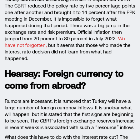
The CBRT reduced the policy rate by five percentage points
one after another and brought it to 14 percent after the PPK
meeting in December. It is impossible to forget what
happened during that period. There was a big jump in the
exchange rate and risk premium. Official inflation then
jumped from 20 percent to 80 percent in July 2022.
We
have not forgotten,
but it seems that those who made the
interest rate decision did not learn from what had
happened.
Hearsay: Foreign currency to
come from abroad?
Rumors are incessant. It is rumored that Turkey will have a
large number of foreign currency inflows. It is unclear what
will happen, but it is stated that the first signs are beginning
to be seen. The CBRT’s foreign exchange reserves increase
in recent weeks is associated with such a “resource” inflow.
What does this have to do with the interest rate cut? The