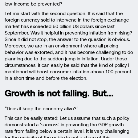
low-income be prevented?
Let me start with the second question. It is said that the
foreign currency sold to intervene in the foreign exchange
market has exceeded 60 billion US dollars since last
September. Was it helpful in preventing inflation from rising?
Since it did not stop, the answer to the question is obvious.
Moreover, we are in an environment where all pricing
behavior was extorted, and it has become challenging to do
planning due to the sudden jump in inflation. Under these
circumstances, it can easily be said that the kind of policy I
mentioned will boost consumer inflation above 100 percent
in a short time and before the election.
Growth is not falling. But…
“Does it keep the economy alive?”
This can be easily stated: Let us assume that such a policy
demonstrated a ‘success’
in
preventing the GDP growth
rate from falling below a certain level. It is very challenging
for the majority of the public to get a share of this