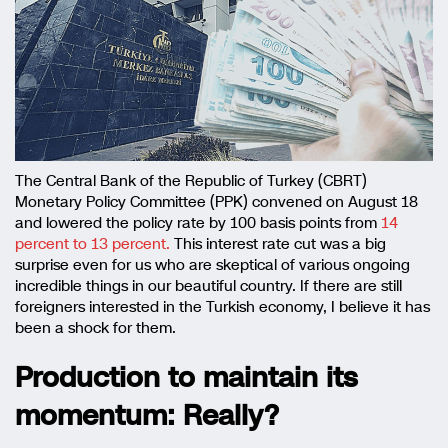
The Central Bank of the Republic of Turkey (CBRT)
Monetary Policy Committee (PPK) convened on August 18
and lowered the policy rate by 100 basis points from
14
percent to 13 percent.
This interest rate cut was a big
surprise even for us who are skeptical of various ongoing
incredible things in our beautiful country. If there are still
foreigners interested in the Turkish economy, I believe it has
been a shock for them.
Production to maintain its
momentum: Really?