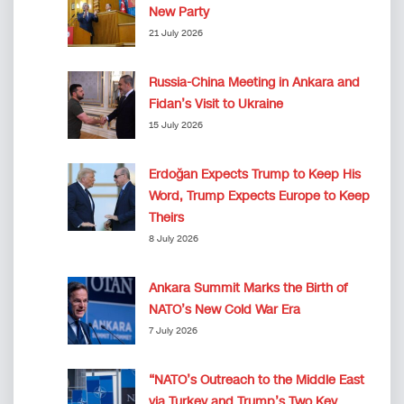
New Party
21 July 2026
Russia-China Meeting in Ankara and
Fidan’s Visit to Ukraine
15 July 2026
Erdoğan Expects Trump to Keep His
Word, Trump Expects Europe to Keep
Theirs
8 July 2026
Ankara Summit Marks the Birth of
NATO’s New Cold War Era
7 July 2026
“NATO’s Outreach to the Middle East
via Turkey and Trump’s Two Key