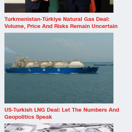
Turkmenistan-Türkiye Natural Gas Deal:
Volume, Price And Risks Remain Uncertain
US-Turkish LNG Deal: Let The Numbers And
Geopolitics Speak