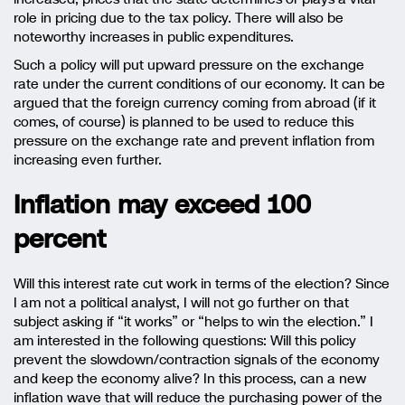
role in pricing due to the tax policy. There will also be
noteworthy increases in public expenditures.
Such a policy will put upward pressure on the exchange
rate under the current conditions of our economy. It can be
argued that the foreign currency coming from abroad (if it
comes, of course) is planned to be used to reduce this
pressure on the exchange rate and prevent inflation from
increasing even further.
Inflation may exceed 100
percent
Will this interest rate cut work in terms of the election? Since
I am not a political analyst, I will not go further on that
subject asking if “it works” or “helps to win the election.” I
am interested in the following questions: Will this policy
prevent the slowdown/contraction signals of the economy
and keep the economy alive? In this process, can a new
inflation wave that will reduce the purchasing power of the