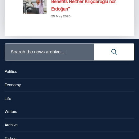
Benefits Neither Kılıçdaroğlu nor
Erdoğan”
25 May 2026
Search the news archive...
Politics
Economy
Life
Writers
Archive
Türkçe