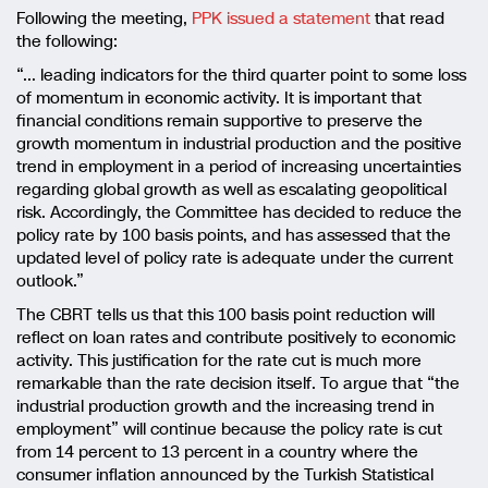
Following the meeting,
PPK issued a statement
that read
the following:
“…
leading indicators for the third quarter point to some loss
of momentum in economic activity. It is important that
financial conditions remain supportive to preserve the
growth momentum in industrial production and the positive
trend in employment in a period of increasing uncertainties
regarding global growth as well as escalating geopolitical
risk. Accordingly, the Committee has decided to reduce the
policy rate by 100 basis points, and has assessed that the
updated level of policy rate is adequate under the current
outlook.
”
The CBRT tells us that this 100 basis point reduction will
reflect on loan rates and contribute positively to economic
activity. This justification for the rate cut is much more
remarkable than the rate decision itself. To argue that “the
industrial production growth and the increasing trend in
employment” will continue because the policy rate is cut
from 14 percent to 13 percent in a country where the
consumer inflation announced by the Turkish Statistical