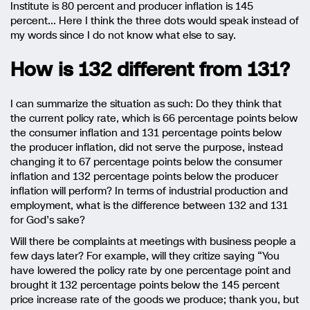
Institute is 80 percent and producer inflation is 145
percent… Here I think the three dots would speak instead of
my words since I do not know what else to say.
How is 132 different from 131?
I can summarize the situation as such: Do they think that
the current policy rate, which is 66 percentage points below
the consumer inflation and 131 percentage points below
the producer inflation, did not serve the purpose, instead
changing it to 67 percentage points below the consumer
inflation and 132 percentage points below the producer
inflation will perform? In terms of industrial production and
employment, what is the difference between 132 and 131
for God’s sake?
Will there be complaints at meetings with business people a
few days later? For example, will they critize saying “You
have lowered the policy rate by one percentage point and
brought it 132 percentage points below the 145 percent
price increase rate of the goods we produce; thank you, but