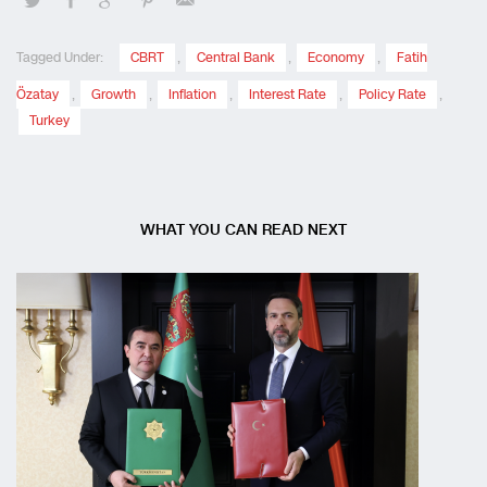
Tagged Under:
CBRT
,
Central Bank
,
Economy
,
Fatih
Özatay
,
Growth
,
Inflation
,
Interest Rate
,
Policy Rate
,
Turkey
WHAT YOU CAN READ NEXT