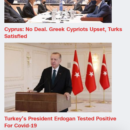
Cyprus: No Deal. Greek Cypriots Upset, Turks
Satisfied
Turkey’s President Erdogan Tested Positive
For Covid-19