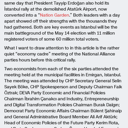
same day that President Tayyip Erdoğan also hold its
İstanbul rally at the demolished Atatürk Airport, now
converted into a “
Nation Garden
.” Both leaders with a day
apart showed off their strengths with the thousands they
had gathered. Both are key events as Istanbul will be the
main battleground of the May 14 election with 11 million
registered voters of some 60 million total voters.
What I want to draw attention to in this article is the rather
quiet “economy cadre” meeting of the National Alliance
parties hours before this critical rally.
Two economists from each of the six parties attended the
meeting held at the municipal facilities in Emirgan, Istanbul.
The meeting was attended by CHP Secretary General Selin
Sayek Böke, CHP Spokesperson and Deputy Chairman Faik
Öztrak; DEVA Party Economic and Financial Policies
Chairman İbrahim Çanakcı and Industry, Entrepreneurship
and Digital Transformation Policies Chairman Burak Dalgın;
Democrat Party Economic Affairs Chairman Bülent Şahinalp
and General Administrative Board Member Ali Arif Aktürk;
Head of Economic Policies of the Future Party Kerim Rota,