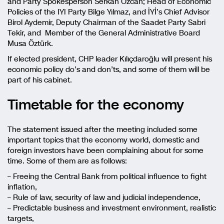
and Party Spokesperson Serkan Özcan; Head of Economic
Policies of the IYI Party Bilge Yılmaz, and İYİ’s Chief Advisor
Birol Aydemir, Deputy Chairman of the Saadet Party Sabri
Tekir, and Member of the General Administrative Board
Musa Öztürk.
If elected president, CHP leader Kılıçdaroğlu will present his
economic policy do’s and don’ts, and some of them will be
part of his cabinet.
Timetable for the economy
The statement issued after the meeting included some
important topics that the economy world, domestic and
foreign investors have been complaining about for some
time. Some of them are as follows:
– Freeing the Central Bank from political influence to fight
inflation,
– Rule of law, security of law and judicial independence,
– Predictable business and investment environment, realistic
targets,