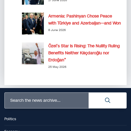
17 June 2026
Armenia: Pashinyan Chose Peace
with Türkiye and Azerbaijan—and Won
8 June 2026
Özel’s Star Is Rising: The Nullity Ruling
Benefits Neither Kılıçdaroğlu nor
Erdoğan”
25 May 2026
Search the news archive...
Politics