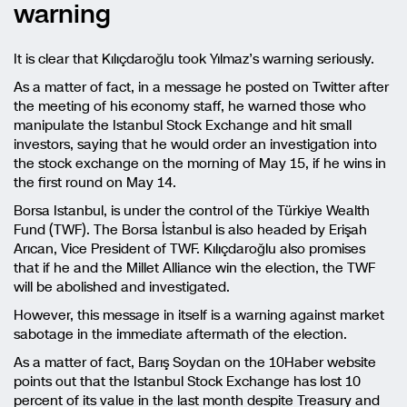
warning
It is clear that Kılıçdaroğlu took Yılmaz’s warning seriously.
As a matter of fact, in a message he posted on Twitter after
the meeting of his economy staff, he warned those who
manipulate the Istanbul Stock Exchange and hit small
investors, saying that he would order an investigation into
the stock exchange on the morning of May 15, if he wins in
the first round on May 14.
Borsa Istanbul, is under the control of the Türkiye Wealth
Fund (TWF). The Borsa İstanbul is also headed by Erişah
Arıcan, Vice President of TWF. Kılıçdaroğlu also promises
that if he and the Millet Alliance win the election, the TWF
will be abolished and investigated.
However, this message in itself is a warning against market
sabotage in the immediate aftermath of the election.
As a matter of fact, Barış Soydan on the 10Haber website
points out that the Istanbul Stock Exchange has lost 10
percent of its value in the last month despite Treasury and