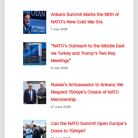
Ankara Summit Marks the Birth of
NATO’s New Cold War Era
7 July 2026
“NATO’s Outreach to the Middle East
via Turkey and Trump’s Two Key
Meetings”
6 July 2026
Russia’s Ambassador to Ankara: We
Respect Türkiye’s Choice of NATO
Membership
17 June 2026
Can the NATO Summit Open Europe’s
Doors to Türkiye?