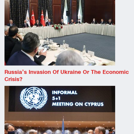
Russia’s Invasion Of Ukraine Or The Economic
Crisis?