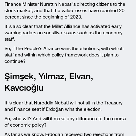
Finance Minister Nurettin Nebati’s directing citizens to the
stock market, and that the value losses have reached 20
percent since the beginning of 2023.
It is also clear that the Millet Alliance has activated early
warning radars on sensitive issues such as the economy
staff.
So, if the People’s Alliance wins the elections, with which
staff and within which policy framework does it plan to
continue?
Şimşek, Yılmaz, Elvan,
Kavcıoğlu
It is clear that Nureddin Nebati will not sit in the Treasury
and Finance seat if Erdoğan wins the election.
So, who will? And will it make any difference to the course
of economic policy?
As far as we know, Erdoğan received two rejections from