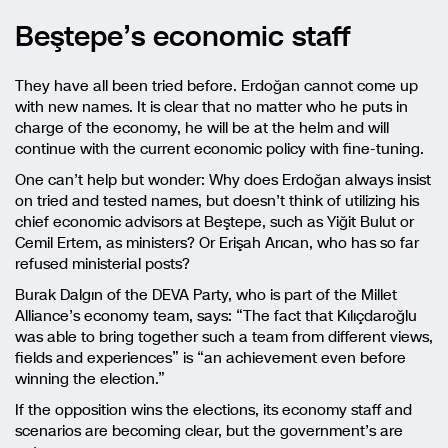
Beştepe’s economic staff
They have all been tried before. Erdoğan cannot come up
with new names. It is clear that no matter who he puts in
charge of the economy, he will be at the helm and will
continue with the current economic policy with fine-tuning.
One can’t help but wonder: Why does Erdoğan always insist
on tried and tested names, but doesn’t think of utilizing his
chief economic advisors at Beştepe, such as Yiğit Bulut or
Cemil Ertem, as ministers? Or Erişah Arıcan, who has so far
refused ministerial posts?
Burak Dalgın of the DEVA Party, who is part of the Millet
Alliance’s economy team, says: “The fact that Kılıçdaroğlu
was able to bring together such a team from different views,
fields and experiences” is “an achievement even before
winning the election.”
If the opposition wins the elections, its economy staff and
scenarios are becoming clear, but the government’s are