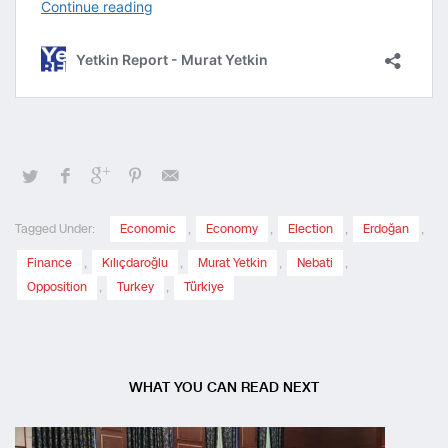
Tagged Under:
Economic
,
Economy
,
Election
,
Erdoğan
,
Finance
,
Kılıçdaroğlu
,
Murat Yetkin
,
Nebati
,
Opposition
,
Turkey
,
Türkiye
WHAT YOU CAN READ NEXT