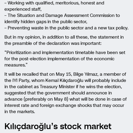
– Working with qualified, meritorious, honest and
experienced staff,
– The Situation and Damage Assessment Commission to
identify hidden gaps in the public sector,
– Preventing waste in the public sector and a new tax policy.
But in my opinion, in addition to all these, the statement in
the preamble of the declaration was important:
“Prioritization and implementation timetable have been set
for the post-election implementation of the economic
measures.”
It will be recalled that on May 15, Bilge Yılmaz, a member of
the IYI Party, whom Kemal Kılıçdaroğlu will probably include
in the cabinet as Treasury Minister if he wins the election,
suggested that the government should announce in
advance (preferably on May 8) what will be done in case of
interest rate and foreign exchange shocks that may occur
in the markets.
Kılıçdaroğlu’s stock market