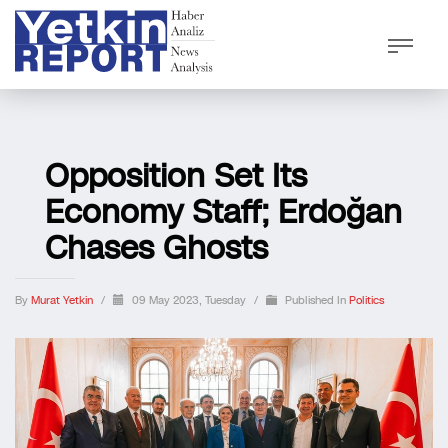
Opposition Set Its
Economy Staff; Erdoğan
Chases Ghosts
By
Murat Yetkin
/
09 May 2023, Tuesday
/
Published In
Politics