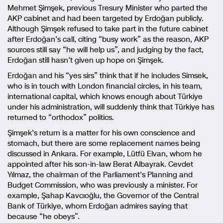
Mehmet Şimşek, previous Tresury Minister who parted the
AKP cabinet and had been targeted by Erdoğan publicly.
Although Şimşek refused to take part in the future cabinet
after Erdoğan’s call, citing “busy work” as the reason, AKP
sources still say “he will help us”, and judging by the fact,
Erdoğan still hasn’t given up hope on Şimşek.
Erdoğan and his “yes sirs” think that if he includes Simsek,
who is in touch with London financial circles, in his team,
international capital, which knows enough about Türkiye
under his administration, will suddenly think that Türkiye has
returned to “orthodox” politics.
Şimşek’s return is a matter for his own conscience and
stomach, but there are some replacement names being
discussed in Ankara. For example, Lütfü Elvan, whom he
appointed after his son-in-law Berat Albayrak. Cevdet
Yılmaz, the chairman of the Parliament’s Planning and
Budget Commission, who was previously a minister. For
example, Şahap Kavcıoğlu, the Governor of the Central
Bank of Türkiye, whom Erdoğan admires saying that
because “he obeys”.