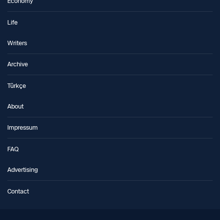
Economy
Life
Writers
Archive
Türkçe
About
Impressum
FAQ
Advertising
Contact