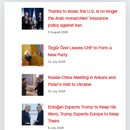
Thanks to Israel, the U.S. is no longer
the Arab monarchies’ insurance
policy against Iran
5 August 2026
Özgür Özel Leaves CHP to Form a
New Party
21 July 2026
Russia-China Meeting in Ankara and
Fidan’s Visit to Ukraine
15 July 2026
Erdoğan Expects Trump to Keep His
Word, Trump Expects Europe to Keep
Theirs
8 July 2026