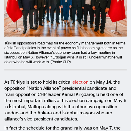
Türkish opposition’s road map for the economy management both in terms
of staff and policies in the event of power shift is becoming clearer as the
six opposition Nation Alliance’s economy team had a key meeting in
Istanbul on May 6. However if Erdoğan wins, it is still unclear what he will
do or who he will work with. (Photo: CHP)
As Türkiye is set to hold its critical
election
on May 14, the
opposition “Nation Alliance” presidential candidate and
main opposition CHP leader Kemal Kılıçdaroğlu held one of
the most important rallies of his election campaign on May 6
in İstanbul, Maltepe along with the other five opposition
leaders and the Ankara and İstanbul mayors who are
alliance’s vice-president candidates.
In fact the schedule for the grand-rally was on May 7, the