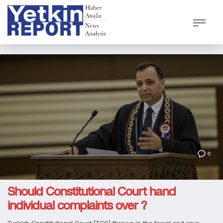
0
Should Constitutional Court hand
individual complaints over ?