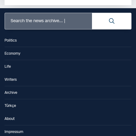
Search the news archive...
Politics
Economy
Life
Writers
Archive
Türkçe
About
Impressum