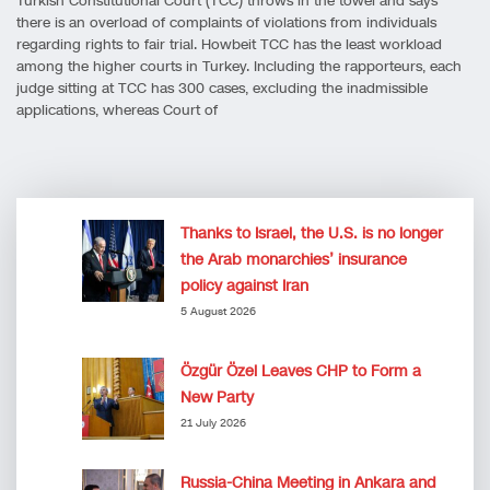
Turkish Constitutional Court (TCC) throws in the towel and says
there is an overload of complaints of violations from individuals
regarding rights to fair trial. Howbeit TCC has the least workload
among the higher courts in Turkey. Including the rapporteurs, each
judge sitting at TCC has 300 cases, excluding the inadmissible
applications, whereas Court of
Thanks to Israel, the U.S. is no longer
the Arab monarchies’ insurance
policy against Iran
5 August 2026
Özgür Özel Leaves CHP to Form a
New Party
21 July 2026
Russia-China Meeting in Ankara and