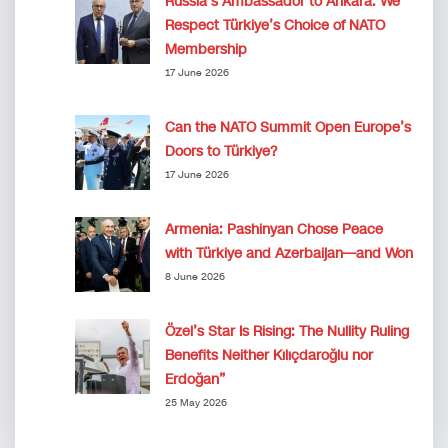
Russia’s Ambassador to Ankara: We
Respect Türkiye’s Choice of NATO
Membership
17 June 2026
Can the NATO Summit Open Europe’s
Doors to Türkiye?
17 June 2026
Armenia: Pashinyan Chose Peace
with Türkiye and Azerbaijan—and Won
8 June 2026
Özel’s Star Is Rising: The Nullity Ruling
Benefits Neither Kılıçdaroğlu nor
Erdoğan”
25 May 2026