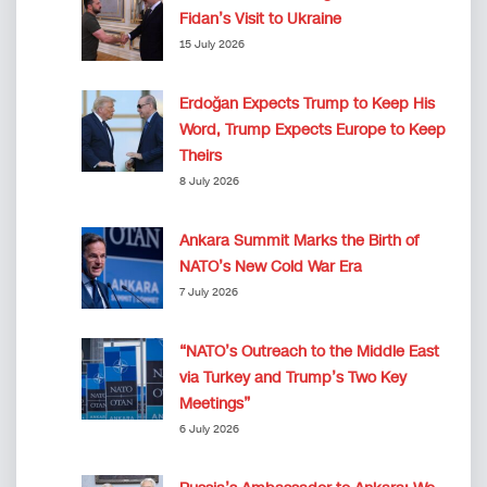
Fidan’s Visit to Ukraine
15 July 2026
Erdoğan Expects Trump to Keep His
Word, Trump Expects Europe to Keep
Theirs
8 July 2026
Ankara Summit Marks the Birth of
NATO’s New Cold War Era
7 July 2026
“NATO’s Outreach to the Middle East
via Turkey and Trump’s Two Key
Meetings”
6 July 2026