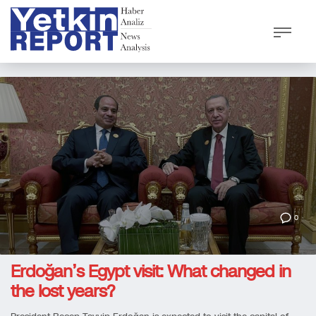
0
Erdoğan’s Egypt visit: What changed in
the lost years?