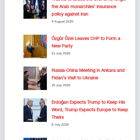
the Arab monarchies’ insurance
policy against Iran
5 August 2026
Özgür Özel Leaves CHP to Form a
New Party
21 July 2026
Russia-China Meeting in Ankara and
Fidan’s Visit to Ukraine
15 July 2026
Erdoğan Expects Trump to Keep His
Word, Trump Expects Europe to Keep
Theirs
8 July 2026