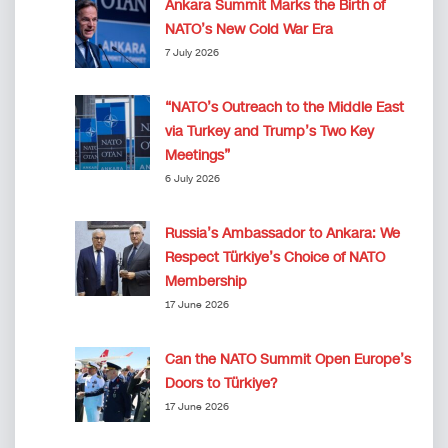
Ankara Summit Marks the Birth of
NATO’s New Cold War Era
7 July 2026
“NATO’s Outreach to the Middle East
via Turkey and Trump’s Two Key
Meetings”
6 July 2026
Russia’s Ambassador to Ankara: We
Respect Türkiye’s Choice of NATO
Membership
17 June 2026
Can the NATO Summit Open Europe’s
Doors to Türkiye?
17 June 2026