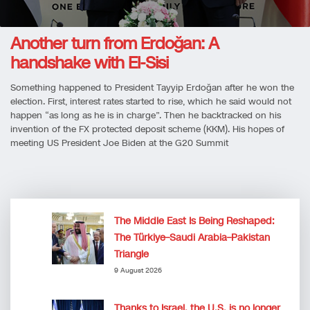
Another turn from Erdoğan: A
handshake with El-Sisi
Something happened to President Tayyip Erdoğan after he won the
election. First, interest rates started to rise, which he said would not
happen “as long as he is in charge”. Then he backtracked on his
invention of the FX protected deposit scheme (KKM). His hopes of
meeting US President Joe Biden at the G20 Summit
The Middle East Is Being Reshaped:
The Türkiye–Saudi Arabia–Pakistan
Triangle
9 August 2026
Thanks to Israel, the U.S. is no longer