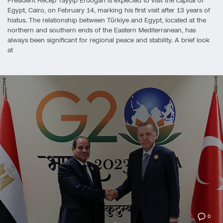
President Recep Tayyip Erdoğan is expected to visit the capital of
Egypt, Cairo, on February 14, marking his first visit after 13 years of
hiatus. The relationship between Türkiye and Egypt, located at the
northern and southern ends of the Eastern Mediterranean, has
always been significant for regional peace and stability. A brief look
at
0