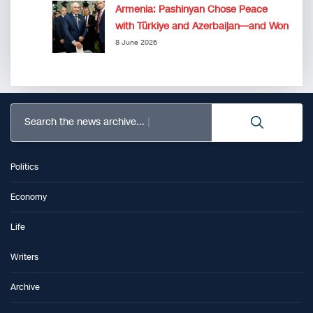
Armenia: Pashinyan Chose Peace
with Türkiye and Azerbaijan—and Won
8 June 2026
Search the news archive...
Politics
Economy
Life
Writers
Archive