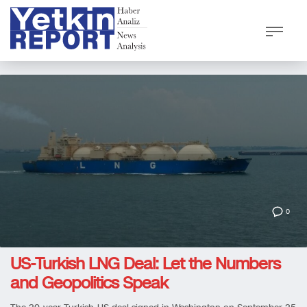
0
US-Turkish LNG Deal: Let the Numbers
and Geopolitics Speak