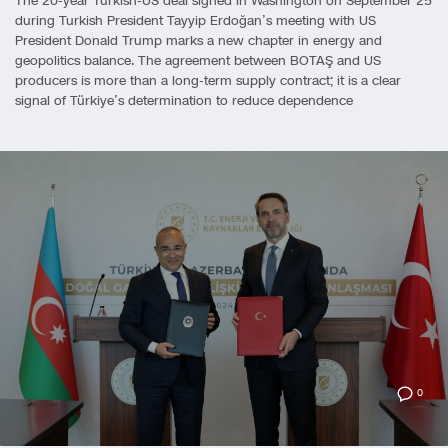
The 20-year Turkish-US deal signed in Washington on September 25
during Turkish President Tayyip Erdoğan’s meeting with US
President Donald Trump marks a new chapter in energy and
geopolitics balance. The agreement between BOTAŞ and US
producers is more than a long-term supply contract; it is a clear
signal of Türkiye’s determination to reduce dependence
0