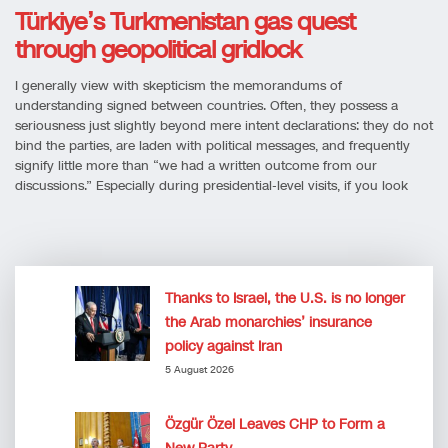
Türkiye’s Turkmenistan gas quest
through geopolitical gridlock
I generally view with skepticism the memorandums of
understanding signed between countries. Often, they possess a
seriousness just slightly beyond mere intent declarations: they do not
bind the parties, are laden with political messages, and frequently
signify little more than “we had a written outcome from our
discussions.” Especially during presidential-level visits, if you look
Thanks to Israel, the U.S. is no longer
the Arab monarchies’ insurance
policy against Iran
5 August 2026
Özgür Özel Leaves CHP to Form a