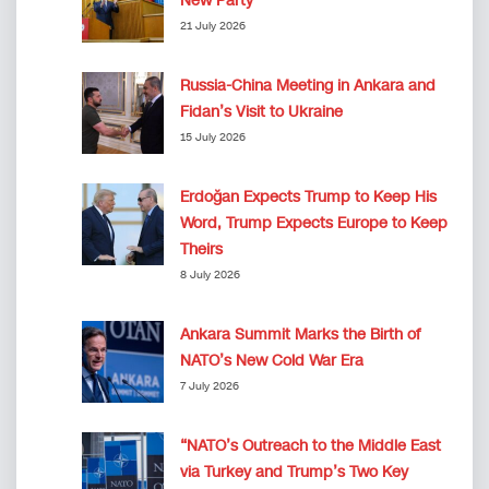
New Party
21 July 2026
Russia-China Meeting in Ankara and
Fidan’s Visit to Ukraine
15 July 2026
Erdoğan Expects Trump to Keep His
Word, Trump Expects Europe to Keep
Theirs
8 July 2026
Ankara Summit Marks the Birth of
NATO’s New Cold War Era
7 July 2026
“NATO’s Outreach to the Middle East
via Turkey and Trump’s Two Key