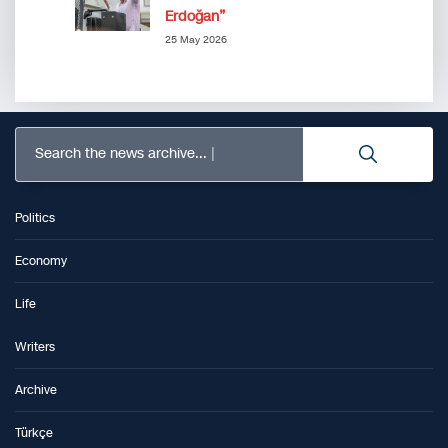
Erdoğan”
25 May 2026
Search the news archive...
Politics
Economy
Life
Writers
Archive
Türkçe