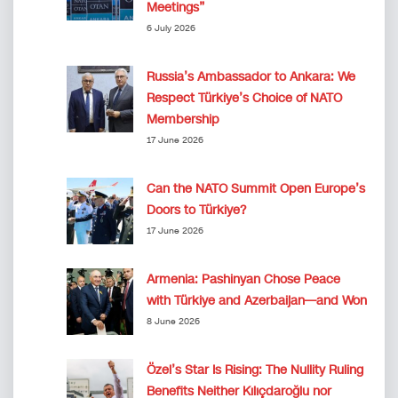
Meetings”
6 July 2026
Russia’s Ambassador to Ankara: We
Respect Türkiye’s Choice of NATO
Membership
17 June 2026
Can the NATO Summit Open Europe’s
Doors to Türkiye?
17 June 2026
Armenia: Pashinyan Chose Peace
with Türkiye and Azerbaijan—and Won
8 June 2026
Özel’s Star Is Rising: The Nullity Ruling
Benefits Neither Kılıçdaroğlu nor