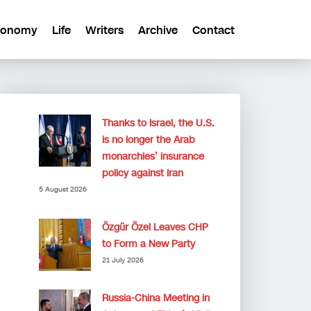
conomy
Life
Writers
Archive
Contact
Thanks to Israel, the U.S.
is no longer the Arab
monarchies’ insurance
policy against Iran
5 August 2026
Özgür Özel Leaves CHP
to Form a New Party
21 July 2026
Russia-China Meeting in