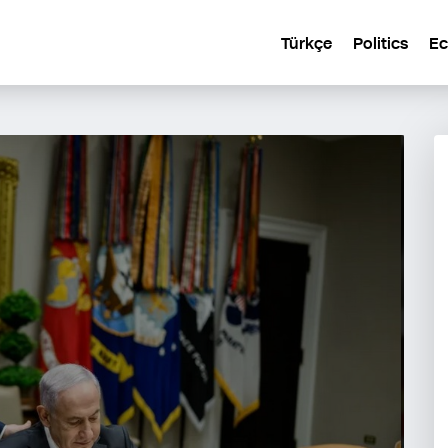
Türkçe
Politics
E