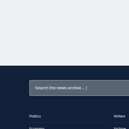
Search the news archive...
Politics
Writers
Economy
Archive