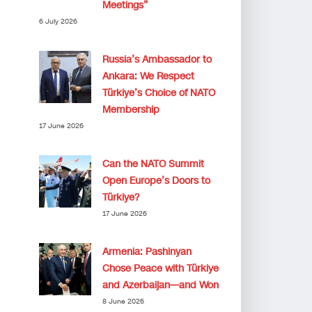
Meetings”
6 July 2026
Russia’s Ambassador to
Ankara: We Respect
Türkiye’s Choice of NATO
Membership
17 June 2026
Can the NATO Summit
Open Europe’s Doors to
Türkiye?
17 June 2026
Armenia: Pashinyan
Chose Peace with Türkiye
and Azerbaijan—and Won
8 June 2026