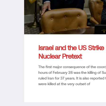
Israel and the US Strik
Nuclear Pretext
The first major consequence of the coordi
hours of February 28 was the killing of
ruled Iran for 37 years. It is also reporte
were killed at the very outset of