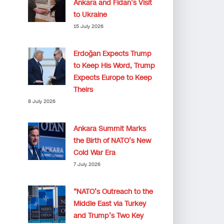
Ankara and Fidan’s Visit
to Ukraine
15 July 2026
Erdoğan Expects Trump
to Keep His Word, Trump
Expects Europe to Keep
Theirs
8 July 2026
Ankara Summit Marks
the Birth of NATO’s New
Cold War Era
7 July 2026
“NATO’s Outreach to the
Middle East via Turkey
and Trump’s Two Key