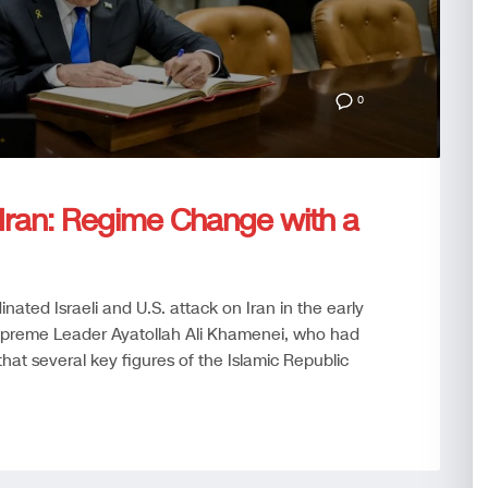
0
e Iran: Regime Change with a
nated Israeli and U.S. attack on Iran in the early
 Supreme Leader Ayatollah Ali Khamenei, who had
d that several key figures of the Islamic Republic