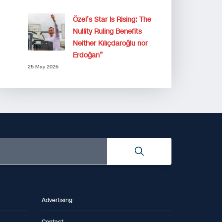
Özel’s Star Is Rising: The
Nullity Ruling Benefits
Neither Kılıçdaroğlu nor
Erdoğan”
25 May 2026
Advertising
Contact