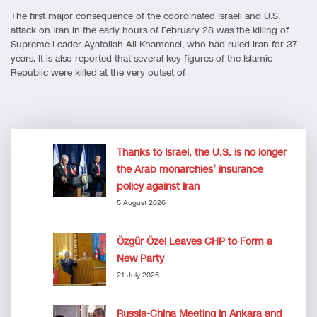
The first major consequence of the coordinated Israeli and U.S.
attack on Iran in the early hours of February 28 was the killing of
Supreme Leader Ayatollah Ali Khamenei, who had ruled Iran for 37
years. It is also reported that several key figures of the Islamic
Republic were killed at the very outset of
Thanks to Israel, the U.S. is no longer
the Arab monarchies’ insurance
policy against Iran
5 August 2026
Özgür Özel Leaves CHP to Form a
New Party
21 July 2026
Russia-China Meeting in Ankara and