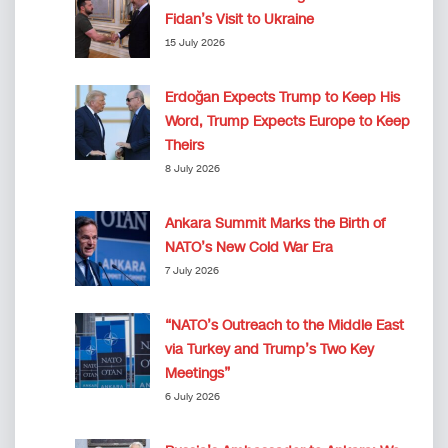
Fidan’s Visit to Ukraine
15 July 2026
Erdoğan Expects Trump to Keep His
Word, Trump Expects Europe to Keep
Theirs
8 July 2026
Ankara Summit Marks the Birth of
NATO’s New Cold War Era
7 July 2026
“NATO’s Outreach to the Middle East
via Turkey and Trump’s Two Key
Meetings”
6 July 2026