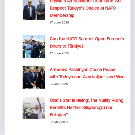
Russia’s Ambassador to Ankara: We
Respect Türkiye’s Choice of NATO
Membership
17 June 2026
Can the NATO Summit Open Europe’s
Doors to Türkiye?
17 June 2026
Armenia: Pashinyan Chose Peace
with Türkiye and Azerbaijan—and Won
8 June 2026
Özel’s Star Is Rising: The Nullity Ruling
Benefits Neither Kılıçdaroğlu nor
Erdoğan”
25 May 2026