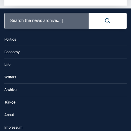
Search the news archive...
Politics
Economy
Life
Writers
Archive
Türkçe
About
Impressum