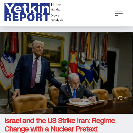
0
Israel and the US Strike Iran: Regime
Change with a Nuclear Pretext