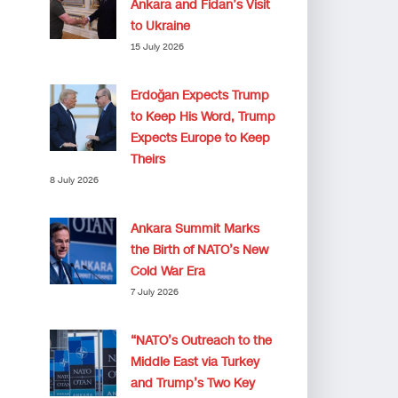
Ankara and Fidan’s Visit
to Ukraine
15 July 2026
Erdoğan Expects Trump
to Keep His Word, Trump
Expects Europe to Keep
Theirs
8 July 2026
Ankara Summit Marks
the Birth of NATO’s New
Cold War Era
7 July 2026
“NATO’s Outreach to the
Middle East via Turkey
and Trump’s Two Key