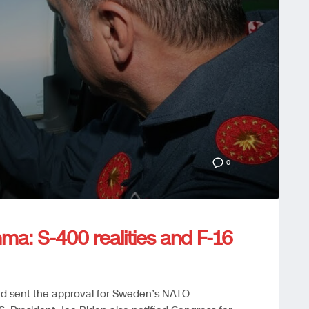
0
mma: S-400 realities and F-16
nd sent the approval for Sweden’s NATO