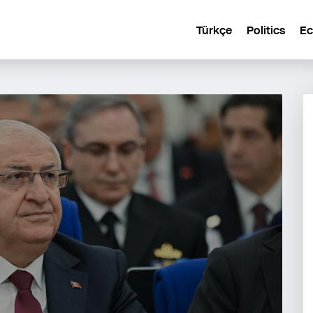
Türkçe
Politics
E