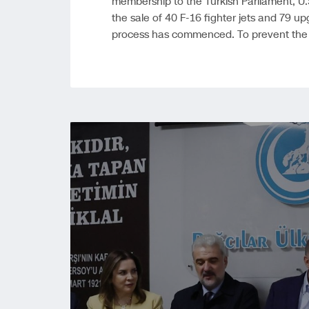
membership to the Turkish Parliament, U.
the sale of 40 F-16 fighter jets and 79 upg
process has commenced. To prevent the o