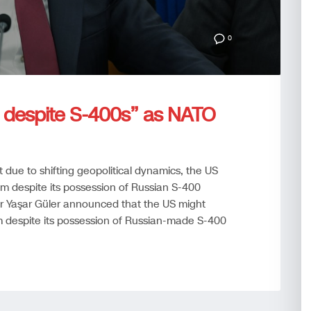
0
e despite S-400s” as NATO
t due to shifting geopolitical dynamics, the US
am despite its possession of Russian S-400
ter Yaşar Güler announced that the US might
m despite its possession of Russian-made S-400