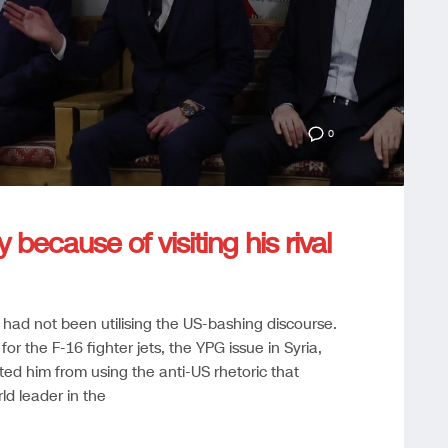
0
ecause of visiting his rival
 had not been utilising the US-bashing discourse.
r the F-16 fighter jets, the YPG issue in Syria,
ed him from using the anti-US rhetoric that
d leader in the