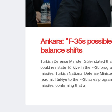
Ankara: “F-35s possibl
balance shifts
Turkish Defense Minister Güler stated tha
could reinstate Türkiye in the F-35 progr
missiles. Turkish National Defense Minis
readmit Türkiye to the F-35 sales progra
missiles, confirming that a