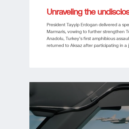
Unraveling the undisclo
President Tayyip Erdogan delivered a sp
Marmaris, vowing to further strengthen 
Anadolu, Turkey’s first amphibious assaul
returned to Aksaz after participating in a 