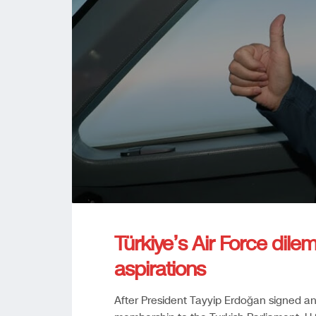
Türkiye’s Air Force dile
aspirations
After President Tayyip Erdoğan signed a