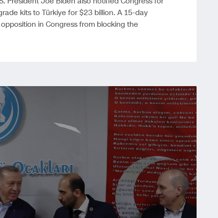
S. President Joe Biden also notified Congress for
rade kits to Türkiye for $23 billion. A 15-day
pposition in Congress from blocking the