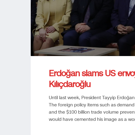
Erdoğan slams US envoy b
Kılıçdaroğlu
Until last week, President Tayyip Erdoğan
The foreign policy items such as demand fo
and the $100 billion trade volume prevent
would have cemented his image as a worl