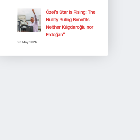
Özel’s Star Is Rising: The
Nullity Ruling Benefits
Neither Kılıçdaroğlu nor
Erdoğan”
25 May 2026