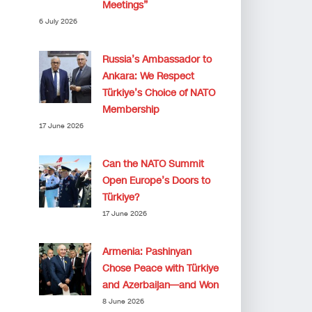
Meetings”
6 July 2026
Russia’s Ambassador to
Ankara: We Respect
Türkiye’s Choice of NATO
Membership
17 June 2026
Can the NATO Summit
Open Europe’s Doors to
Türkiye?
17 June 2026
Armenia: Pashinyan
Chose Peace with Türkiye
and Azerbaijan—and Won
8 June 2026