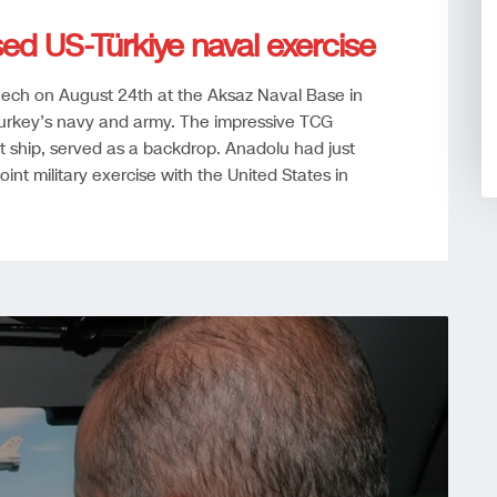
sed US-Türkiye naval exercise
eech on August 24th at the Aksaz Naval Base in
Turkey’s navy and army. The impressive TCG
t ship, served as a backdrop. Anadolu had just
joint military exercise with the United States in