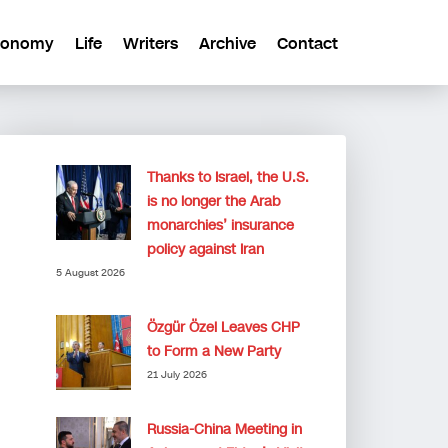
conomy
Life
Writers
Archive
Contact
Thanks to Israel, the U.S.
is no longer the Arab
monarchies’ insurance
policy against Iran
5 August 2026
Özgür Özel Leaves CHP
to Form a New Party
21 July 2026
Russia-China Meeting in