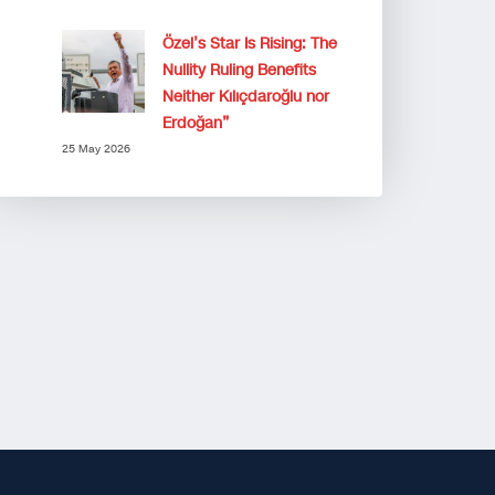
Özel’s Star Is Rising: The
Nullity Ruling Benefits
Neither Kılıçdaroğlu nor
Erdoğan”
25 May 2026