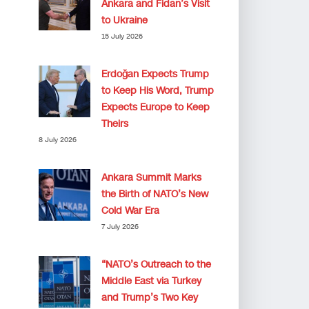
Ankara and Fidan’s Visit
to Ukraine
15 July 2026
Erdoğan Expects Trump
to Keep His Word, Trump
Expects Europe to Keep
Theirs
8 July 2026
Ankara Summit Marks
the Birth of NATO’s New
Cold War Era
7 July 2026
“NATO’s Outreach to the
Middle East via Turkey
and Trump’s Two Key