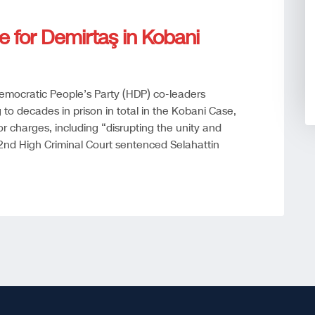
e for Demirtaş in Kobani
mocratic People’s Party (HDP) co-leaders
to decades in prison in total in the Kobani Case,
or charges, including “disrupting the unity and
a 22nd High Criminal Court sentenced Selahattin