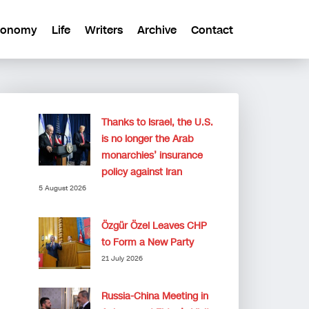
conomy
Life
Writers
Archive
Contact
Thanks to Israel, the U.S.
is no longer the Arab
monarchies’ insurance
policy against Iran
5 August 2026
Özgür Özel Leaves CHP
to Form a New Party
21 July 2026
Russia-China Meeting in