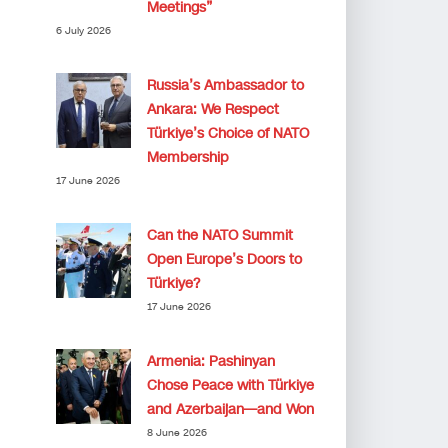
Meetings”
6 July 2026
Russia’s Ambassador to
Ankara: We Respect
Türkiye’s Choice of NATO
Membership
17 June 2026
Can the NATO Summit
Open Europe’s Doors to
Türkiye?
17 June 2026
Armenia: Pashinyan
Chose Peace with Türkiye
and Azerbaijan—and Won
8 June 2026