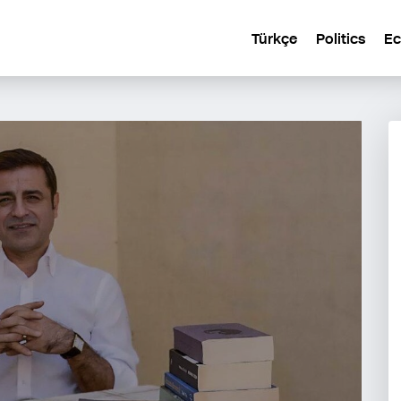
Türkçe
Politics
E