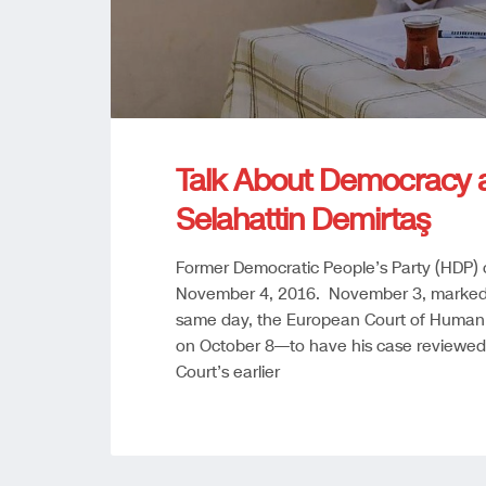
Talk About Democracy 
Selahattin Demirtaş
Former Democratic People’s Party (HDP) 
November 4, 2016. November 3, marked n
same day, the European Court of Human 
on October 8—to have his case reviewed
Court’s earlier