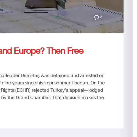
0
and Europe? Then Free
co-leader Demirtaş was detained and arrested on
ine years since his imprisonment began. On the
Rights (ECHR) rejected Turkey’s appeal—lodged
 by the Grand Chamber. That decision makes the