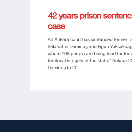
42 years prison sentenc
case
An Ankara court has sentenced former De
Selahattin Demirtaş and Figen Yüksekdağ 
where 108 people are being tried for terr
territorial integrity of the state.” Ankar
Demirtaş to 20