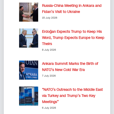
Russia-China Meeting in Ankara and
Fidan’s Visit to Ukraine
15 July 2026
Erdoğan Expects Trump to Keep His
Word, Trump Expects Europe to Keep
Theirs
8 July 2026
Ankara Summit Marks the Birth of
NATO’s New Cold War Era
7 July 2026
“NATO’s Outreach to the Middle East
via Turkey and Trump’s Two Key
Meetings”
6 July 2026