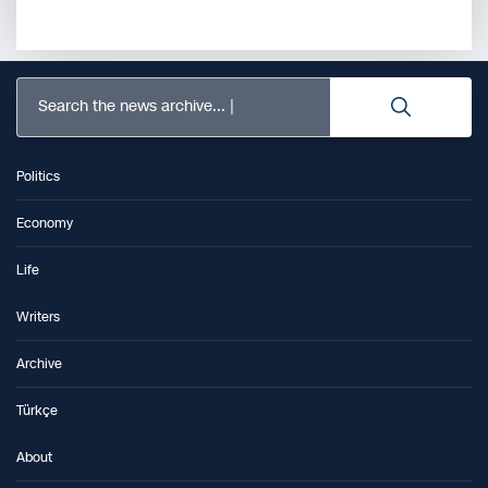
Search the news archive...
Politics
Economy
Life
Writers
Archive
Türkçe
About