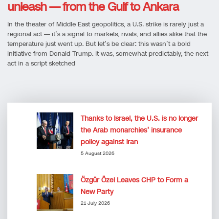
unleash — from the Gulf to Ankara
In the theater of Middle East geopolitics, a U.S. strike is rarely just a
regional act — it’s a signal to markets, rivals, and allies alike that the
temperature just went up. But let’s be clear: this wasn’t a bold
initiative from Donald Trump. It was, somewhat predictably, the next
act in a script sketched
Thanks to Israel, the U.S. is no longer
the Arab monarchies’ insurance
policy against Iran
5 August 2026
Özgür Özel Leaves CHP to Form a
New Party
21 July 2026