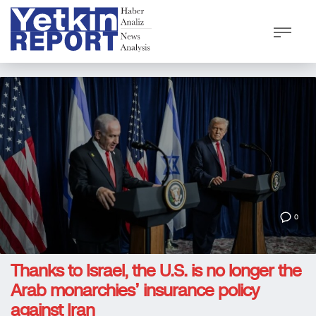
0
Thanks to Israel, the U.S. is no longer the
Arab monarchies’ insurance policy
against Iran