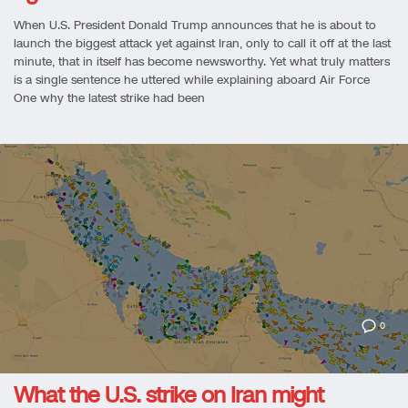
When U.S. President Donald Trump announces that he is about to
launch the biggest attack yet against Iran, only to call it off at the last
minute, that in itself has become newsworthy. Yet what truly matters
is a single sentence he uttered while explaining aboard Air Force
One why the latest strike had been
0
What the U.S. strike on Iran might