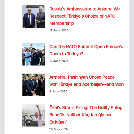
Russia’s Ambassador to Ankara: We
Respect Türkiye’s Choice of NATO
Membership
17 June 2026
Can the NATO Summit Open Europe’s
Doors to Türkiye?
17 June 2026
Armenia: Pashinyan Chose Peace
with Türkiye and Azerbaijan—and Won
8 June 2026
Özel’s Star Is Rising: The Nullity Ruling
Benefits Neither Kılıçdaroğlu nor
Erdoğan”
25 May 2026