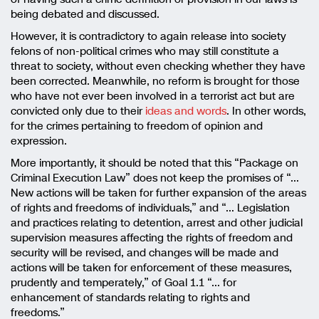
being debated and discussed.
However, it is contradictory to again release into society
felons of non-political crimes who may still constitute a
threat to society, without even checking whether they have
been corrected. Meanwhile, no reform is brought for those
who have not ever been involved in a terrorist act but are
convicted only due to their
ideas and words
. In other words,
for the crimes pertaining to freedom of opinion and
expression.
More importantly, it should be noted that this “Package on
Criminal Execution Law” does not keep the promises of “…
New actions will be taken for further expansion of the areas
of rights and freedoms of individuals,” and “… Legislation
and practices relating to detention, arrest and other judicial
supervision measures affecting the rights of freedom and
security will be revised, and changes will be made and
actions will be taken for enforcement of these measures,
prudently and temperately,” of Goal 1.1 “… for
enhancement of standards relating to rights and
freedoms.”