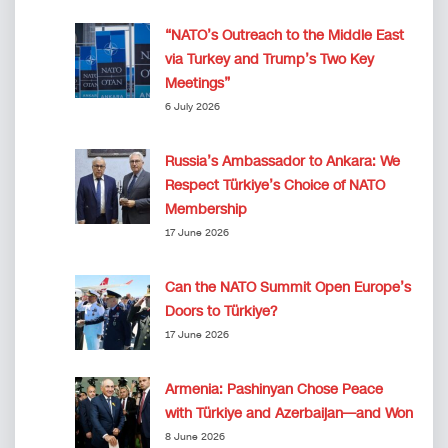
“NATO’s Outreach to the Middle East
via Turkey and Trump’s Two Key
Meetings”
6 July 2026
Russia’s Ambassador to Ankara: We
Respect Türkiye’s Choice of NATO
Membership
17 June 2026
Can the NATO Summit Open Europe’s
Doors to Türkiye?
17 June 2026
Armenia: Pashinyan Chose Peace
with Türkiye and Azerbaijan—and Won
8 June 2026