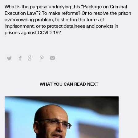
What is the purpose underlying this “Package on Criminal
Execution Law”? To make reforms? Or to resolve the prison
overcrowding problem, to shorten the terms of
imprisonment, or to protect detainees and convicts in
prisons against COVID-19?
WHAT YOU CAN READ NEXT