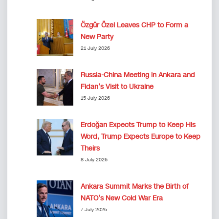
Özgür Özel Leaves CHP to Form a
New Party
21 July 2026
Russia-China Meeting in Ankara and
Fidan’s Visit to Ukraine
15 July 2026
Erdoğan Expects Trump to Keep His
Word, Trump Expects Europe to Keep
Theirs
8 July 2026
Ankara Summit Marks the Birth of
NATO’s New Cold War Era
7 July 2026