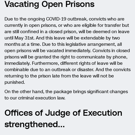
Vacating Open Prisons
Due to the ongoing COVID-19 outbreak, convicts who are
currently in open prisons, or who are eligible for transfer but
are still confined in a closed prison, will be deemed on leave
until May 31st. And this leave will be extendable by two
months at a time. Due to this legislative arrangement, all
open prisons will be vacated immediately. Convicts in closed
prisons will be granted the right to communicate by phone,
immediately. Furthermore, different rights of leave will be
combinable due to an outbreak or disaster. And the convicts
returning to the prison late from the leave will not be
punished.
On the other hand, the package brings significant changes
to our criminal execution law.
Offices of Judge of Execution
strengthened…