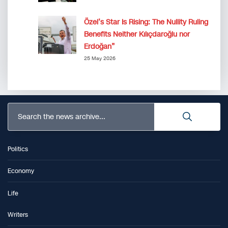
Özel’s Star Is Rising: The Nullity Ruling
Benefits Neither Kılıçdaroğlu nor
Erdoğan”
25 May 2026
Search the news archive...
Politics
Economy
Life
Writers