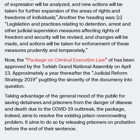
of expression will be analyzed, and new actions will be
taken for further expansion of the areas of rights and
freedoms of individuals;”.Another the heading was: (c)
“Legislation and practices relating to detention, arrest and
other judicial supervision measures affecting rights of
freedom and security will be revised, and changes will be
made, and actions will be taken for enforcement of these
measures prudently and temperately.”
Now, the “
Package on Criminal Execution Law
” of has been
approved by the Turkish Grand National Assembly on April
13. Approximately a year thereafter the “Judicial Reform
Strategy 2019” pugtting the sincerity of the documeny into
question.
Taking advantage of the general mood of the public for
saving detainees and prisoners from the danger of disease
and death due to the COVID-19 outbreak, the package,
indeed, aims to resolve the existing prison overcrowding
problem. It aims to do so by releasing prisoners on probation
before the end of their sentence.