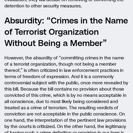
detention to other security measures.
Absurdity: “Crimes in the Name
of Terrorist Organization
Without Being a Member”
However, the absurdity of “committing crimes in the name
of a terrorist organization, though not being a member
thereof,” is often criticized in law enforcement practices in
terms of freedom of expression. And it is a commonly
controversial subject with the public, once more revealed by
this bill. Because the bill contains no provision about those
convicted of this crime, which is by no means acceptable in
all conscience, due to most likely being considered and
treated as a crime of terrorism. The resulting verdicts of
conviction are not acceptable in the public conscience. On
one hand, the interpretation of the pertinent law provisions
by the courts is criticized. On the other hand, the legitimacy
of having such a crime definition or provision in our laws is