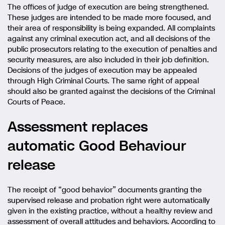
The offices of judge of execution are being strengthened.
These judges are intended to be made more focused, and
their area of responsibility is being expanded. All complaints
against any criminal execution act, and all decisions of the
public prosecutors relating to the execution of penalties and
security measures, are also included in their job definition.
Decisions of the judges of execution may be appealed
through High Criminal Courts. The same right of appeal
should also be granted against the decisions of the Criminal
Courts of Peace.
Assessment replaces
automatic Good Behaviour
release
The receipt of “good behavior” documents granting the
supervised release and probation right were automatically
given in the existing practice, without a healthy review and
assessment of overall attitudes and behaviors. According to