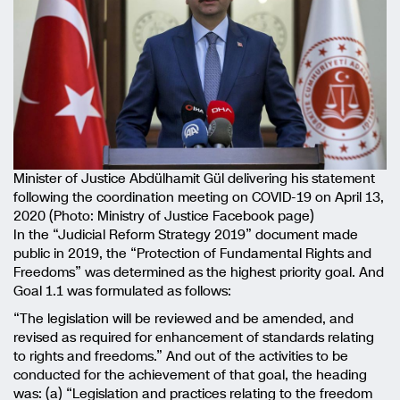
Minister of Justice Abdülhamit Gül delivering his statement
following the coordination meeting on COVID-19 on April 13,
2020 (Photo: Ministry of Justice Facebook page)
In the “Judicial Reform Strategy 2019” document made
public in 2019, the “Protection of Fundamental Rights and
Freedoms” was determined as the highest priority goal. And
Goal 1.1 was formulated as follows:
“The legislation will be reviewed and be amended, and
revised as required for enhancement of standards relating
to rights and freedoms.” And out of the activities to be
conducted for the achievement of that goal, the heading
was: (a) “Legislation and practices relating to the freedom