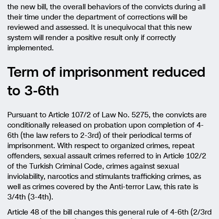
the new bill, the overall behaviors of the convicts during all
their time under the department of corrections will be
reviewed and assessed. It is unequivocal that this new
system will render a positive result only if correctly
implemented.
Term of imprisonment reduced
to 3-6th
Pursuant to Article 107/2 of Law No. 5275, the convicts are
conditionally released on probation upon completion of 4-
6th (the law refers to 2-3rd) of their periodical terms of
imprisonment. With respect to organized crimes, repeat
offenders, sexual assault crimes referred to in Article 102/2
of the Turkish Criminal Code, crimes against sexual
inviolability, narcotics and stimulants trafficking crimes, as
well as crimes covered by the Anti-terror Law, this rate is
3/4th (3-4th).
Article 48 of the bill changes this general rule of 4-6th (2/3rd