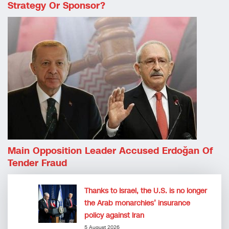
Strategy Or Sponsor?
Main Opposition Leader Accused Erdoğan Of
Tender Fraud
Thanks to Israel, the U.S. is no longer
the Arab monarchies’ insurance
policy against Iran
5 August 2026