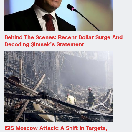
Behind The Scenes: Recent Dollar Surge And
Decoding Şimşek’s Statement
ISIS Moscow Attack: A Shift In Targets,