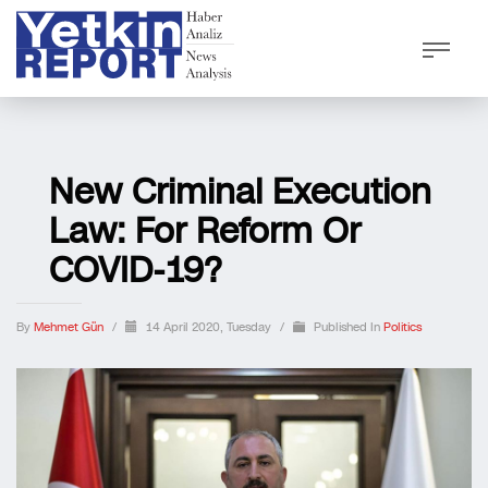
New Criminal Execution
Law: For Reform Or
COVID-19?
By
Mehmet Gün
/
14 April 2020, Tuesday
/
Published In
Politics