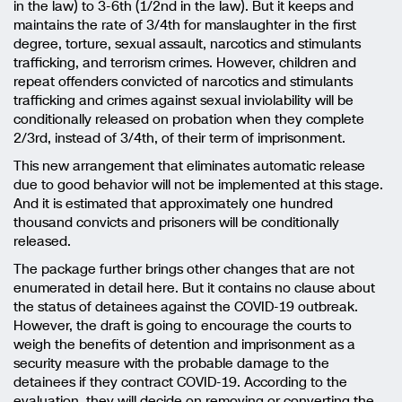
in the law) to 3-6th (1/2nd in the law). But it keeps and
maintains the rate of 3/4th for manslaughter in the first
degree, torture, sexual assault, narcotics and stimulants
trafficking, and terrorism crimes. However, children and
repeat offenders convicted of narcotics and stimulants
trafficking and crimes against sexual inviolability will be
conditionally released on probation when they complete
2/3rd, instead of 3/4th, of their term of imprisonment.
This new arrangement that eliminates automatic release
due to good behavior will not be implemented at this stage.
And it is estimated that approximately one hundred
thousand convicts and prisoners will be conditionally
released.
The package further brings other changes that are not
enumerated in detail here. But it contains no clause about
the status of detainees against the COVID-19 outbreak.
However, the draft is going to encourage the courts to
weigh the benefits of detention and imprisonment as a
security measure with the probable damage to the
detainees if they contract COVID-19. According to the
evaluation, they will decide on removing or converting the