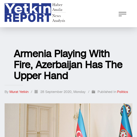
Armenia Playing With
Fire, Azerbaijan Has The
Upper Hand
By
Murat Yetkin
/
28 September 2020, Monday
/
Published In
Politics