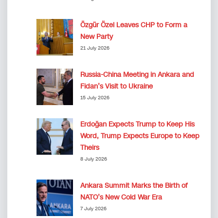
Özgür Özel Leaves CHP to Form a
New Party
21 July 2026
Russia-China Meeting in Ankara and
Fidan’s Visit to Ukraine
15 July 2026
Erdoğan Expects Trump to Keep His
Word, Trump Expects Europe to Keep
Theirs
8 July 2026
Ankara Summit Marks the Birth of
NATO’s New Cold War Era
7 July 2026