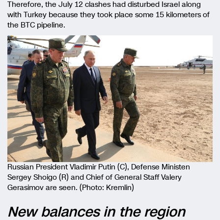
Therefore, the July 12 clashes had disturbed Israel along
with Turkey because they took place some 15 kilometers of
the BTC pipeline.
Russian President Vladimir Putin (C), Defense Ministen
Sergey Shoigo (R) and Chief of General Staff Valery
Gerasimov are seen. (Photo: Kremlin)
New balances in the region