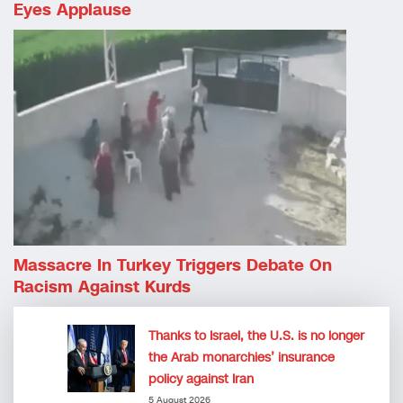
Eyes Applause
Massacre In Turkey Triggers Debate On
Racism Against Kurds
Thanks to Israel, the U.S. is no longer
the Arab monarchies’ insurance
policy against Iran
5 August 2026