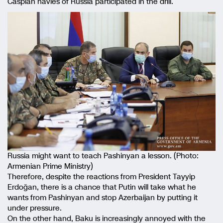
Caspian navies of Russia participated in the drill.
Russia might want to teach Pashinyan a lesson. (Photo:
Armenian Prime Ministry)
Therefore, despite the reactions from President Tayyip
Erdoğan, there is a chance that Putin will take what he
wants from Pashinyan and stop Azerbaijan by putting it
under pressure.
On the other hand, Baku is increasingly annoyed with the