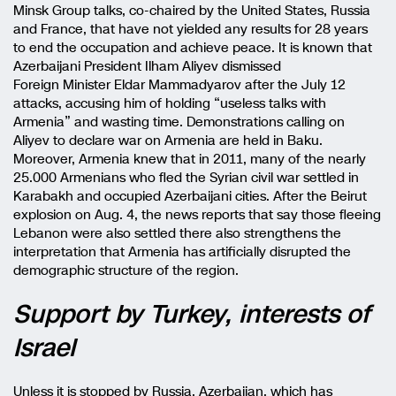
Minsk Group talks, co-chaired by the United States, Russia
and France, that have not yielded any results for 28 years
to end the occupation and achieve peace. It is known that
Azerbaijani President Ilham Aliyev dismissed
Foreign Minister Eldar Mammadyarov after the July 12
attacks, accusing him of holding “useless talks with
Armenia” and wasting time. Demonstrations calling on
Aliyev to declare war on Armenia are held in Baku.
Moreover, Armenia knew that in 2011, many of the nearly
25.000 Armenians who fled the Syrian civil war settled in
Karabakh and occupied Azerbaijani cities. After the Beirut
explosion on Aug. 4, the news reports that say those fleeing
Lebanon were also settled there also strengthens the
interpretation that Armenia has artificially disrupted the
demographic structure of the region.
Support by Turkey, interests of
Israel
Unless it is stopped by Russia, Azerbaijan, which has