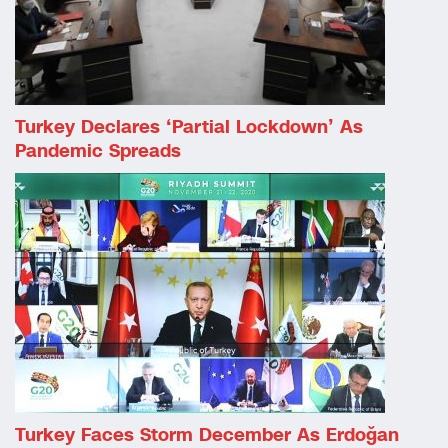
Turkey Declares ‘partial Lockdown’ As
Pandemic Spreads
Turkey Faces Storm December As Erdoğan