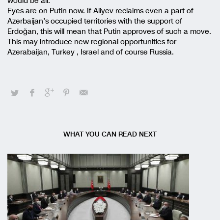
would be all.
Eyes are on Putin now. If Aliyev reclaims even a part of
Azerbaijan’s occupied territories with the support of
Erdoğan, this will mean that Putin approves of such a move.
This may introduce new regional opportunities for
Azerabaijan, Turkey , Israel and of course Russia.
WHAT YOU CAN READ NEXT