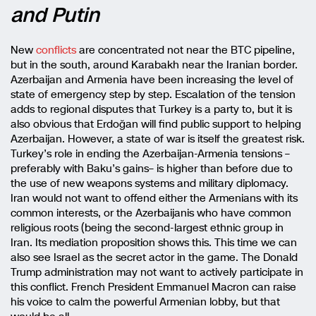
and Putin
New
conflicts
are concentrated not near the BTC pipeline,
but in the south, around Karabakh near the Iranian border.
Azerbaijan and Armenia have been increasing the level of
state of emergency step by step. Escalation of the tension
adds to regional disputes that Turkey is a party to, but it is
also obvious that Erdoğan will find public support to helping
Azerbaijan. However, a state of war is itself the greatest risk.
Turkey’s role in ending the Azerbaijan-Armenia tensions –
preferably with Baku’s gains– is higher than before due to
the use of new weapons systems and military diplomacy.
Iran would not want to offend either the Armenians with its
common interests, or the Azerbaijanis who have common
religious roots (being the second-largest ethnic group in
Iran. Its mediation proposition shows this. This time we can
also see Israel as the secret actor in the game. The Donald
Trump administration may not want to actively participate in
this conflict. French President Emmanuel Macron can raise
his voice to calm the powerful Armenian lobby, but that