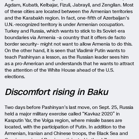
Agdam, Kubatlı, Kelbajar, Fizuli, Jabrayil, and Zengilan. Most
of these cities are located between the Armenian territories
and the Karabakh region. In fact, one-fifth of Azerbaijan’s
U.N.-recognized territory is under Armenian occupation.
Turkey and Russia, which wants to stick to its Soviet-era
boundaries via Armenia –a country that it offers de facto
border security– might not want to allow Armenia to do this.
On the other hand, it is seen that Vladimir Putin wants to
teach Pashinyan a lesson, as the Russian leader sees him
as a pro-American and understands that he wants to attract
the attention of the White House ahead of the U.S.
elections.
Discomfort rising in Baku
Two days before Pashinyan’s last move, on Sept. 25, Russia
held a major military exercise called “Kavkaz 2020” in
Kasputin Yar, the Volga region, where missile bases are
located, with the participation of Putin. In addition to the
Armenian, Iranian and Chinese troops, the Black Sea and