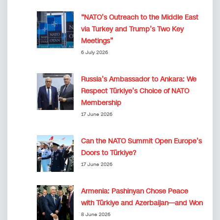
“NATO’s Outreach to the Middle East
via Turkey and Trump’s Two Key
Meetings”
6 July 2026
Russia’s Ambassador to Ankara: We
Respect Türkiye’s Choice of NATO
Membership
17 June 2026
Can the NATO Summit Open Europe’s
Doors to Türkiye?
17 June 2026
Armenia: Pashinyan Chose Peace
with Türkiye and Azerbaijan—and Won
8 June 2026