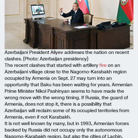
Azerbaijani President Aliyev addreses the nation on recent
clashes. (Photo: Azerbaijan presidency)
The recent clashes that started with artillery
fire
on an
Azerbaijani village close to the Nagorno-Karabakh region
occupied by Armenia on Sept. 27 may turn into an
opportunity that Baku has been waiting for years. Armenian
Prime Minister Nikol Pashinyan seems to have made the
wrong move with the wrong timing. If Russia, the guard of
Armenia, does not stop it, there is a possibility that
Azerbaijan will reclaim some of its occupied territories from
Armenia, even if not Karabakh.
It is not well known by many, but in 1993, Armenian forces
backed by Russia did not occupy only the autonomous
Nagorno-Karabakh region, but also the cities of Lachin,