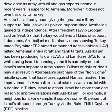
developed its army with oil and gas exports income in
recent years, is superior to Armenia. Moreover, it does not
owe this only to Turkey.
Ankara has already been giving the greatest military
support to Baku as well as political support since Azerbaijan
gained its independence. After President Tayyip Erdoğan
said on Sept. 27 that Turkey would lend all kinds of support
it demands, Azerbaijani media aired videos showing Turkey-
made Bayraktar TB2 armed unmanned aerial vehicles (UAV)
hitting Armenian anti-aircraft and tank targets. Azerbaijan
has been producing its own UAVs and kamikaze UAVs for a
while, using Israeli technology; and it is currently one of
Israel’s most important arms buyers. Billions of dollars’ deals
may also result in Azerbaijan’s purchase of the “Iron Dome”
missile system that Israel uses against Hamas missiles. The
improvement in Azerbaijan-Israel relations was parallel with
a decline in Turkey-Israel relations. Israel has more than one
reason to improve relations with Azerbaijan. For example, it
neighbors Iran. For example, it supplies some 40 percent of
Israel’s oil needs through Turkey via the Baku-Tbilisi-Ceyhan
(BTC) pipeline.