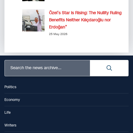
Özel’s Star Is Rising: The Nullity Ruling
Benefits Neither Kılıçdaroğlu nor
Erdoğan”
25 May 2026
Search the news archive...
Politics
Economy
Life
Writers