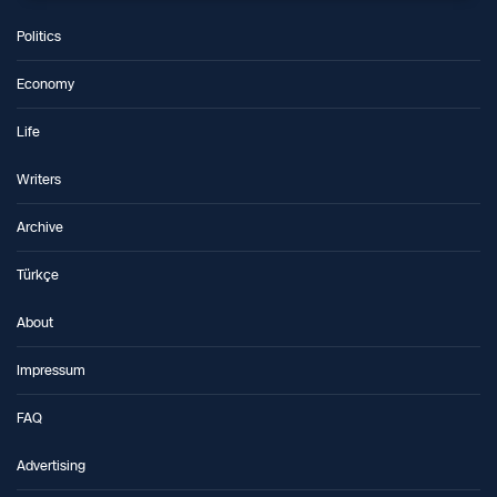
Politics
Economy
Life
Writers
Archive
Türkçe
About
Impressum
FAQ
Advertising