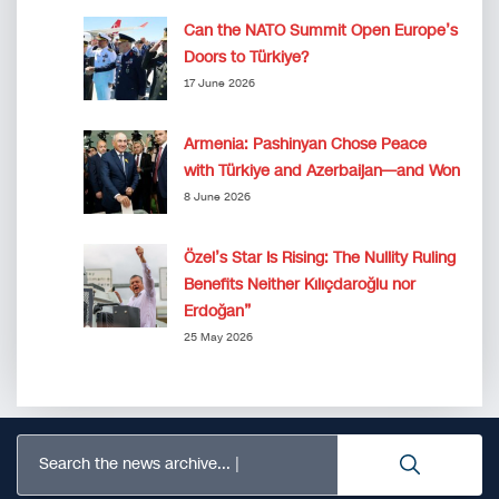
Can the NATO Summit Open Europe’s
Doors to Türkiye?
17 June 2026
Armenia: Pashinyan Chose Peace
with Türkiye and Azerbaijan—and Won
8 June 2026
Özel’s Star Is Rising: The Nullity Ruling
Benefits Neither Kılıçdaroğlu nor
Erdoğan”
25 May 2026
Search the news archive...