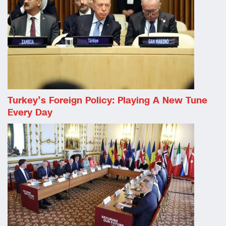
Turkey’s Foreign Policy: Playing A New Tune
Every Day