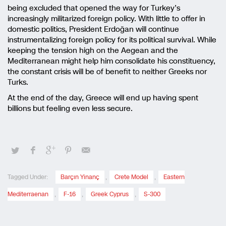
being excluded that opened the way for Turkey’s
increasingly militarized foreign policy. With little to offer in
domestic politics, President Erdoğan will continue
instrumentalizing foreign policy for its political survival. While
keeping the tension high on the Aegean and the
Mediterranean might help him consolidate his constituency,
the constant crisis will be of benefit to neither Greeks nor
Turks.
At the end of the day, Greece will end up having spent
billions but feeling even less secure.
Tagged Under:
Barçın Yinanç
,
Crete Model
,
Eastern
Mediterraenan
,
F-16
,
Greek Cyprus
,
S-300