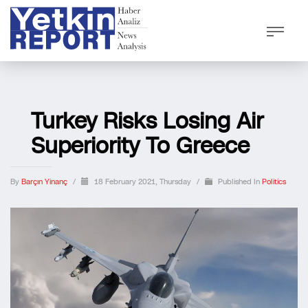
Turkey Risks Losing Air
Superiority To Greece
By
Barçın Yinanç
/
18 February 2021, Thursday
/
Published In
Politics