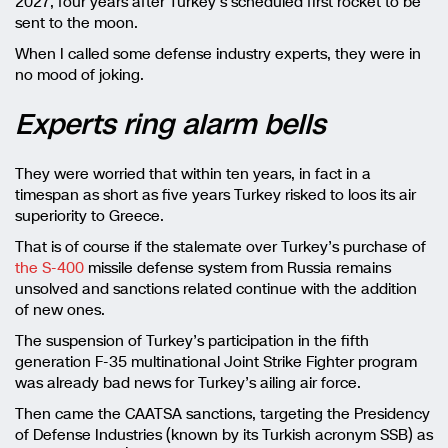
2027, four years after Turkey’s scheduled first rocket to be
sent to the moon.
When I called some defense industry experts, they were in
no mood of joking.
Experts ring alarm bells
They were worried that within ten years, in fact in a
timespan as short as five years Turkey risked to loos its air
superiority to Greece.
That is of course if the stalemate over Turkey’s purchase of
the S-400
missile defense system from Russia remains
unsolved and sanctions related continue with the addition
of new ones.
The suspension of Turkey’s participation in the fifth
generation F-35 multinational Joint Strike Fighter program
was already bad news for Turkey’s ailing air force.
Then came the CAATSA sanctions, targeting the Presidency
of Defense Industries (known by its Turkish acronym SSB) as