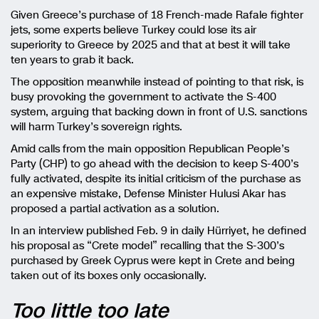
Given Greece’s purchase of 18 French-made Rafale fighter
jets, some experts believe Turkey could lose its air
superiority to Greece by 2025 and that at best it will take
ten years to grab it back.
The opposition meanwhile instead of pointing to that risk, is
busy provoking the government to activate the S-400
system, arguing that backing down in front of U.S. sanctions
will harm Turkey’s sovereign rights.
Amid calls from the main opposition Republican People’s
Party (CHP) to go ahead with the decision to keep S-400’s
fully activated, despite its initial criticism of the purchase as
an expensive mistake, Defense Minister Hulusi Akar has
proposed a partial activation as a solution.
In an interview published Feb. 9 in daily Hürriyet, he defined
his proposal as “Crete model” recalling that the S-300’s
purchased by Greek Cyprus were kept in Crete and being
taken out of its boxes only occasionally.
Too little too late