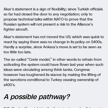
Akar’s statement is a sign of flexibility; since Turkish officials
so far had closed the door to any negotiation; only to
propose technical talks within NATO to prove that the
Russian system will not present a risk to the Alliance’s
fighter aircraft.
Akar’s statement has not moved the US; which was quick to
react by saying there was no change in its policy on S400s.
Hardly a surprise, since Ankara’s move is set to be seen as
too little too late.
The so-called “Crete model,” in other words to refrain from
activating the system could have flown last year when such
ideas were circulating among think tanks. Congress
however has toughened its stance by making the lifting of
the sanctions conditional to Turkey ceasing ownership of
s400’s.
A possible pathway?