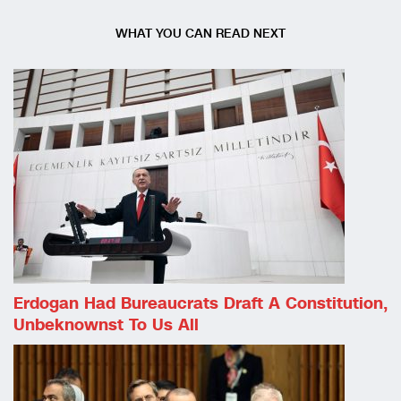
WHAT YOU CAN READ NEXT
Erdogan Had Bureaucrats Draft A Constitution,
Unbeknownst To Us All