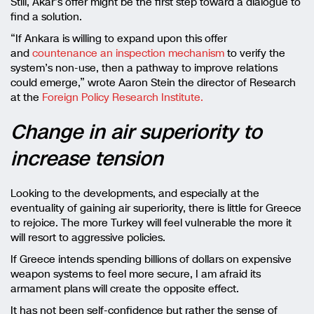
Still, Akar’s offer might be the first step toward a dialogue to
find a solution.
“If Ankara is willing to expand upon this offer
and
countenance an inspection mechanism
to verify the
system’s non-use, then a pathway to improve relations
could emerge,” wrote Aaron Stein the director of Research
at the
Foreign Policy Research Institute.
Change in air superiority to
increase tension
Looking to the developments, and especially at the
eventuality of gaining air superiority, there is little for Greece
to rejoice. The more Turkey will feel vulnerable the more it
will resort to aggressive policies.
If Greece intends spending billions of dollars on expensive
weapon systems to feel more secure, I am afraid its
armament plans will create the opposite effect.
It has not been self-confidence but rather the sense of