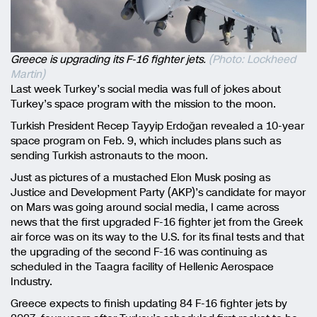
Greece is upgrading its F-16 fighter jets.
(Photo: Lockheed
Martin)
Last week Turkey’s social media was full of jokes about
Turkey’s space program with the mission to the moon.
Turkish President Recep Tayyip Erdoğan revealed a 10-year
space program on Feb. 9, which includes plans such as
sending Turkish astronauts to the moon.
Just as pictures of a mustached Elon Musk posing as
Justice and Development Party (AKP)’s candidate for mayor
on Mars was going around social media, I came across
news that the first upgraded F-16 fighter jet from the Greek
air force was on its way to the U.S. for its final tests and that
the upgrading of the second F-16 was continuing as
scheduled in the Taagra facility of Hellenic Aerospace
Industry.
Greece expects to finish updating 84 F-16 fighter jets by