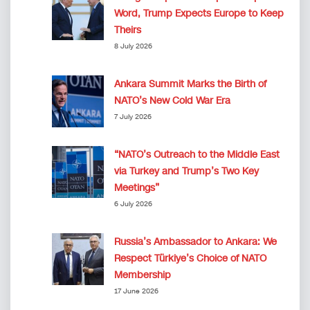
Word, Trump Expects Europe to Keep
Theirs
8 July 2026
Ankara Summit Marks the Birth of
NATO’s New Cold War Era
7 July 2026
“NATO’s Outreach to the Middle East
via Turkey and Trump’s Two Key
Meetings”
6 July 2026
Russia’s Ambassador to Ankara: We
Respect Türkiye’s Choice of NATO
Membership
17 June 2026