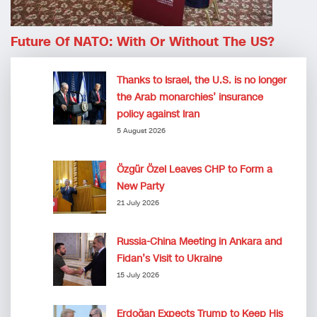
Future Of NATO: With Or Without The US?
Thanks to Israel, the U.S. is no longer
the Arab monarchies’ insurance
policy against Iran
5 August 2026
Özgür Özel Leaves CHP to Form a
New Party
21 July 2026
Russia-China Meeting in Ankara and
Fidan’s Visit to Ukraine
15 July 2026
Erdoğan Expects Trump to Keep His