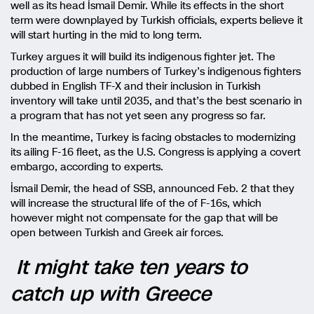
well as its head İsmail Demir. While its effects in the short
term were downplayed by Turkish officials, experts believe it
will start hurting in the mid to long term.
Turkey argues it will build its indigenous fighter jet. The
production of large numbers of Turkey’s indigenous fighters
dubbed in English TF-X and their inclusion in Turkish
inventory will take until 2035, and that’s the best scenario in
a program that has not yet seen any progress so far.
In the meantime, Turkey is facing obstacles to modernizing
its ailing F-16 fleet, as the U.S. Congress is applying a covert
embargo, according to experts.
İsmail Demir, the head of SSB, announced Feb. 2 that they
will increase the structural life of the of F-16s, which
however might not compensate for the gap that will be
open between Turkish and Greek air forces.
It might take ten years to
catch up with Greece