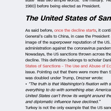
state” was two simple words: “the military.” H
1980) before being elected as President.
The United States of San
As said before,
once the decline starts
, it con
General’s calls to China, in case the President
image of the superpower reputation of the US.
administration against the coronavirus pandem
Nowadays, the US sanctions thrown across the
decline. This definition belongs to scholar Dani
States of Sanctions – The Use and Abuse of 
issue. Pointing out that there were more than 
was doubled under Trump, Drezner wrote:
•
“The truth is that Washington’s fixation with s
everything to do with something else: Americ
United States can’t throw its weight around the 
and diplomatic influence have declined.”
Turkey is not the only example that the US san