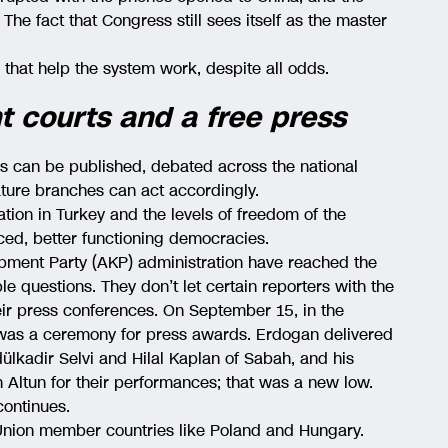
The fact that Congress still sees itself as the master
 that help the system work, despite all odds.
 courts and a free press
s can be published, debated across the national
lature branches can act accordingly.
ation in Turkey and the levels of freedom of the
nced, better functioning democracies.
pment Party (AKP) administration have reached the
e questions. They don’t let certain reporters with the
heir press conferences. On September 15, in the
e was a ceremony for press awards. Erdogan delivered
ülkadir Selvi and Hilal Kaplan of Sabah, and his
 Altun for their performances; that was a new low.
continues.
 Union member countries like Poland and Hungary.