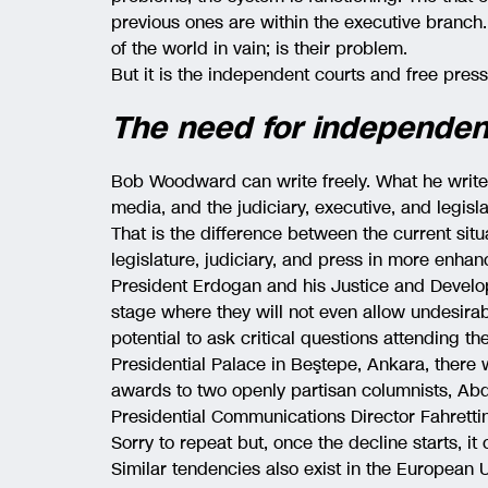
previous ones are within the executive branch. 
of the world in vain; is their problem.
But it is the independent courts and free press
The need for independent
Bob Woodward can write freely. What he write
media, and the judiciary, executive, and legis
That is the difference between the current situ
legislature, judiciary, and press in more enha
President Erdogan and his Justice and Develo
stage where they will not even allow undesirabl
potential to ask critical questions attending t
Presidential Palace in Beştepe, Ankara, ther
awards to two openly partisan columnists, Abd
Presidential Communications Director Fahrettin
Sorry to repeat but, once the decline starts, it 
Similar tendencies also exist in the European