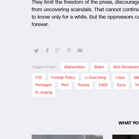
They limit the freedom of the press, discoura
from uncovering scandals. That cannot continue 
to know only for a while. But the oppressors ca
forever.
Tagged Under:
Afghanistan
,
Biden
,
Bob Woodwar
F35
,
Foreign Policy
,
Li Zuocheng
,
Libya
,
Ma
Pentagon
,
Peril
,
Russia
,
S400
,
Syria
,
T
Xi Jinping
WHAT YO