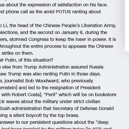
us about the expression of satisfaction on his face.
d phone call as the amid POTUS ranting about
to Li, the head of the Chinese People’s Liberation Army,
lections, and the second on January 8, during the
rs, stormed Congress to keep the loser in power. It is
 throughout the entire process to appease the Chinese
 strike on them.
r Putin, of this situation?
ne else from Trump Administration assured Russia
se Trump was also ranting Putin in those days.
ue, journalist Bob Woodward, who previously
nstein) and led to the resignation of President
 with Robert Costa), “Peril” which will be on bookstore
 waves about the military under strict civilian
Bush administration that Secretary of Defense Donald
wing a silent boycott by the top brass.
answer to our persistent questions about the “deep