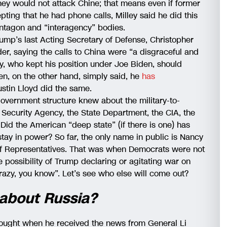
hey would not attack Chine; that means even if former
ting that he had phone calls, Milley said he did this
entagon and “interagency” bodies.
ump’s last Acting Secretary of Defense, Christopher
der, saying the calls to China were “a disgraceful and
y, who kept his position under Joe Biden, should
den, on the other hand, simply said, he
has
ustin Lloyd did the same.
 government structure knew about the military-to-
l Security Agency, the State Department, the CIA, the
id the American “deep state” (if there is one) has
stay in power? So far, the only name in public is Nancy
of Representatives. That was when Democrats were not
 possibility of Trump declaring or agitating war on
razy, you know”. Let’s see who else will come out?
 about Russia?
hought when he received the news from General Li