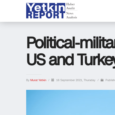
Political-milita
US and Turkey
By
Murat Yetkin
/
16 September 2021, Thursday
/
Publish