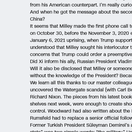
from his American counterpart. I’m really curio
And when he got the message about the secon
China?
It seems that Milley made the first phone call 
on October 30, before the November 3, 2020 e
January 6, 2021 uprising, when Trump supporte
understood that Milley sought his interlocutor
concerns that Trump could order a preemptive
Did Xi inform his ally, Russian President Vladimi
Will it also be disclosed that Milley or someo
without the knowledge of the President? Becau
We learn all this thanks to our master colleag
uncovered the Watergate scandal (with Carl Ber
Richard Nixon. The pieces from his latest book
shelves next week, were enough to create shock
control. Woodward had also written about the 
Rumsfeld had to replace a senior official follo
Former Turkish President Süleyman Demirel’s 