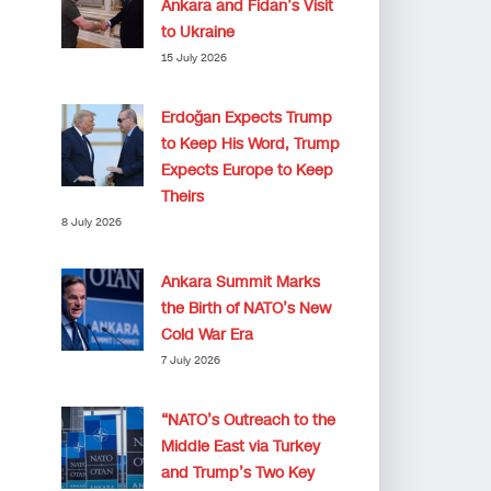
Ankara and Fidan’s Visit
to Ukraine
15 July 2026
Erdoğan Expects Trump
to Keep His Word, Trump
Expects Europe to Keep
Theirs
8 July 2026
Ankara Summit Marks
the Birth of NATO’s New
Cold War Era
7 July 2026
“NATO’s Outreach to the
Middle East via Turkey
and Trump’s Two Key