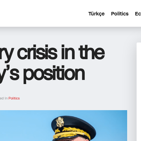
Türkçe
Politics
E
ry crisis in the
’s position
ed In
Politics