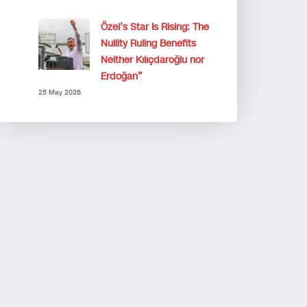
Özel’s Star Is Rising: The
Nullity Ruling Benefits
Neither Kılıçdaroğlu nor
Erdoğan”
25 May 2026