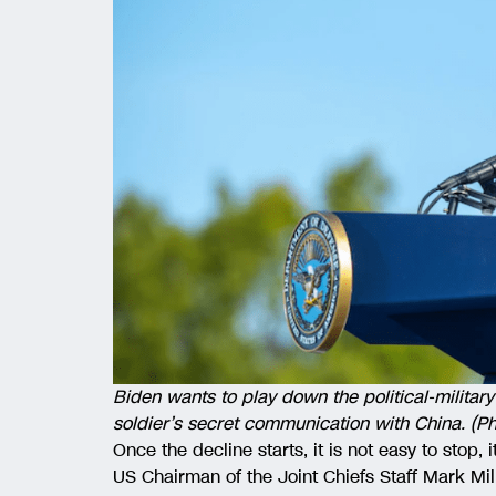
Biden wants to play down the political-milita
soldier’s secret communication with China. (P
Once the decline starts, it is not easy to stop,
US Chairman of the Joint Chiefs Staff Mark Mi