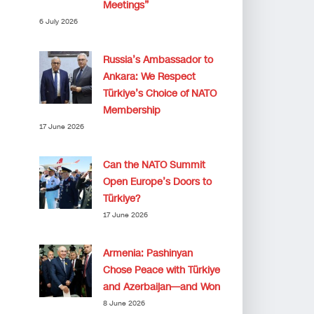
Meetings”
6 July 2026
Russia’s Ambassador to
Ankara: We Respect
Türkiye’s Choice of NATO
Membership
17 June 2026
Can the NATO Summit
Open Europe’s Doors to
Türkiye?
17 June 2026
Armenia: Pashinyan
Chose Peace with Türkiye
and Azerbaijan—and Won
8 June 2026