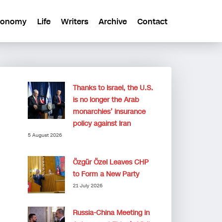
conomy
Life
Writers
Archive
Contact
Thanks to Israel, the U.S.
is no longer the Arab
monarchies’ insurance
policy against Iran
5 August 2026
Özgür Özel Leaves CHP
to Form a New Party
21 July 2026
Russia-China Meeting in