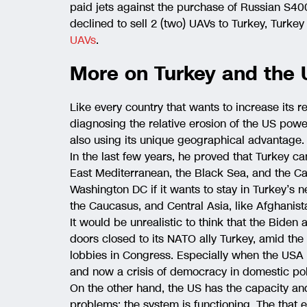
paid jets against the purchase of Russian S40
declined to sell 2 (two) UAVs to Turkey, Turke
UAVs
.
More on Turkey and the 
Like every country that wants to increase its r
diagnosing the relative erosion of the US powe
also using its unique geographical advantage.
In the last few years, he proved that Turkey can
East Mediterranean, the Black Sea, and the Ca
Washington DC if it wants to stay in Turkey’s 
the Caucasus, and Central Asia, like Afghanist
It would be unrealistic to think that the Biden
doors closed to its NATO ally Turkey, amid the 
lobbies in Congress. Especially when the USA i
and now a crisis of democracy in domestic poli
On the other hand, the US has the capacity a
problems; the system is functioning. The that