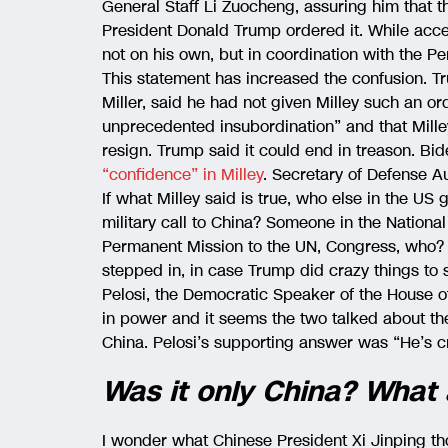
General Staff Li Zuocheng, assuring him that t
President Donald Trump ordered it. While accep
not on his own, but in coordination with the P
This statement has increased the confusion. Tr
Miller, said he had not given Milley such an or
unprecedented insubordination” and that Mille
resign. Trump said it could end in treason. Bi
“confidence” in Milley
. Secretary of Defense A
If what Milley said is true, who else in the US
military call to China? Someone in the Nationa
Permanent Mission to the UN, Congress, who? D
stepped in, in case Trump did crazy things to 
Pelosi, the Democratic Speaker of the House 
in power and it seems the two talked about the
China. Pelosi’s supporting answer was “He’s c
Was it only China? What
I wonder what Chinese President Xi Jinping t