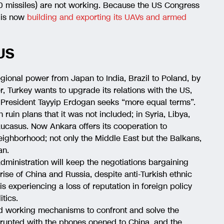
0 missiles) are not working. Because the US Congress
y is now
building and exporting its UAVs and armed
US
egional power from Japan to India, Brazil to Poland, by
r, Turkey wants to upgrade its relations with the US,
 President Tayyip Erdogan seeks “more equal terms”.
 ruin plans that it was not included; in Syria, Libya,
ucasus. Now Ankara offers its cooperation to
neighborhood; not only the Middle East but the Balkans,
an.
 administration will keep the negotiations bargaining
rise of China and Russia, despite anti-Turkish ethnic
s experiencing a loss of reputation in foreign policy
tics.
nd working mechanisms to confront and solve the
 erupted with the phones opened to China, and the