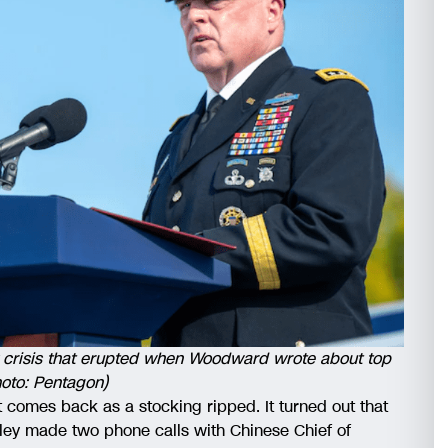
ry crisis that erupted when Woodward wrote about top
hoto: Pentagon)
 it comes back as a stocking ripped. It turned out that
lley made two phone calls with Chinese Chief of