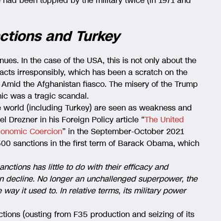
e had been toppled by the military twice (in 1971 and
ctions and Turkey
tinues. In the case of the USA, this is not only about the
 acts irresponsibly, which has been a scratch on the
 Amid the Afghanistan fiasco. The misery of the Trump
ic was a tragic scandal.
 world (including Turkey) are seen as weakness and
el Drezner in his Foreign Policy article “
The United
Economic Coercion
” in the September-October 2021
500 sanctions in the first term of Barack Obama, which
anctions has little to do with their efficacy and
an decline. No longer an unchallenged superpower, the
way it used to. In relative terms, its military power
ctions (ousting from F35 production and seizing of its