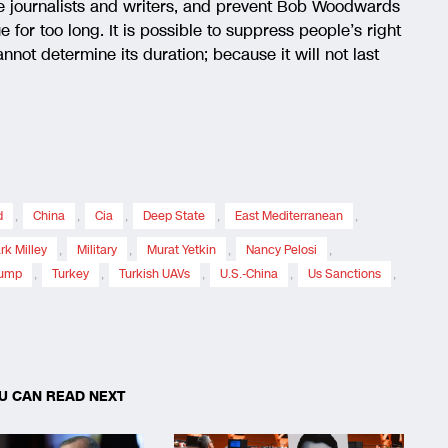
ge journalists and writers, and prevent Bob Woodwards
for too long. It is possible to suppress people’s right
nnot determine its duration; because it will not last
d
,
China
,
Cia
,
Deep State
,
East Mediterranean
,
rk Milley
,
Military
,
Murat Yetkin
,
Nancy Pelosi
,
rump
,
Turkey
,
Turkish UAVs
,
U.S.-China
,
Us Sanctions
,
U CAN READ NEXT