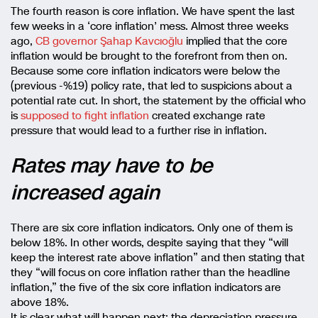
The fourth reason is core inflation. We have spent the last
few weeks in a ‘core inflation’ mess. Almost three weeks
ago,
CB governor Şahap Kavcıoğlu
implied that the core
inflation would be brought to the forefront from then on.
Because some core inflation indicators were below the
(previous -%19) policy rate, that led to suspicions about a
potential rate cut. In short, the statement by the official who
is
supposed to fight inflation
created exchange rate
pressure that would lead to a further rise in inflation.
Rates may have to be
increased again
There are six core inflation indicators. Only one of them is
below 18%. In other words, despite saying that they “will
keep the interest rate above inflation” and then stating that
they “will focus on core inflation rather than the headline
inflation,” the five of the six core inflation indicators are
above 18%.
It is clear what will happen next: the depreciation pressure