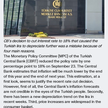
CB’s decision to cut interest rate to 18% that caused the
Turkish lira to depreciate further was a mistake because of
four main reasons.
The Monetary Policy Committee (MPC) of the Turkish
Central Bank (CBRT) reduced the policy rate by one
percentage point to 18% on September 23. The Central
Bank estimates that inflation will be much lower by the end
of this year and the end of next year. This estimation, at a
first look, seems to justify the recent rate cut decision.
However, first of all, the Central Bank’s inflation forecasts
are not credible in the eyes of the Turkish people. Secondly,
there has been a new depreciation trend on the lira in
recent weeks. Third, price increases are widespread in the
consumer basket.