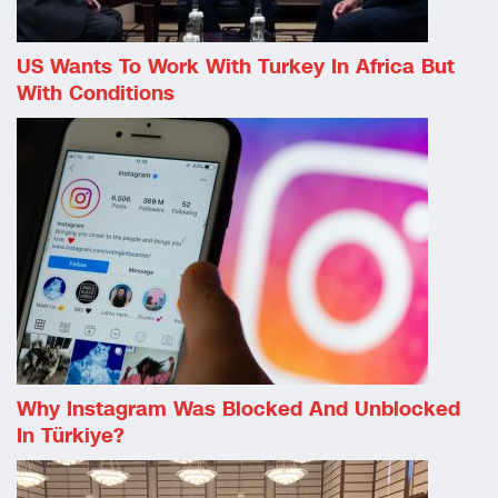
US Wants To Work With Turkey In Africa But
With Conditions
Why Instagram Was Blocked And Unblocked
In Türkiye?