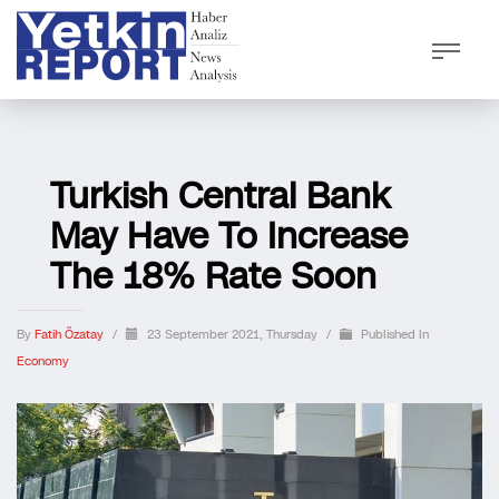
Turkish Central Bank
May Have To Increase
The 18% Rate Soon
By
Fatih Özatay
/
23 September 2021, Thursday
/
Published In
Economy