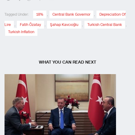
Tagged Under:
18%
,
Central Bank Governor
,
Depreciation Of
Lire
,
Fatih Özatay
,
Şahap Kavcıoğlu
,
Turkish Central Bank
,
Turkish Inflation
WHAT YOU CAN READ NEXT