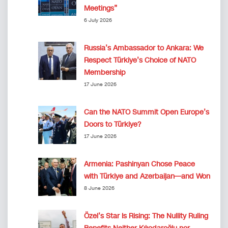
Meetings”
6 July 2026
Russia’s Ambassador to Ankara: We
Respect Türkiye’s Choice of NATO
Membership
17 June 2026
Can the NATO Summit Open Europe’s
Doors to Türkiye?
17 June 2026
Armenia: Pashinyan Chose Peace
with Türkiye and Azerbaijan—and Won
8 June 2026
Özel’s Star Is Rising: The Nullity Ruling