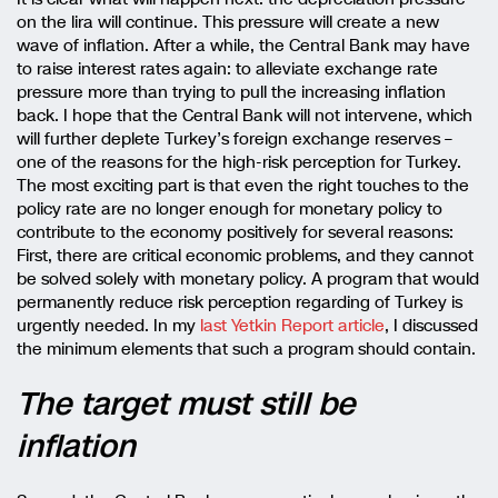
on the lira will continue. This pressure will create a new
wave of inflation. After a while, the Central Bank may have
to raise interest rates again: to alleviate exchange rate
pressure more than trying to pull the increasing inflation
back. I hope that the Central Bank will not intervene, which
will further deplete Turkey’s foreign exchange reserves –
one of the reasons for the high-risk perception for Turkey.
The most exciting part is that even the right touches to the
policy rate are no longer enough for monetary policy to
contribute to the economy positively for several reasons:
First, there are critical economic problems, and they cannot
be solved solely with monetary policy. A program that would
permanently reduce risk perception regarding of Turkey is
urgently needed. In my
last Yetkin Report article
, I discussed
the minimum elements that such a program should contain.
The target must still be
inflation