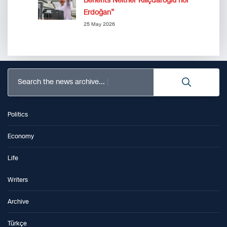
Benefits Neither Kılıçdaroğlu nor
Erdoğan”
25 May 2026
Search the news archive...
Politics
Economy
Life
Writers
Archive
Türkçe