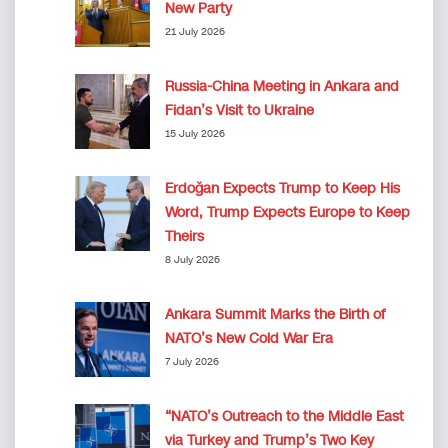
New Party
21 July 2026
Russia-China Meeting in Ankara and
Fidan’s Visit to Ukraine
15 July 2026
Erdoğan Expects Trump to Keep His
Word, Trump Expects Europe to Keep
Theirs
8 July 2026
Ankara Summit Marks the Birth of
NATO’s New Cold War Era
7 July 2026
“NATO’s Outreach to the Middle East
via Turkey and Trump’s Two Key