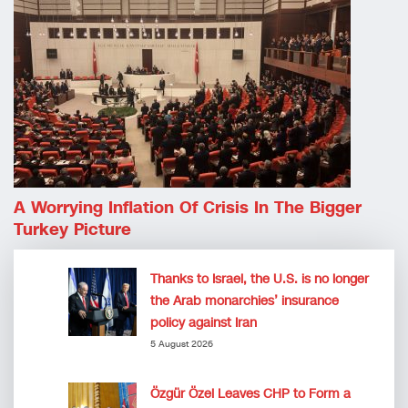
A Worrying Inflation Of Crisis In The Bigger
Turkey Picture
Thanks to Israel, the U.S. is no longer
the Arab monarchies’ insurance
policy against Iran
5 August 2026
Özgür Özel Leaves CHP to Form a