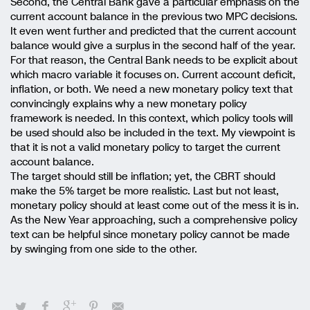
Second, the Central Bank gave a particular emphasis on the
current account balance in the previous two MPC decisions.
It even went further and predicted that the current account
balance would give a surplus in the second half of the year.
For that reason, the Central Bank needs to be explicit about
which macro variable it focuses on. Current account deficit,
inflation, or both. We need a new monetary policy text that
convincingly explains why a new monetary policy
framework is needed. In this context, which policy tools will
be used should also be included in the text. My viewpoint is
that it is not a valid monetary policy to target the current
account balance.
The target should still be inflation; yet, the CBRT should
make the 5% target be more realistic. Last but not least,
monetary policy should at least come out of the mess it is in.
As the New Year approaching, such a comprehensive policy
text can be helpful since monetary policy cannot be made
by swinging from one side to the other.