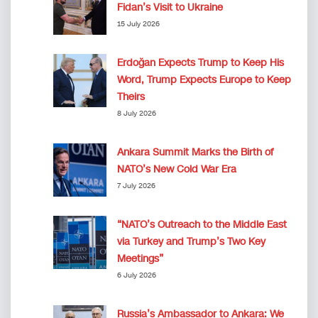
Fidan’s Visit to Ukraine
15 July 2026
Erdoğan Expects Trump to Keep His
Word, Trump Expects Europe to Keep
Theirs
8 July 2026
Ankara Summit Marks the Birth of
NATO’s New Cold War Era
7 July 2026
“NATO’s Outreach to the Middle East
via Turkey and Trump’s Two Key
Meetings”
6 July 2026
Russia’s Ambassador to Ankara: We