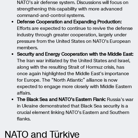
NATO’s air defense system. Discussions will focus on
strengthening this capability with more advanced
command-and-control systems.
Defense Cooperation and Expanding Production:
Efforts are expected to continue to revive the defense
industry through greater cooperation, largely under
pressure from the United States on NATO’s European
members.
Security and Energy Cooperation with the Middle East:
The Iran war initiated by the United States and Israel,
along with the resulting Strait of Hormuz crisis, has
once again highlighted the Middle East’s importance
for Europe. The “North Atlantic” alliance is now
expected to engage more closely with Middle Eastern
affairs.
The Black Sea and NATO’s Eastern Flank:
Russia’s war
in Ukraine demonstrated that Black Sea security is a
crucial element linking NATO’s Eastern and Southern
flanks.
NATO and Türkiye