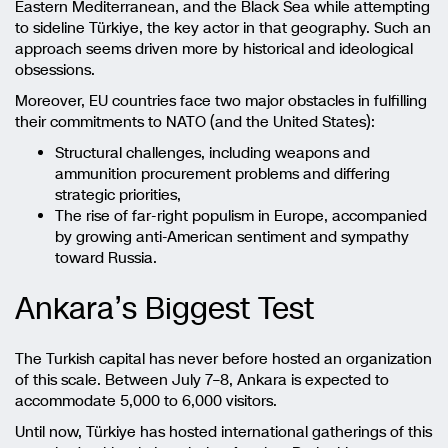
Eastern Mediterranean, and the Black Sea while attempting
to sideline Türkiye, the key actor in that geography. Such an
approach seems driven more by historical and ideological
obsessions.
Moreover, EU countries face two major obstacles in fulfilling
their commitments to NATO (and the United States):
Structural challenges, including weapons and
ammunition procurement problems and differing
strategic priorities,
The rise of far-right populism in Europe, accompanied
by growing anti-American sentiment and sympathy
toward Russia.
Ankara’s Biggest Test
The Turkish capital has never before hosted an organization
of this scale. Between July 7–8, Ankara is expected to
accommodate 5,000 to 6,000 visitors.
Until now, Türkiye has hosted international gatherings of this