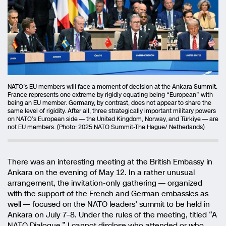
NATO’s EU members will face a moment of decision at the Ankara Summit.
France represents one extreme by rigidly equating being “European” with
being an EU member. Germany, by contrast, does not appear to share the
same level of rigidity. After all, three strategically important military powers
on NATO’s European side — the United Kingdom, Norway, and Türkiye — are
not EU members. (Photo: 2025 NATO Summit-The Hague/ Netherlands)
There was an interesting meeting at the British Embassy in
Ankara on the evening of May 12. In a rather unusual
arrangement, the invitation-only gathering — organized
with the support of the French and German embassies as
well — focused on the NATO leaders’ summit to be held in
Ankara on July 7–8. Under the rules of the meeting, titled “A
NATO Dialogue,” I cannot disclose who attended or who