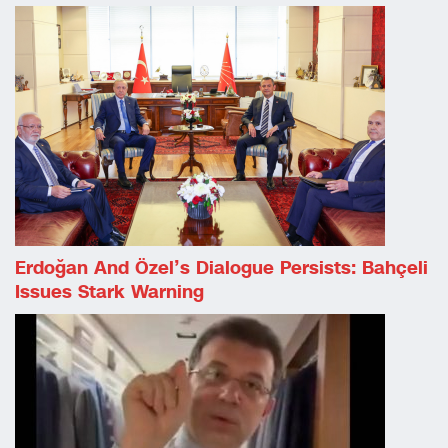
Erdoğan And Özel’s Dialogue Persists: Bahçeli
Issues Stark Warning