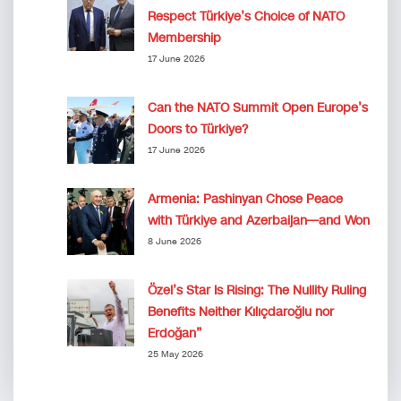
Respect Türkiye’s Choice of NATO
Membership
17 June 2026
Can the NATO Summit Open Europe’s
Doors to Türkiye?
17 June 2026
Armenia: Pashinyan Chose Peace
with Türkiye and Azerbaijan—and Won
8 June 2026
Özel’s Star Is Rising: The Nullity Ruling
Benefits Neither Kılıçdaroğlu nor
Erdoğan”
25 May 2026