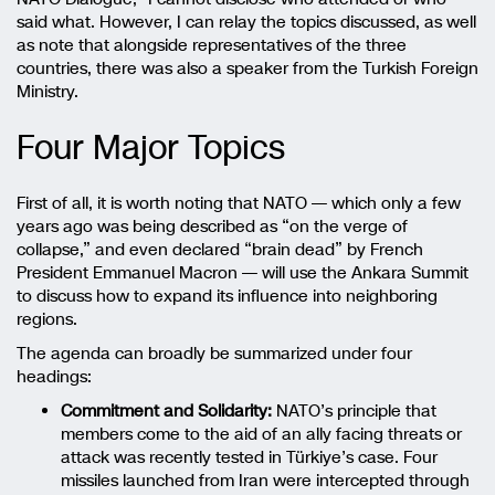
said what. However, I can relay the topics discussed, as well
as note that alongside representatives of the three
countries, there was also a speaker from the Turkish Foreign
Ministry.
Four Major Topics
First of all, it is worth noting that NATO — which only a few
years ago was being described as “on the verge of
collapse,” and even declared “brain dead” by French
President
Emmanuel Macron
— will use the Ankara Summit
to discuss how to expand its influence into neighboring
regions.
The agenda can broadly be summarized under four
headings:
Commitment and Solidarity:
NATO’s principle that
members come to the aid of an ally facing threats or
attack was recently tested in Türkiye’s case. Four
missiles launched from Iran were intercepted through