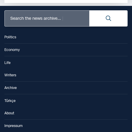
Search the news archive...
Politics
Economy
Life
Writers
Archive
Türkçe
About
Impressum