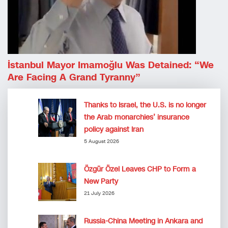
İstanbul Mayor Imamoğlu Was Detained: “We
Are Facing A Grand Tyranny”
Thanks to Israel, the U.S. is no longer
the Arab monarchies’ insurance
policy against Iran
5 August 2026
Özgür Özel Leaves CHP to Form a
New Party
21 July 2026
Russia-China Meeting in Ankara and