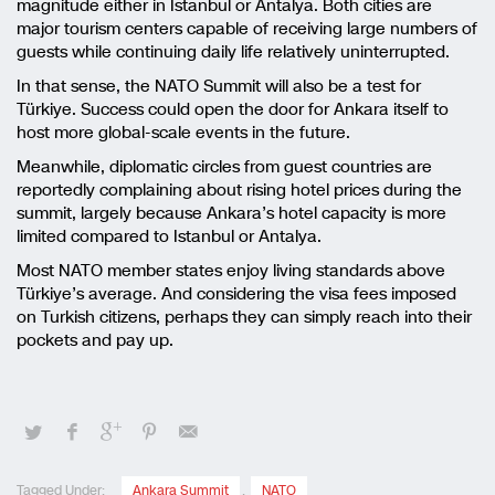
magnitude either in Istanbul or Antalya. Both cities are
major tourism centers capable of receiving large numbers of
guests while continuing daily life relatively uninterrupted.
In that sense, the NATO Summit will also be a test for
Türkiye. Success could open the door for Ankara itself to
host more global-scale events in the future.
Meanwhile, diplomatic circles from guest countries are
reportedly complaining about rising hotel prices during the
summit, largely because Ankara’s hotel capacity is more
limited compared to Istanbul or Antalya.
Most NATO member states enjoy living standards above
Türkiye’s average. And considering the visa fees imposed
on Turkish citizens, perhaps they can simply reach into their
pockets and pay up.
Tagged Under:
Ankara Summit
,
NATO