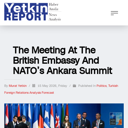
The Meeting At The
British Embassy And
NATO’s Ankara Summit
By
Murat Yetkin
/
15 May 2026, Friday
/
Published In
Politics
,
Turkish
Foreign Relations Analysis Forecast