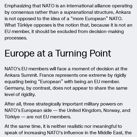
Emphasizing that NATO is an international alliance operating
by consensus rather than a supranational structure, Ankara
is not opposed to the idea of a “more European” NATO.
What Türkiye opposes is the notion that, because it is not an
EU member, it should be excluded from decision-making
processes.
Europe at a Turning Point
NATO’s EU members will face a moment of decision at the
Ankara Summit. France represents one extreme by rigidly
equating being “European” with being an EU member.
Germany, by contrast, does not appear to share the same
level of rigidity.
After all, three strategically important military powers on
NATO’s European side — the United Kingdom, Norway, and
Türkiye — are not EU members.
At the same time, it is neither realistic nor meaningful to
speak of increasing NATO’s influence in the Middle East, the