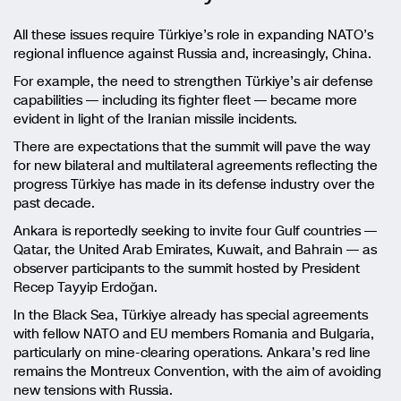
All these issues require Türkiye’s role in expanding NATO’s
regional influence against Russia and, increasingly, China.
For example, the need to strengthen Türkiye’s air defense
capabilities — including its fighter fleet — became more
evident in light of the Iranian missile incidents.
There are expectations that the summit will pave the way
for new bilateral and multilateral agreements reflecting the
progress Türkiye has made in its defense industry over the
past decade.
Ankara is reportedly seeking to invite four Gulf countries —
Qatar, the United Arab Emirates, Kuwait, and Bahrain — as
observer participants to the summit hosted by President
Recep Tayyip Erdoğan
.
In the Black Sea, Türkiye already has special agreements
with fellow NATO and EU members Romania and Bulgaria,
particularly on mine-clearing operations. Ankara’s red line
remains the Montreux Convention, with the aim of avoiding
new tensions with Russia.