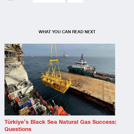
WHAT YOU CAN READ NEXT
Türkiye’s Black Sea Natural Gas Success:
Questions