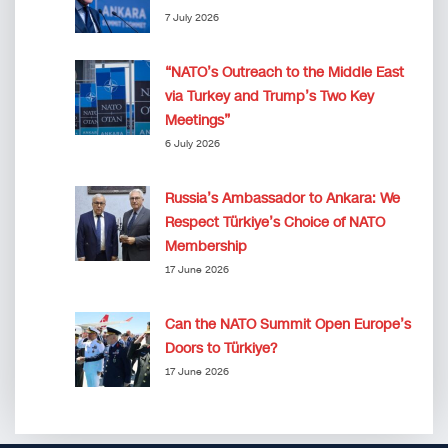
7 July 2026
“NATO’s Outreach to the Middle East
via Turkey and Trump’s Two Key
Meetings”
6 July 2026
Russia’s Ambassador to Ankara: We
Respect Türkiye’s Choice of NATO
Membership
17 June 2026
Can the NATO Summit Open Europe’s
Doors to Türkiye?
17 June 2026