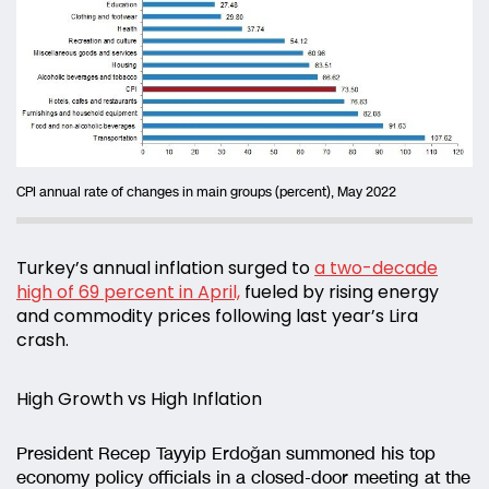
CPI annual rate of changes in main groups (percent), May 2022
Turkey’s annual inflation surged to
a two-decade
high of 69 percent in April,
fueled by rising energy
and commodity prices following last year’s Lira
crash.
High Growth vs High Inflation
President Recep Tayyip Erdoğan summoned his top
economy policy officials in a closed-door meeting at the