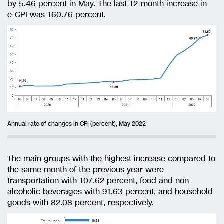
by 5.46 percent in May. The last 12-month increase in
e-CPI was 160.76 percent.
Annual rate of changes in CPI (percent), May 2022
The main groups with the highest increase compared to
the same month of the previous year were
transportation with 107.62 percent, food and non-
alcoholic beverages with 91.63 percent, and household
goods with 82.08 percent, respectively.