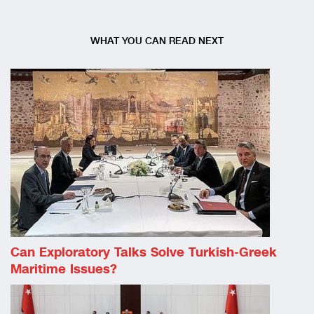
WHAT YOU CAN READ NEXT
Can Exploratory Talks Solve Turkish-Greek
Maritime Issues?