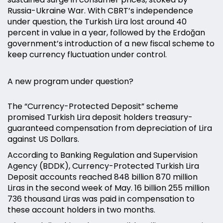
Russia-Ukraine War. With CBRT’s independence
under question, the Turkish Lira lost around 40
percent in value in a year, followed by the Erdoğan
government’s introduction of a new fiscal scheme to
keep currency fluctuation under control.
A new program under question?
The “Currency-Protected Deposit” scheme
promised Turkish Lira deposit holders treasury-
guaranteed compensation from depreciation of Lira
against US Dollars.
According to Banking Regulation and Supervision
Agency (BDDK), Currency-Protected Turkish Lira
Deposit accounts reached 848 billion 870 million
Liras in the second week of May. 16 billion 255 million
736 thousand Liras was paid in compensation to
these account holders in two months.