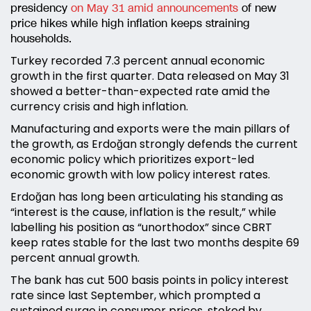
presidency
on May 31 amid announcements
of new
price hikes while high inflation keeps straining
households.
Turkey recorded 7.3 percent annual economic
growth in the first quarter. Data released on May 31
showed a better-than-expected rate amid the
currency crisis and high inflation.
Manufacturing and exports were the main pillars of
the growth, as Erdoğan strongly defends the current
economic policy which prioritizes export-led
economic growth with low policy interest rates.
Erdoğan has long been articulating his standing as
“interest is the cause, inflation is the result,” while
labelling his position as “unorthodox” since CBRT
keep rates stable for the last two months despite 69
percent annual growth.
The bank has cut 500 basis points in policy interest
rate since last September, which prompted a
sustained surge in consumer prices, stoked by