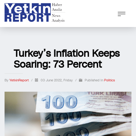
Turkey’s Inflation Keeps
Soaring: 73 Percent
By
YetkinReport
/
03 June 2022, Friday
/
Published In
Politics