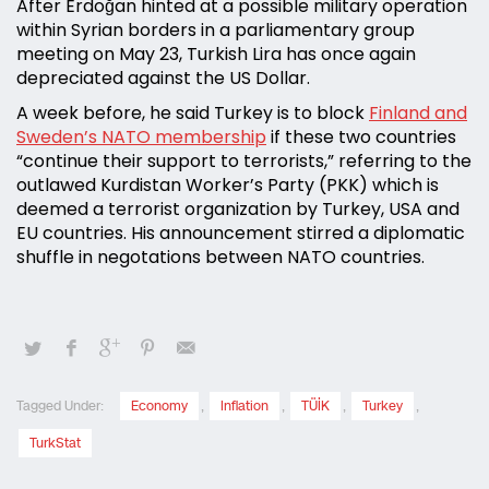
After Erdoğan hinted at a possible military operation
within Syrian borders in a parliamentary group
meeting on May 23, Turkish Lira has once again
depreciated against the US Dollar.
A week before, he said Turkey is to block
Finland and
Sweden’s NATO membership
if these two countries
“continue their support to terrorists,” referring to the
outlawed Kurdistan Worker’s Party (PKK) which is
deemed a terrorist organization by Turkey, USA and
EU countries. His announcement stirred a diplomatic
shuffle in negotations between NATO countries.
Tagged Under:
Economy
,
Inflation
,
TÜİK
,
Turkey
,
TurkStat