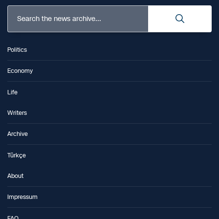
Search the news archive...
Politics
Economy
Life
Writers
Archive
Türkçe
About
Impressum
FAQ