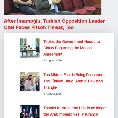
After İmamoğlu, Turkish Opposition Leader
Özel Faces Prison Threat, Too
Topics the Government Needs to
Clarify Regarding the Mecca
Agreement
9 August 2026
The Middle East Is Being Reshaped:
The Türkiye–Saudi Arabia–Pakistan
Triangle
9 August 2026
Thanks to Israel, the U.S. is no longer
the Arab monarchies’ insurance