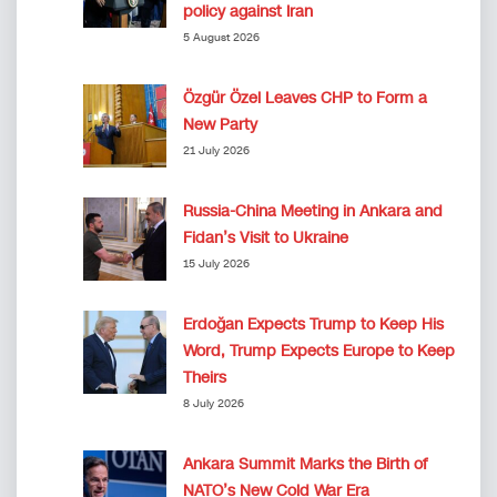
policy against Iran
5 August 2026
Özgür Özel Leaves CHP to Form a
New Party
21 July 2026
Russia-China Meeting in Ankara and
Fidan’s Visit to Ukraine
15 July 2026
Erdoğan Expects Trump to Keep His
Word, Trump Expects Europe to Keep
Theirs
8 July 2026
Ankara Summit Marks the Birth of
NATO’s New Cold War Era