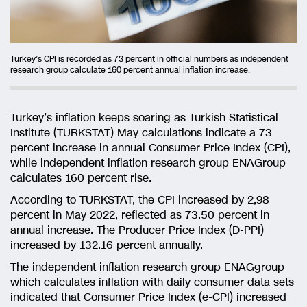
Turkey’s CPI is recorded as 73 percent in official numbers as independent
research group calculate 160 percent annual inflation increase.
Turkey’s inflation keeps soaring as Turkish Statistical
Institute (TURKSTAT) May calculations indicate a 73
percent increase in annual Consumer Price Index (CPI),
while independent inflation research group ENAGroup
calculates 160 percent rise.
According to TURKSTAT, the CPI increased by 2,98
percent in May 2022, reflected as 73.50 percent in
annual increase. The Producer Price Index (D-PPI)
increased by 132.16 percent annually.
The independent inflation research group ENAGgroup
which calculates inflation with daily consumer data sets
indicated that Consumer Price Index (e-CPI) increased