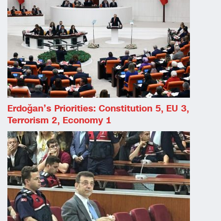
Erdoğan’s Priorities: Constitution 5, EU 3,
Terrorism 2, Economy 1