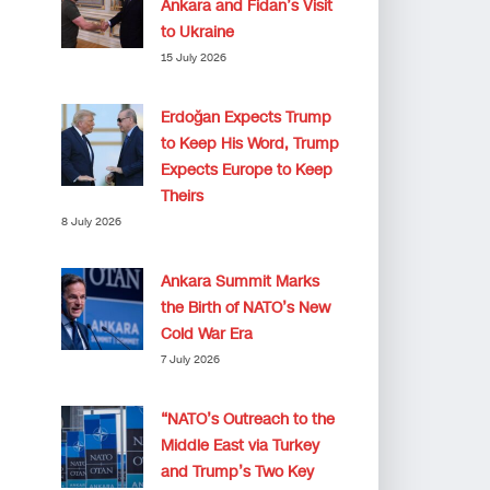
Ankara and Fidan’s Visit
to Ukraine
15 July 2026
Erdoğan Expects Trump
to Keep His Word, Trump
Expects Europe to Keep
Theirs
8 July 2026
Ankara Summit Marks
the Birth of NATO’s New
Cold War Era
7 July 2026
“NATO’s Outreach to the
Middle East via Turkey
and Trump’s Two Key