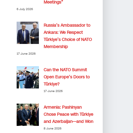
Meetings”
6 July 2026
Russia’s Ambassador to
Ankara: We Respect
Türkiye’s Choice of NATO
Membership
17 June 2026
Can the NATO Summit
Open Europe’s Doors to
Türkiye?
17 June 2026
Armenia: Pashinyan
Chose Peace with Türkiye
and Azerbaijan—and Won
8 June 2026