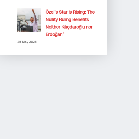
Özel’s Star Is Rising: The
Nullity Ruling Benefits
Neither Kılıçdaroğlu nor
Erdoğan”
25 May 2026