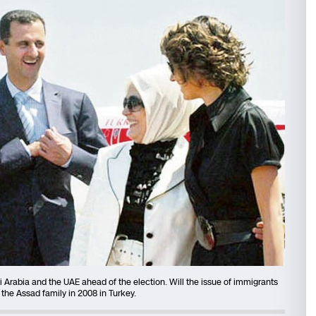
Arabia and the UAE ahead of the election. Will the issue of immigrants
the Assad family in 2008 in Turkey.