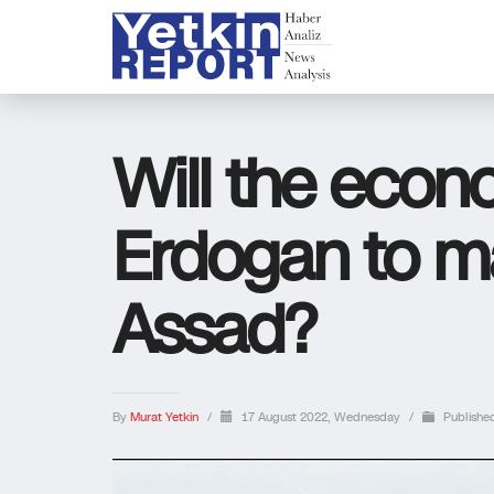
Will the econo
Erdogan to m
Assad?
By
Murat Yetkin
/
17 August 2022, Wednesday
/
Publishe