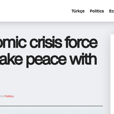
Türkçe
Politics
E
mic crisis force
ake peace with
d In
Politics