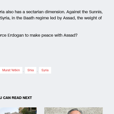
ria also has a sectarian dimension. Against the Sunnis,
Syria, in the Baath regime led by Assad, the weight of
 force Erdogan to make peace with Assad?
Murat Yetkin
,
Shia
,
Syria
U CAN READ NEXT