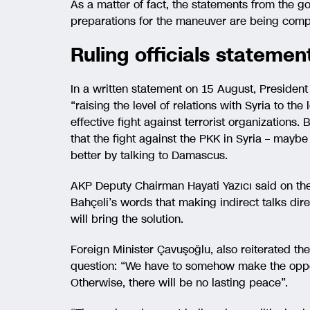
As a matter of fact, the statements from the go
preparations for the maneuver are being comp
Ruling officials statement
In a written statement on 15 August, Presiden
“raising the level of relations with Syria to the
effective fight against terrorist organizations.
that the fight against the PKK in Syria – maybe
better by talking to Damascus.
AKP Deputy Chairman Hayati Yazıcı said on th
Bahçeli’s words that making indirect talks dire
will bring the solution.
Foreign Minister Çavuşoğlu, also reiterated the 
question: “We have to somehow make the oppos
Otherwise, there will be no lasting peace”.