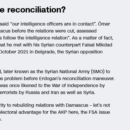
e reconciliation?
aid “our intelligence officers are in contact”. Ömer
scus before the relations were cut, assessed
 follow the intelligence relation”. As a matter of fact,
hat he met with his Syrian counterpart Faisal Mikdad
ctober 2021 in Belgrade, the Syrian opposition
), later known as the Syrian National Army (SMO) to
us problem before Erdogan’s reconciliation maneuver.
was once likened to the War of Independence by
errorists by Russia and Iran as well as Syria.
ity to rebuilding relations with Damascus – let’s not
electoral advantage for the AKP here, the FSA issue
.