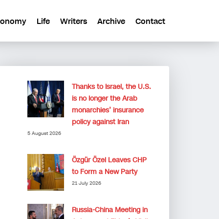
conomy
Life
Writers
Archive
Contact
Thanks to Israel, the U.S.
is no longer the Arab
monarchies’ insurance
policy against Iran
5 August 2026
Özgür Özel Leaves CHP
to Form a New Party
21 July 2026
Russia-China Meeting in