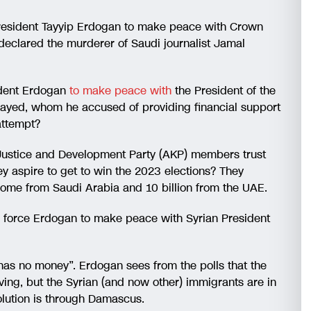
 President Tayyip Erdogan to make peace with Crown
lared the murderer of Saudi journalist Jamal
sident Erdogan
to make peace with
the President of the
yed, whom he accused of providing financial support
attempt?
 Justice and Development Party (AKP) members trust
hey aspire to get to win the 2023 elections? They
o come from Saudi Arabia and 10 billion from the UAE.
s force Erdogan to make peace with Syrian President
has no money”. Erdogan sees from the polls that the
living, but the Syrian (and now other) immigrants are in
olution is through Damascus.