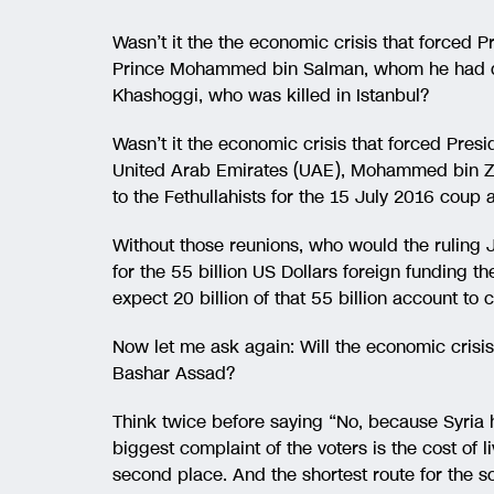
Wasn’t it the the economic crisis that forced
Prince Mohammed bin Salman, whom he had dec
Khashoggi, who was killed in Istanbul?
Wasn’t it the economic crisis that forced Pre
United Arab Emirates (UAE), Mohammed bin Za
to the Fethullahists for the 15 July 2016 coup 
Without those reunions, who would the ruling
for the 55 billion US Dollars foreign funding t
expect 20 billion of that 55 billion account t
Now let me ask again: Will the economic crisi
Bashar Assad?
Think twice before saying “No, because Syria 
biggest complaint of the voters is the cost of 
second place. And the shortest route for the s