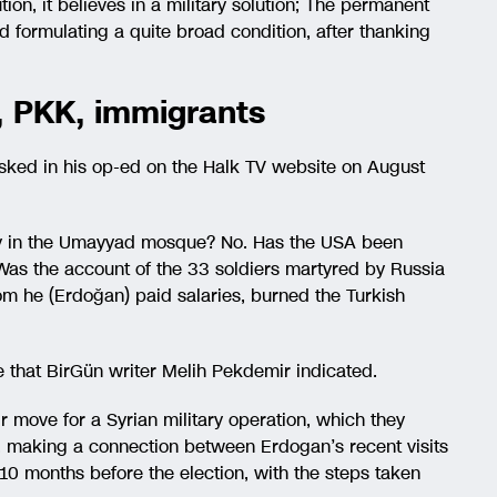
tion, it believes in a military solution; The permanent
aid formulating a quite broad condition, after thanking
on, PKK, immigrants
asked in his op-ed on the Halk TV website on August
ay in the Umayyad mosque? No. Has the USA been
Was the account of the 33 soldiers martyred by Russia
m he (Erdoğan) paid salaries, burned the Turkish
le that BirGün writer Melih Pekdemir indicated.
ir move for a Syrian military operation, which they
e, making a connection between Erdogan’s recent visits
10 months before the election, with the steps taken