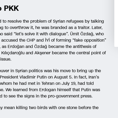
so PKK
to resolve the problem of Syrian refugees by talking
g to overthrow it, he was branded as a traitor. Later,
o said “let’s solve it with dialogue”. Ümit Özdağ, who
y, accused the CHP and İYİ of forming “fake opposition”
s, as Erdoğan and Özdağ became the antithesis of
y), Kılıçdaroğlu and Akşener became the central point of
issue.
uver in Syrian politics was his move to bring up the
President Vladimir Putin on August 5. In fact, Iran’s
 whom he had met in Tehran on July 19, had told
nse. We learned from Erdogan himself that Putin was
d to see the signs in the pro-government press.
 mean killing two birds with one stone before the