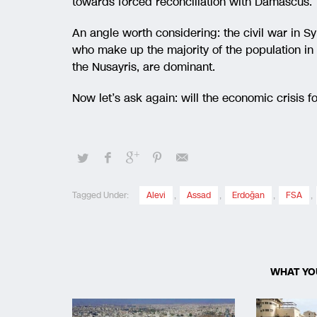
towards forced reconciliation with Damascus.
An angle worth considering: the civil war in Sy
who make up the majority of the population in 
the Nusayris, are dominant.
Now let’s ask again: will the economic crisis
Tagged Under:
Alevi
,
Assad
,
Erdoğan
,
FSA
,
WHAT YO