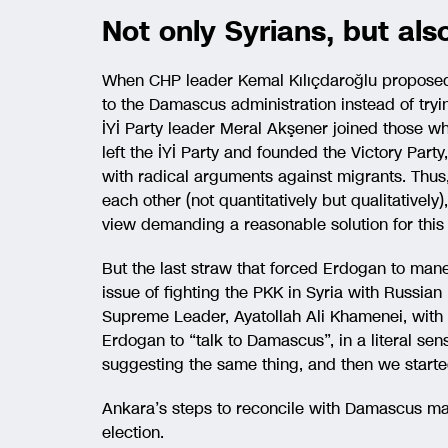
Not only Syrians, but al
When CHP leader Kemal Kılıçdaroğlu proposed 
to the Damascus administration instead of tryin
İYİ Party leader Meral Akşener joined those wh
left the İYİ Party and founded the Victory Part
with radical arguments against migrants. Thu
each other (not quantitatively but qualitativel
view demanding a reasonable solution for this 
But the last straw that forced Erdogan to mane
issue of fighting the PKK in Syria with Russian 
Supreme Leader, Ayatollah Ali Khamenei, with
Erdogan to “talk to Damascus”, in a literal se
suggesting the same thing, and then we starte
Ankara’s steps to reconcile with Damascus may
election.