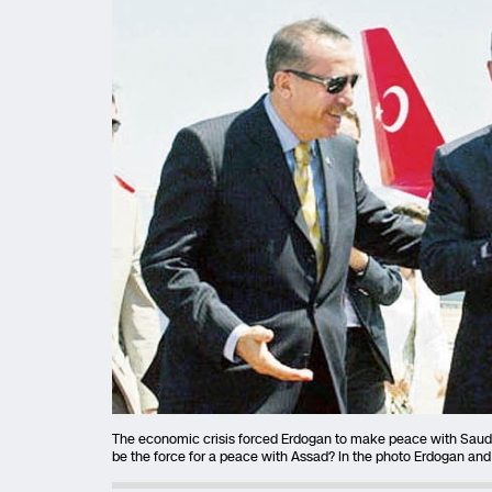
The economic crisis forced Erdogan to make peace with Saudi 
be the force for a peace with Assad? In the photo Erdogan and 