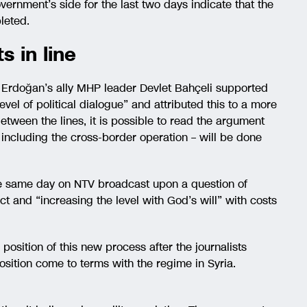
vernment’s side for the last two days indicate that the
leted.
s in line
t Erdoğan’s ally MHP leader Devlet Bahçeli supported
 level of political dialogue” and attributed this to a more
 Between the lines, it is possible to read the argument
 including the cross-border operation – will be done
e same day on NTV broadcast upon a question of
ct and “increasing the level with God’s will” with costs
position of this new process after the journalists
ition come to terms with the regime in Syria.