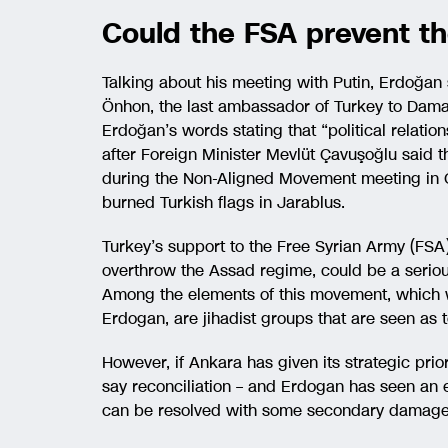
Could the FSA prevent th
Talking about his meeting with Putin, Erdoğan s
Önhon, the last ambassador of Turkey to Dama
Erdoğan’s words stating that “political relations
after Foreign Minister Mevlüt Çavuşoğlu said t
during the Non-Aligned Movement meeting in O
burned Turkish flags in Jarablus.
Turkey’s support to the Free Syrian Army (FSA
overthrow the Assad regime, could be a serio
Among the elements of this movement, which 
Erdogan, are jihadist groups that are seen as t
However, if Ankara has given its strategic prior
say reconciliation – and Erdogan has seen an 
can be resolved with some secondary damage