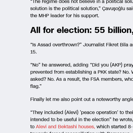
“The regime does not believe in a political solu
solution is the political solution,” Çavuşoğlu s
the MHP leader for his support.
All for election: 55 billi
“Is Assad overthrown?” Journalist Fikret Bila 
15.
“No” he answered, adding “Did you (AKP) pr
prevented from establishing a PKK state? No. 
asked? No. As a result, the FSA members, who
flag.”
Finally let me also point out a noteworthy ang
“They included (Alevi) ‘peace operation’ to the
intended to be useful in the election” he wrot
to
Alevi and Bektashi houses,
which started 8-