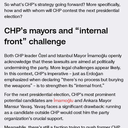
So what’s CHP’s strategy going forward? More specifically,
how and with whom will CHP contest the next presidential
election?
CHP’s mayors and “internal
front” challenge
Both CHP leader Özel and Istanbul Mayor İmamoğlu openly
acknowledge that these lawsuits are aimed at politically
undermining the party. More legal challenges appear likely.
In this context, CHP’s imperative – just as Erdoğan
emphasized when declaring “there’s no process but burying
the weapons” – is to strengthen its “internal front.”
For the next presidential election, CHP’s most prominent
potential candidates are
İmamoğlu
and Ankara Mayor
Mansur Yavaş. Yavaş faces a significant drawback: running
as a candidate outside CHP would cost him the party
organization’s crucial support.
Meanwhile, there’s still a faction trying to push former CHP