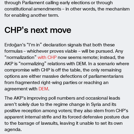
through Parliament calling early elections or through
constitutional amendments – in other words, the mechanism
for enabling another term.
CHP’s next move
Erdoğan’s “I’m in” declaration signals that both these
formulas – whichever proves viable – will be pursued. Any
“normalization”
with CHP
now seems remote; instead, the
AKP is “normalizing” relations with DEM. In a scenario where
compromise with CHP is off the table, the only remaining
options are either massive defections of parliamentarians
from fragmented right-wing parties or reaching an
agreement with
DEM
.
The AKP’s improving poll numbers and occasional leads
aren’t solely due to the regime change in Syria and its
positive reception among voters; they also stem from CHP’s
apparent internal strife and its forced defensive posture due
to the barrage of lawsuits, leaving it unable to set its own
agenda.