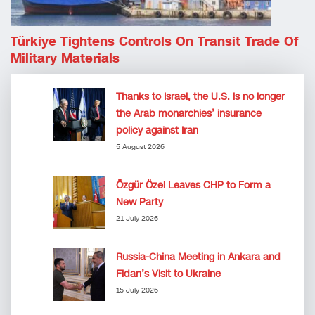
Türkiye Tightens Controls On Transit Trade Of
Military Materials
Thanks to Israel, the U.S. is no longer
the Arab monarchies’ insurance
policy against Iran
5 August 2026
Özgür Özel Leaves CHP to Form a
New Party
21 July 2026
Russia-China Meeting in Ankara and
Fidan’s Visit to Ukraine
15 July 2026