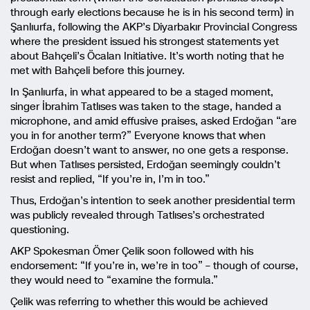
through early elections because he is in his second term) in
Şanlıurfa, following the AKP’s Diyarbakır Provincial Congress
where the president issued his strongest statements yet
about Bahçeli’s Öcalan Initiative. It’s worth noting that he
met with Bahçeli before this journey.
In Şanlıurfa, in what appeared to be a staged moment,
singer İbrahim Tatlıses was taken to the stage, handed a
microphone, and amid effusive praises, asked Erdoğan “are
you in for another term?” Everyone knows that when
Erdoğan doesn’t want to answer, no one gets a response.
But when Tatlıses persisted, Erdoğan seemingly couldn’t
resist and replied, “If you’re in, I’m in too.”
Thus, Erdoğan’s intention to seek another presidential term
was publicly revealed through Tatlıses’s orchestrated
questioning.
AKP Spokesman Ömer Çelik soon followed with his
endorsement: “If you’re in, we’re in too” – though of course,
they would need to “examine the formula.”
Çelik was referring to whether this would be achieved