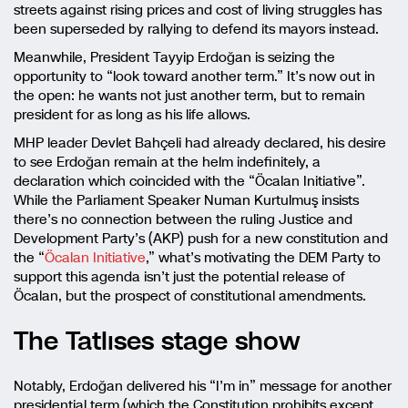
streets against rising prices and cost of living struggles has
been superseded by rallying to defend its mayors instead.
Meanwhile, President Tayyip Erdoğan is seizing the
opportunity to “look toward another term.” It’s now out in
the open: he wants not just another term, but to remain
president for as long as his life allows.
MHP leader Devlet Bahçeli had already declared, his desire
to see Erdoğan remain at the helm indefinitely, a
declaration which coincided with the “Öcalan Initiative”.
While the Parliament Speaker Numan Kurtulmuş insists
there’s no connection between the ruling Justice and
Development Party’s (AKP) push for a new constitution and
the “
Öcalan Initiative
,” what’s motivating the DEM Party to
support this agenda isn’t just the potential release of
Öcalan, but the prospect of constitutional amendments.
The Tatlıses stage show
Notably, Erdoğan delivered his “I’m in” message for another
presidential term (which the Constitution prohibits except