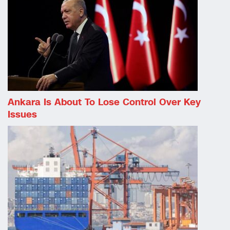
Ankara Is About To Lose Control Over Key
Issues