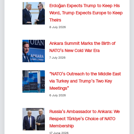
Erdoğan Expects Trump to Keep His
Word, Trump Expects Europe to Keep
Theirs
8 July 2026
Ankara Summit Marks the Birth of
NATO’s New Cold War Era
7 July 2026
“NATO’s Outreach to the Middle East
via Turkey and Trump’s Two Key
Meetings”
6 July 2026
Russia’s Ambassador to Ankara: We
Respect Türkiye’s Choice of NATO
Membership
17 June 2026