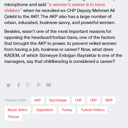
microphone and said
“a woman’s career is to have
children”
when he recruited ex-CHP Deputy Mehmet Ali
Çelebi to the AKP. The AKP also has a large number of
urban, educated, business-savvy, and powerful women.
Besides, wasn’t one of the most important reasons for
opposing the headscarf/turban bans, one of the factors
that brought the AKP to power, to prevent veiled women
from having a job, business or career? Now, what does
KADEM, of which Sümeyye Erdoğan Bayraktar is one of the
managers, say that childbearing is considered a career?
Tagged Under:
AKP
,
Backstage
,
CHP
,
HDP
,
MHP
,
Murat Yetkin
,
Opposition
,
Turkey
,
Turkish Politics
,
Türkiye