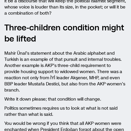
it be a discourse that will keep the political Islamist segment,
whose voice is louder than its size, in the pocket; or will it be
a combination of both?
Three-children condition might
be lifted
Mahir Ünal’s statement about the Arabic alphabet and
Turkish is an example of that pursuit and internal troubles.
Another example is AKP’s three-child requirement to
provide housing support to widowed women. There was a
reaction not only from İYİ leader Akşener, MHP, and even
BBP leader Mustafa Destici, but also from the AKP women’s
branch.
Write it down please; that condition will change.
Politics sometimes requires us to look at what is not said
rather than what is said.
You would be wrong if you think that all AKP women were
enchanted when President Erdoğan forgot about the open