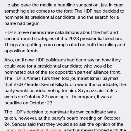
He also gave the media a headline suggestion, just in case
something else comes to the fore: The HDP had decided to
nominate its presidential candidate, and the search for a
name had begun.
HDP’s move means new calculations about the first and
second-round strategies of the 2023 presidential election.
Things are getting more complicated on both the ruling and
opposition fronts.
Also, until now, HDP politicians had been saying how they
could vote for a presidential candidate who would be
nominated out of the six opposition parties’ alliance front.
The HDP’s Ahmet Türk then told journalist İsmail Saymaz
that if CHP leader Kemal Kılıçdarolu were the candidate, the
party would consider voting for him. Saymaz said Türk’s
words on October 22 evening at TV program, it was a
headline on October 23.
The HDP’s decision to nominate its own candidate was
taken, however, at the party’s board meeting on October
24. Sancar said that they would also ask the opinion of the
Labor and Freedom Alliance,
which is newly formed with the