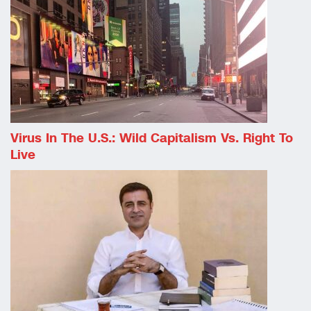
Virus In The U.S.: Wild Capitalism Vs. Right To
Live