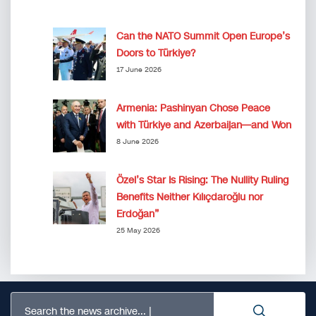
Can the NATO Summit Open Europe’s
Doors to Türkiye?
17 June 2026
Armenia: Pashinyan Chose Peace
with Türkiye and Azerbaijan—and Won
8 June 2026
Özel’s Star Is Rising: The Nullity Ruling
Benefits Neither Kılıçdaroğlu nor
Erdoğan”
25 May 2026
Search the news archive...