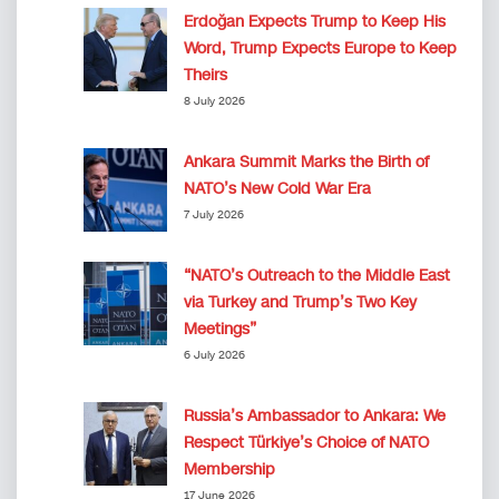
Erdoğan Expects Trump to Keep His
Word, Trump Expects Europe to Keep
Theirs
8 July 2026
Ankara Summit Marks the Birth of
NATO’s New Cold War Era
7 July 2026
“NATO’s Outreach to the Middle East
via Turkey and Trump’s Two Key
Meetings”
6 July 2026
Russia’s Ambassador to Ankara: We
Respect Türkiye’s Choice of NATO
Membership
17 June 2026