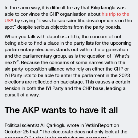
In the same way, it is difficult to say that Kılıçdaroğlu was
able to convince the CHP organisation about
his trip to the
USA
by saying “it was to see scientific developments on the
spot” despite serious objections from the party boards.
When you talk with deputies a little, the concern of not
being able to find a place in the party lists for the upcoming
parliamentary elections stands out within the organisation
and the parliamentary group, as is the question of “What’s
next?”. Because the concerns of some names within the
six-party-opposition alliance who rely on either the CHP or
IYI Party lists to be able to enter the parliament in the 2023
elections are reflected on backstage. This causes a certain
tension in both the IYI Party and the CHP base, leading a
pursuit of a way.
The AKP wants to have it all
Political scientist Ali Çarkoğlu wrote in YetkinReport on
October 25 that “The electorate does not only look at the