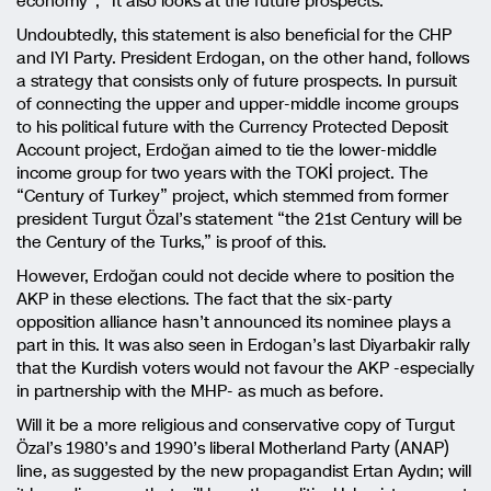
economy”; “It also looks at the future prospects.”
Undoubtedly, this statement is also beneficial for the CHP
and IYI Party. President Erdogan, on the other hand, follows
a strategy that consists only of future prospects. In pursuit
of connecting the upper and upper-middle income groups
to his political future with the Currency Protected Deposit
Account project, Erdoğan aimed to tie the lower-middle
income group for two years with the TOKİ project. The
“Century of Turkey” project, which stemmed from former
president Turgut Özal’s statement “the 21st Century will be
the Century of the Turks,” is proof of this.
However, Erdoğan could not decide where to position the
AKP in these elections. The fact that the six-party
opposition alliance hasn’t announced its nominee plays a
part in this. It was also seen in Erdogan’s last Diyarbakir rally
that the Kurdish voters would not favour the AKP -especially
in partnership with the MHP- as much as before.
Will it be a more religious and conservative copy of Turgut
Özal’s 1980’s and 1990’s liberal Motherland Party (ANAP)
line, as suggested by the new propagandist Ertan Aydın; will