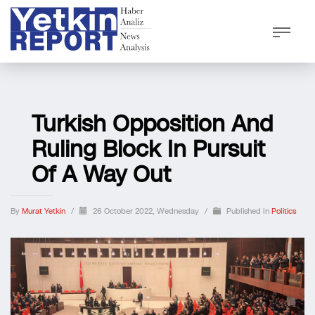
Turkish Opposition And
Ruling Block In Pursuit
Of A Way Out
By
Murat Yetkin
/
26 October 2022, Wednesday
/
Published In
Politics