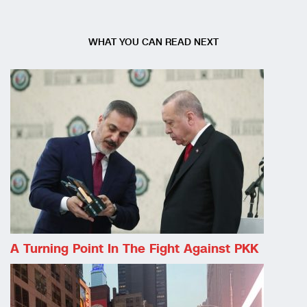
WHAT YOU CAN READ NEXT
A Turning Point In The Fight Against PKK