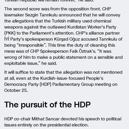
Turkish Republic will remain forever,” he said.
The second score was from the opposition front. CHP
lawmaker Sezgin Tanrıkulu announced that he will convey
the allegations that the Turkish military used chemical
weapons against the outlawed Kurdistan Worker’s Party
(PKK) to the Parliament’s attention. CHP’s alliance partner
İYİ Party’s spokesperson Kürşad Oğuz accused Tanrıkulu of
being “irresponsible”. This time the duty of cleaning this
mess was of CHP Spokesperson Faik Öztrak’s. “It was
wrong of him to make a public statement on a sensible and
exploitable issue,” he said.
It will suffice to state that the allegation was not mentioned
at all, even at the Kurdish-issue-focused People’s
Democracy Party (HDP) Parliamentary Group meeting on
October 25.
The pursuit of the HDP
HDP co-chair Mithat Sancar devoted his speech to political
issues entirely on the presidential election.