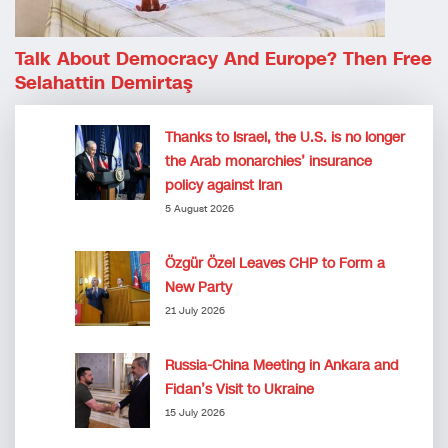
Talk About Democracy And Europe? Then Free
Selahattin Demirtaş
Thanks to Israel, the U.S. is no longer
the Arab monarchies’ insurance
policy against Iran
5 August 2026
Özgür Özel Leaves CHP to Form a
New Party
21 July 2026
Russia-China Meeting in Ankara and
Fidan’s Visit to Ukraine
15 July 2026