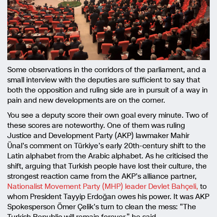
Some observations in the corridors of the parliament, and a
small interview with the deputies are sufficient to say that
both the opposition and ruling side are in pursuit of a way in
pain and new developments are on the corner.
You see a deputy score their own goal every minute. Two of
these scores are noteworthy. One of them was ruling
Justice and Development Party (AKP) lawmaker Mahir
Ünal’s comment on Türkiye’s early 20th-century shift to the
Latin alphabet from the Arabic alphabet. As he criticised the
shift, arguing that Turkish people have lost their culture, the
strongest reaction came from the AKP’s alliance partner,
Nationalist Movement Party (MHP) leader Devlet Bahçeli,
to
whom President Tayyip Erdoğan owes his power. It was AKP
Spokesperson Ömer Çelik’s turn to clean the mess: “The