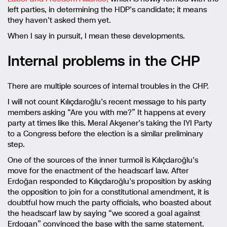
left parties, in determining the HDP’s candidate; it means
they haven’t asked them yet.
When I say in pursuit, I mean these developments.
Internal problems in the CHP
There are multiple sources of internal troubles in the CHP.
I will not count Kılıçdaroğlu’s recent message to his party
members asking “Are you with me?” It happens at every
party at times like this. Meral Akşener’s taking the IYI Party
to a Congress before the election is a similar preliminary
step.
One of the sources of the inner turmoil is Kılıçdaroğlu’s
move for the enactment of the headscarf law. After
Erdoğan responded to Kılıçdaroğlu’s proposition by asking
the opposition to join for a constitutional amendment, it is
doubtful how much the party officials, who boasted about
the headscarf law by saying “we scored a goal against
Erdogan” convinced the base with the same statement.