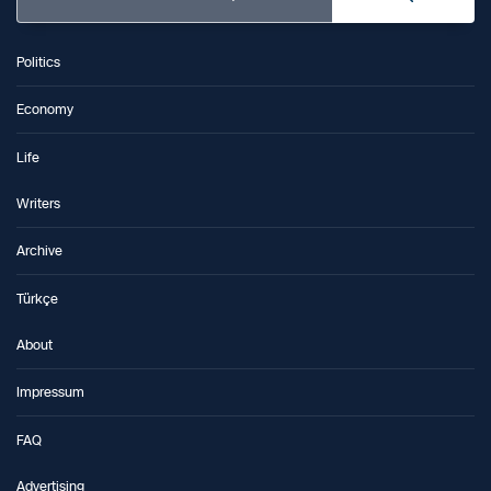
Politics
Economy
Life
Writers
Archive
Türkçe
About
Impressum
FAQ
Advertising