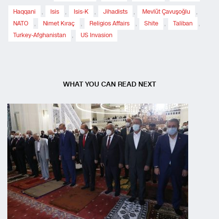
Haqqani
,
Isis
,
Isis-K
,
Jihadists
,
Mevlüt Çavuşoğlu
,
NATO
,
Nimet Kıraç
,
Religios Affairs
,
Shite
,
Taliban
,
Turkey-Afghanistan
,
US Invasion
WHAT YOU CAN READ NEXT