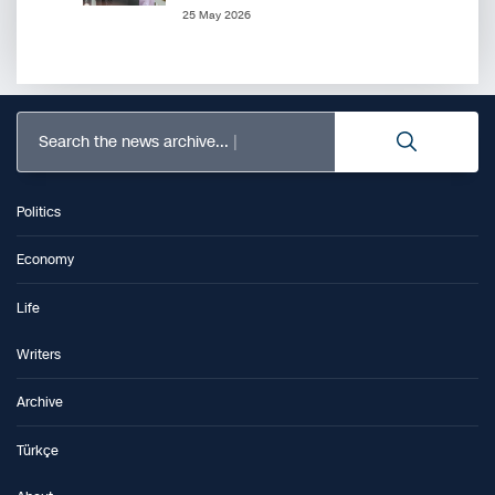
25 May 2026
Search the news archive...
Politics
Economy
Life
Writers
Archive
Türkçe