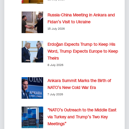
Russia-China Meeting in Ankara and
Fidan’s Visit to Ukraine
15 July 2026
Erdoğan Expects Trump to Keep His
Word, Trump Expects Europe to Keep
Theirs
8 July 2026
Ankara Summit Marks the Birth of
NATO’s New Cold War Era
7 July 2026
“NATO’s Outreach to the Middle East
via Turkey and Trump’s Two Key
Meetings”