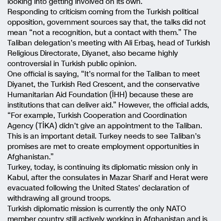
looking into getting involved on its own.
Responding to criticism coming from the Turkish political
opposition, government sources say that, the talks did not
mean “not a recognition, but a contact with them.” The
Taliban delegation’s meeting with Ali Erbaş, head of Turkish
Religious Directorate, Diyanet, also became highly
controversial in Turkish public opinion.
One official is saying, “It’s normal for the Taliban to meet
Diyanet, the Turkish Red Crescent, and the conservative
Humanitarian Aid Foundation (İHH) because these are
institutions that can deliver aid.” However, the official adds,
“For example, Turkish Cooperation and Coordination
Agency (TİKA) didn’t give an appointment to the Taliban.
This is an important detail. Turkey needs to see Taliban’s
promises are met to create employment opportunities in
Afghanistan.”
Turkey, today, is continuing its diplomatic mission only in
Kabul, after the consulates in Mazar Sharif and Herat were
evacuated following the United States’ declaration of
withdrawing all ground troops.
Turkish diplomatic mission is currently the only NATO
member country still actively working in Afghanistan and is