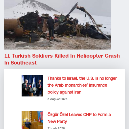
11 Turkish Soldiers Killed In Helicopter Crash
In Southeast
Thanks to Israel, the U.S. is no longer
the Arab monarchies’ insurance
policy against Iran
5 August 2026
Özgür Özel Leaves CHP to Form a
New Party
21 July 2026