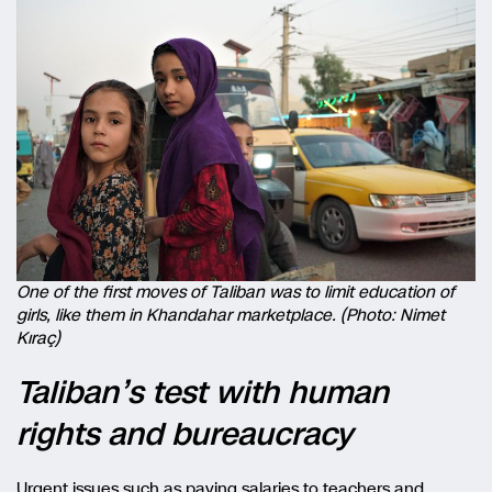
One of the first moves of Taliban was to limit education of
girls, like them in Khandahar marketplace. (Photo: Nimet
Kıraç)
Taliban’s test with human
rights and bureaucracy
Urgent issues such as paying salaries to teachers and