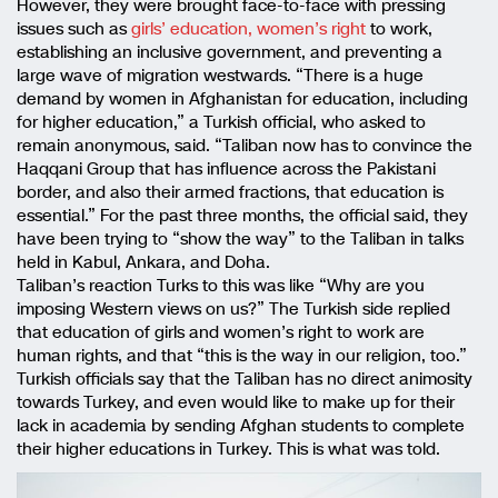
However, they were brought face-to-face with pressing
issues such as
girls’ education, women’s right
to work,
establishing an inclusive government, and preventing a
large wave of migration westwards. “There is a huge
demand by women in Afghanistan for education, including
for higher education,” a Turkish official, who asked to
remain anonymous, said. “Taliban now has to convince the
Haqqani Group that has influence across the Pakistani
border, and also their armed fractions, that education is
essential.” For the past three months, the official said, they
have been trying to “show the way” to the Taliban in talks
held in Kabul, Ankara, and Doha.
Taliban’s reaction Turks to this was like “Why are you
imposing Western views on us?” The Turkish side replied
that education of girls and women’s right to work are
human rights, and that “this is the way in our religion, too.”
Turkish officials say that the Taliban has no direct animosity
towards Turkey, and even would like to make up for their
lack in academia by sending Afghan students to complete
their higher educations in Turkey. This is what was told.