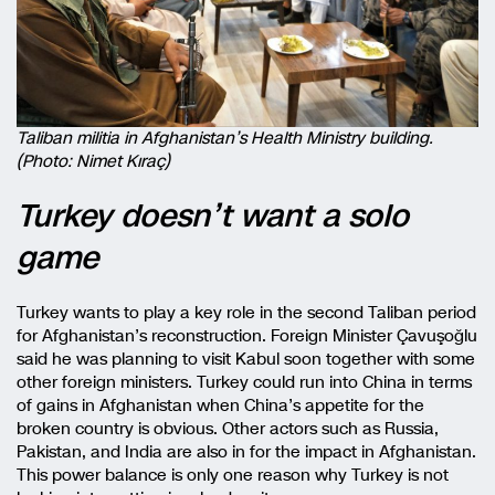
Taliban militia in Afghanistan’s Health Ministry building.
(Photo: Nimet Kıraç)
Turkey doesn’t want a solo
game
Turkey wants to play a key role in the second Taliban period
for Afghanistan’s reconstruction. Foreign Minister Çavuşoğlu
said he was planning to visit Kabul soon together with some
other foreign ministers. Turkey could run into China in terms
of gains in Afghanistan when China’s appetite for the
broken country is obvious. Other actors such as Russia,
Pakistan, and India are also in for the impact in Afghanistan.
This power balance is only one reason why Turkey is not