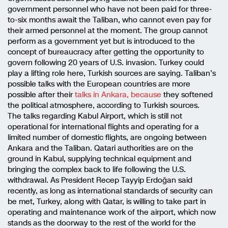
government personnel who have not been paid for three-
to-six months await the Taliban, who cannot even pay for
their armed personnel at the moment. The group cannot
perform as a government yet but is introduced to the
concept of bureaucracy after getting the opportunity to
govern following 20 years of U.S. invasion. Turkey could
play a lifting role here, Turkish sources are saying. Taliban’s
possible talks with the European countries are more
possible after their
talks in Ankara, because
they softened
the political atmosphere, according to Turkish sources.
The talks regarding Kabul Airport, which is still not
operational for international flights and operating for a
limited number of domestic flights, are ongoing between
Ankara and the Taliban. Qatari authorities are on the
ground in Kabul, supplying technical equipment and
bringing the complex back to life following the U.S.
withdrawal. As President Recep Tayyip Erdoğan said
recently, as long as international standards of security can
be met, Turkey, along with Qatar, is willing to take part in
operating and maintenance work of the airport, which now
stands as the doorway to the rest of the world for the