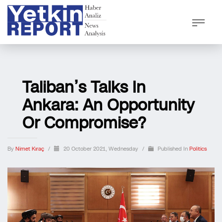
Taliban’s Talks In
Ankara: An Opportunity
Or Compromise?
By
Nimet Kıraç
/
20 October 2021, Wednesday
/
Published In
Politics