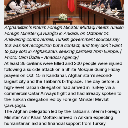
Afghanistan’s interim Foreign Minister Muttaqi meets Turkish
Foreign Minister Çavusoğlu in Ankara, on October 14.
Answering controversies, Turkish government sources say
this was not recognition but a contact, and they don’t want
to play solo in Afghanistan, seeking partners from Europe. (
Photo: Cem Özdel – Anadolu Agency)
At least 36 civilians were killed and 200 people were injured
following a suicide attack on a Shiite Mosque during Friday
prayers on Oct. 15 in Kandahar, Afghanistan’s second-
largest city and the Taliban’s birthplace. The day before, a
high-level Taliban delegation had arrived in Turkey via a
commercial Qatar Airways flight and had already spoken to
the Turkish delegation led by Foreign Minister Mevlüt
Çavuşoğlu.
The Afghan delegation led by the Taliban’s interim Foreign
Minister Amir Khan Mottaki arrived in Ankara expecting
humanitarian aid and financial support from Turkey.