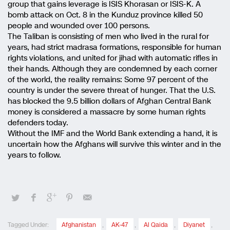
group that gains leverage is ISIS Khorasan or ISIS-K. A
bomb attack on Oct. 8 in the Kunduz province killed 50
people and wounded over 100 persons.
The Taliban is consisting of men who lived in the rural for
years, had strict madrasa formations, responsible for human
rights violations, and united for jihad with automatic rifles in
their hands. Although they are condemned by each corner
of the world, the reality remains: Some 97 percent of the
country is under the severe threat of hunger. That the U.S.
has blocked the 9.5 billion dollars of Afghan Central Bank
money is considered a massacre by some human rights
defenders today.
Without the IMF and the World Bank extending a hand, it is
uncertain how the Afghans will survive this winter and in the
years to follow.
Tagged Under:
Afghanistan
,
AK-47
,
Al Qaida
,
Diyanet
,