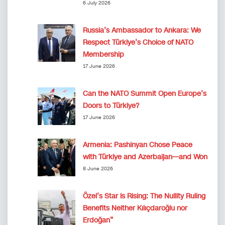
6 July 2026
Russia’s Ambassador to Ankara: We
Respect Türkiye’s Choice of NATO
Membership
17 June 2026
Can the NATO Summit Open Europe’s
Doors to Türkiye?
17 June 2026
Armenia: Pashinyan Chose Peace
with Türkiye and Azerbaijan—and Won
8 June 2026
Özel’s Star Is Rising: The Nullity Ruling
Benefits Neither Kılıçdaroğlu nor
Erdoğan”