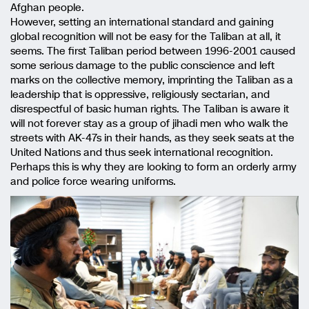
Afghan people.
However, setting an international standard and gaining
global recognition will not be easy for the Taliban at all, it
seems. The first Taliban period between 1996-2001 caused
some serious damage to the public conscience and left
marks on the collective memory, imprinting the Taliban as a
leadership that is oppressive, religiously sectarian, and
disrespectful of basic human rights. The Taliban is aware it
will not forever stay as a group of jihadi men who walk the
streets with AK-47s in their hands, as they seek seats at the
United Nations and thus seek international recognition.
Perhaps this is why they are looking to form an orderly army
and police force wearing uniforms.