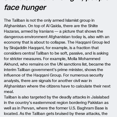
face hunger
The Taliban is not the only armed Islamist group in
Afghanistan. On top of Al Qaida, there are the Shiite
Hazaras, armed by Iranians — a picture that shows the
dangerous environment Afghanistan today is, also with an
economy that is about to collapse. The Haqqani Group led
by Sirajaddin Haqqani, for example, is a fraction that
considers central Taliban to be soft, passive, and is asking
for stricter measures. For example, Molla Mohammed
Akhund, who remains on the UN sanctions list, became the
interim Taliban government’s prime minister, shows the
influence of the Haqqani Group. For numerous security
analysts, there are signals for another civil war in
Afghanistan where the citizens have to calculate their next
meal.
Taliban is also targeted by the deadly attacks in Jalalabad
in the country’s easternmost region bordering Pakistan as
well as in Pervan, where the former U.S. Baghram Base is
located. As the Taliban gets bruised by these attacks, the