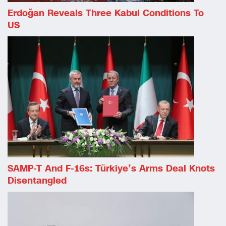
Erdoğan Reveals Three Kabul Conditions To
US
SAMP-T And F-16s: Türkiye’s Arms Deal Knots
Disentangled