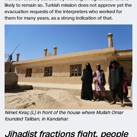
likely to remain so. Turkish mission does not approve yet the
evacuation requests of the interpreters who worked for
them for many years, as a strong indication of that.
Nimet Kıraç (L) in front of the house where Mullah Omar
founded Taliban, in Kandahar.
Jihadist fractions fight, people