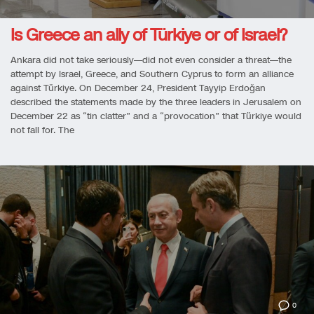
Is Greece an ally of Türkiye or of Israel?
Ankara did not take seriously—did not even consider a threat—the
attempt by Israel, Greece, and Southern Cyprus to form an alliance
against Türkiye. On December 24, President Tayyip Erdoğan
described the statements made by the three leaders in Jerusalem on
December 22 as “tin clatter” and a “provocation” that Türkiye would
not fall for. The
0