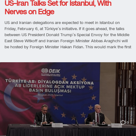
US–Iran Talks Set for Istanbul, With
Nerves on Edge
US and Iranian delegations are expected to meet in Istanbul on
Friday, February 6, at Türkiye’s initiative. If it goes ahead, the talks
between US President Donald Trump’s Special Envoy for the Middle
East Steve Witkoff and Iranian Foreign Minister Abbas Araghchi will
be hosted by Foreign Minister Hakan Fidan. This would mark the first
0