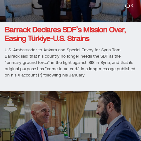
0
Barrack Declares SDF’s Mission Over,
Easing Türkiye-U.S. Strains
U.S. Ambassador to Ankara and Special Envoy for Syria Tom
Barrack said that his country no longer needs the SDF as the
“primary ground force” in the fight against ISIS in Syria, and that its
original purpose has “come to an end.” In a long message published
on his X account (*) following his January