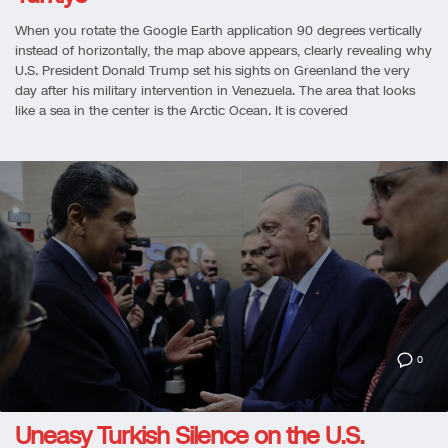
When you rotate the Google Earth application 90 degrees vertically
instead of horizontally, the map above appears, clearly revealing why
U.S. President Donald Trump set his sights on Greenland the very
day after his military intervention in Venezuela. The area that looks
like a sea in the center is the Arctic Ocean. It is covered
0
Uneasy Turkish Silence on the U.S.