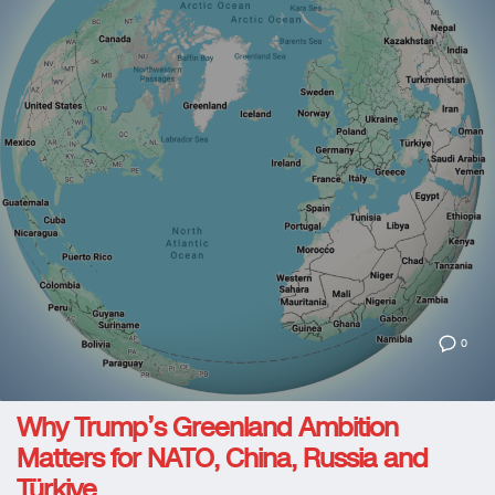
0
Why Trump’s Greenland Ambition
Matters for NATO, China, Russia and
Türkiye