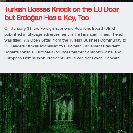
Turkish Bosses Knock on the EU Door
but Erdoğan Has a Key, Too
On January 31, the Foreign Economic Relations Board (DEİK)
published a full-page advertisement in the Financial Times. The ad
was titled “An Open Letter from the Turkish Business Community to
EU Leaders.” It was addressed to European Parliament President
Roberta Metsola, European Council President Antonio Costa, and
European Commission President Ursula von der Leyen. Beneath
0