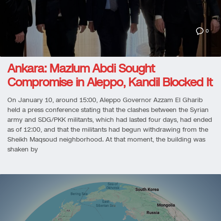
0
Ankara: Mazlum Abdi Sought
Compromise in Aleppo, Kandil Blocked It
On January 10, around 15:00, Aleppo Governor Azzam El Gharib
held a press conference stating that the clashes between the Syrian
army and SDG/PKK militants, which had lasted four days, had ended
as of 12:00, and that the militants had begun withdrawing from the
Sheikh Maqsoud neighborhood. At that moment, the building was
shaken by