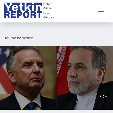
Journalist-Writer
0