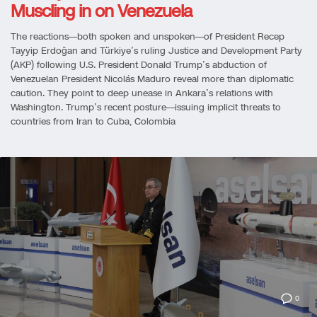
Muscling in on Venezuela
The reactions—both spoken and unspoken—of President Recep
Tayyip Erdoğan and Türkiye’s ruling Justice and Development Party
(AKP) following U.S. President Donald Trump’s abduction of
Venezuelan President Nicolás Maduro reveal more than diplomatic
caution. They point to deep unease in Ankara’s relations with
Washington. Trump’s recent posture—issuing implicit threats to
countries from Iran to Cuba, Colombia
0