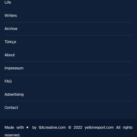
Life
Writers
Archive
Türkçe
About
Impressum
FAQ
Advertising
Contact
Made with ♥ by tbtcreative.com © 2022 yetkinreport.com All rights
reserved.