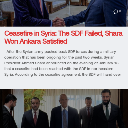
0
Ceasefire in Syria: The SDF Failed, Shara
Won Ankara Satisfied
After the Syrian army pushed back SDF forces during a military
operation that has been ongoing for the past two weeks, Syrian
President Ahmed Shara announced on the evening of January 18
that a ceasefire had been reached with the SDF in northeastern
Syria. According to the ceasefire agreement, the SDF will hand over