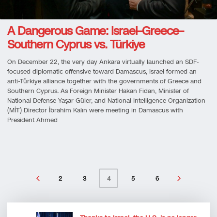
A Dangerous Game: Israel–Greece–
Southern Cyprus vs. Türkiye
On December 22, the very day Ankara virtually launched an SDF-
focused diplomatic offensive toward Damascus, Israel formed an
anti-Türkiye alliance together with the governments of Greece and
Southern Cyprus. As Foreign Minister Hakan Fidan, Minister of
National Defense Yaşar Güler, and National Intelligence Organization
(MİT) Director İbrahim Kalın were meeting in Damascus with
President Ahmed
2
3
5
6
4