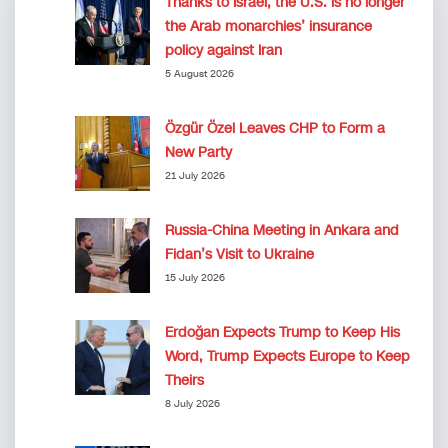
Thanks to Israel, the U.S. is no longer
the Arab monarchies’ insurance
policy against Iran
5 August 2026
Özgür Özel Leaves CHP to Form a
New Party
21 July 2026
Russia-China Meeting in Ankara and
Fidan’s Visit to Ukraine
15 July 2026
Erdoğan Expects Trump to Keep His
Word, Trump Expects Europe to Keep
Theirs
8 July 2026