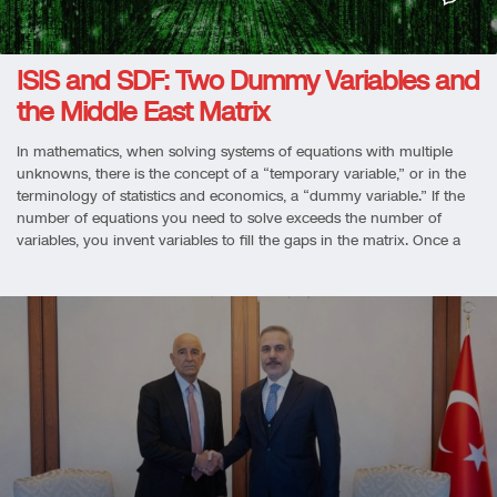
ISIS and SDF: Two Dummy Variables and
the Middle East Matrix
In mathematics, when solving systems of equations with multiple
unknowns, there is the concept of a “temporary variable,” or in the
terminology of statistics and economics, a “dummy variable.” If the
number of equations you need to solve exceeds the number of
variables, you invent variables to fill the gaps in the matrix. Once a