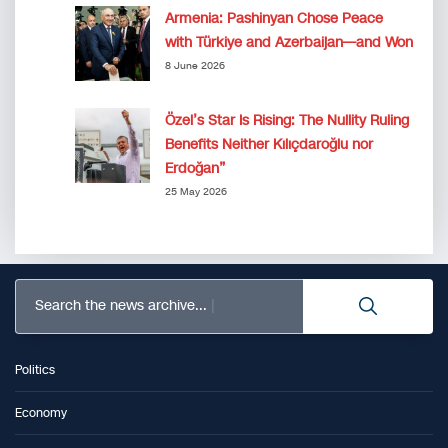
Armenia: Pashinyan Chose Peace
with Türkiye and Azerbaijan—and Won
8 June 2026
Özel’s Star Is Rising: The Nullity Ruling
Benefits Neither Kılıçdaroğlu nor
Erdoğan”
25 May 2026
Search the news archive...
Politics
Economy