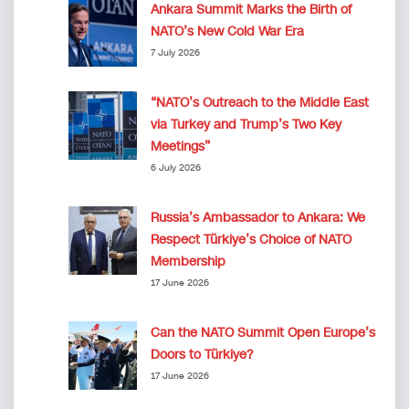
Ankara Summit Marks the Birth of
NATO’s New Cold War Era
7 July 2026
“NATO’s Outreach to the Middle East
via Turkey and Trump’s Two Key
Meetings”
6 July 2026
Russia’s Ambassador to Ankara: We
Respect Türkiye’s Choice of NATO
Membership
17 June 2026
Can the NATO Summit Open Europe’s
Doors to Türkiye?
17 June 2026